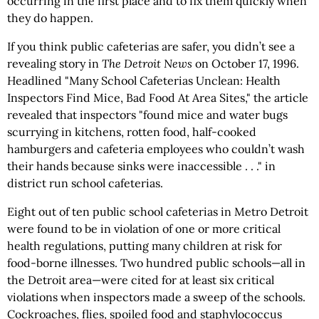
occurring in the first place and to fix them quickly when
they do happen.
If you think public cafeterias are safer, you didn’t see a
revealing story in
The
Detroit News
on October 17, 1996.
Headlined "Many School Cafeterias Unclean: Health
Inspectors Find Mice, Bad Food At Area Sites," the article
revealed that inspectors "found mice and water bugs
scurrying in kitchens, rotten food, half-cooked
hamburgers and cafeteria employees who couldn’t wash
their hands because sinks were inaccessible . . ." in
district run school cafeterias.
Eight out of ten public school cafeterias in Metro Detroit
were found to be in violation of one or more critical
health regulations, putting many children at risk for
food-borne illnesses. Two hundred public schools—all in
the Detroit area—were cited for at least six critical
violations when inspectors made a sweep of the schools.
Cockroaches, flies, spoiled food and staphylococcus