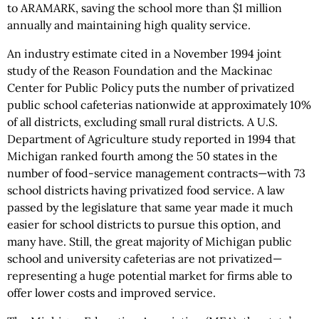
to ARAMARK, saving the school more than $1 million
annually and maintaining high quality service.
An industry estimate cited in a November 1994 joint
study of the Reason Foundation and the Mackinac
Center for Public Policy puts the number of privatized
public school cafeterias nationwide at approximately 10%
of all districts, excluding small rural districts. A U.S.
Department of Agriculture study reported in 1994 that
Michigan ranked fourth among the 50 states in the
number of food-service management contracts—with 73
school districts having privatized food service. A law
passed by the legislature that same year made it much
easier for school districts to pursue this option, and
many have. Still, the great majority of Michigan public
school and university cafeterias are not privatized—
representing a huge potential market for firms able to
offer lower costs and improved service.