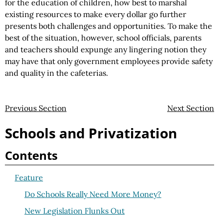
for the education of children, how best to marshal
existing resources to make every dollar go further
presents both challenges and opportunities. To make the
best of the situation, however, school officials, parents
and teachers should expunge any lingering notion they
may have that only government employees provide safety
and quality in the cafeterias.
Previous Section
Next Section
Schools and Privatization
Contents
Feature
Do Schools Really Need More Money?
New Legislation Flunks Out