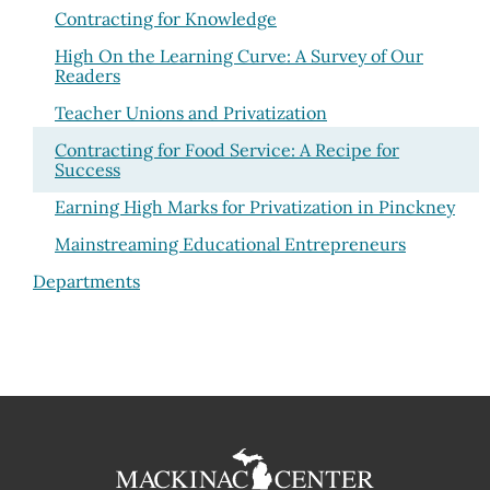
Contracting for Knowledge
High On the Learning Curve: A Survey of Our
Readers
Teacher Unions and Privatization
Contracting for Food Service: A Recipe for
Success
Earning High Marks for Privatization in Pinckney
Mainstreaming Educational Entrepreneurs
Departments