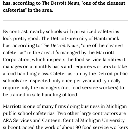
has, according to
The Detroit News
, "one of the cleanest
cafeterias" in the area.
By contrast, nearby schools with privatized cafeterias
look pretty good. The Detroit-area city of Hamtramck
has, according to
The
Detroit News
, "one of the cleanest
cafeterias" in the area. It’s managed by the Marriott
Corporation, which inspects the food service facilities it
manages on a monthly basis and requires workers to take
a food handling class. Cafeterias run by the Detroit public
schools are inspected only once per year and typically
require only the managers (not food service workers) to
be trained in safe handling of food.
Marriott is one of many firms doing business in Michigan
public school cafeterias. Two other large contractors are
ARA Services and Canteen. Central Michigan University
subcontracted the work of about 90 food service workers