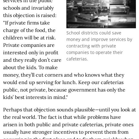
services in the public
schools and invariably
this objection is raised:
"If private firms take
charge of the food, the
School districts could save
children will be at risk.
money and improve services by
Private companies are
contracting with private
companies to operate their
interested only in profit
cafeterias.
and they really don’t care
about the kids. To make
money, they’ll cut corners and who knows what they
would end up serving for lunch. Keep our cafeterias
public, not private, because government has only the
kids’ best interests in mind."
Perhaps that objection sounds plausible—until you look at
the real world. The fact is that while problems have
arisen in both public and private cafeterias, private ones
usually have stronger incentives to prevent them from