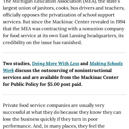
The Michigan Education Association (MEA), the state’s
largest union of janitors, cooks, bus drivers and teachers,
officially opposes the privatization of school support
services. But since the Mackinac Center revealed in 1994
that the MEA was contracting with a nonunion company
for food service at its own East Lansing headquarters, its
credibility on the issue has vanished.
Two studies,
Doing More With Less
and
Making Schools
Work
discuss the outsourcing of noninstructional
services and are available from the Mackinac Center
for Public Policy for $5.00 post paid.
Private food service companies are usually very
successful at what they do because they know they can
lose the business quickly if they turn in poor
performance. And, in many places, they feel the