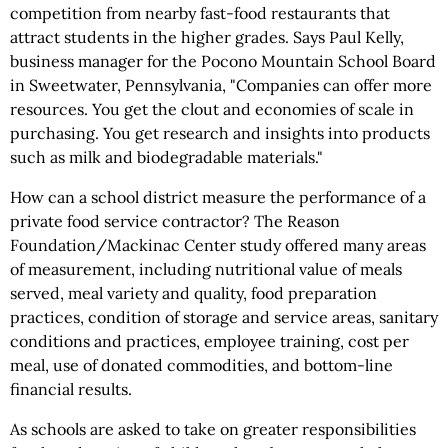
competition from nearby fast-food restaurants that
attract students in the higher grades. Says Paul Kelly,
business manager for the Pocono Mountain School Board
in Sweetwater, Pennsylvania, "Companies can offer more
resources. You get the clout and economies of scale in
purchasing. You get research and insights into products
such as milk and biodegradable materials."
How can a school district measure the performance of a
private food service contractor? The Reason
Foundation/Mackinac Center study offered many areas
of measurement, including nutritional value of meals
served, meal variety and quality, food preparation
practices, condition of storage and service areas, sanitary
conditions and practices, employee training, cost per
meal, use of donated commodities, and bottom-line
financial results.
As schools are asked to take on greater responsibilities