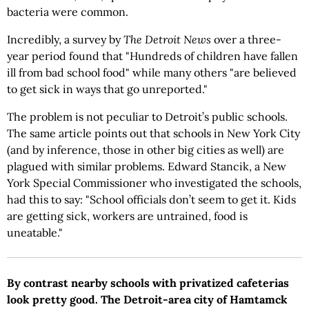
bacteria were common.
Incredibly, a survey by
The
Detroit News
over a three-
year period found that "Hundreds of children have fallen
ill from bad school food" while many others "are believed
to get sick in ways that go unreported."
The problem is not peculiar to Detroit’s public schools.
The same article points out that schools in New York City
(and by inference, those in other big cities as well) are
plagued with similar problems. Edward Stancik, a New
York Special Commissioner who investigated the schools,
had this to say: "School officials don’t seem to get it. Kids
are getting sick, workers are untrained, food is
uneatable."
By contrast nearby schools with privatized cafeterias
look pretty good. The Detroit-area city of Hamtamck