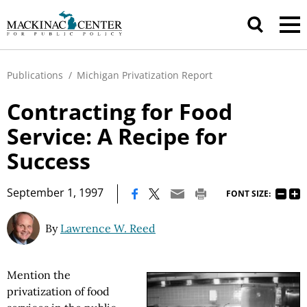
Publications
/
Michigan Privatization Report
Contracting for Food
Service: A Recipe for
Success
|
September 1, 1997
FONT SIZE:
By
Lawrence W. Reed
Mention the
privatization of food