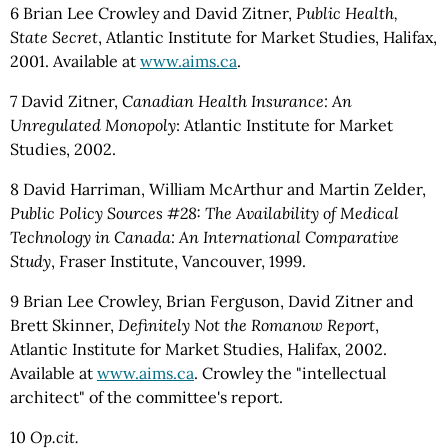
6 Brian Lee Crowley and David Zitner,
Public Health,
State Secret
, Atlantic Institute for Market Studies, Halifax,
2001. Available at
www.aims.ca
.
7 David Zitner,
Canadian Health Insurance: An
Unregulated Monopoly
: Atlantic Institute for Market
Studies, 2002.
8 David Harriman, William McArthur and Martin Zelder,
Public Policy Sources #28: The Availability of Medical
Technology in Canada: An International Comparative
Study
, Fraser Institute, Vancouver, 1999.
9 Brian Lee Crowley, Brian Ferguson, David Zitner and
Brett Skinner,
Definitely Not the Romanow Report
,
Atlantic Institute for Market Studies, Halifax, 2002.
Available at
www.aims.ca
. Crowley the "intellectual
architect" of the committee's report.
10
Op.cit.