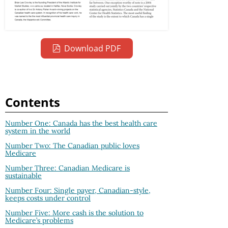
Download PDF
Contents
Number One: Canada has the best health care
system in the world
Number Two: The Canadian public loves
Medicare
Number Three: Canadian Medicare is
sustainable
Number Four: Single payer, Canadian-style,
keeps costs under control
Number Five: More cash is the solution to
Medicare’s problems