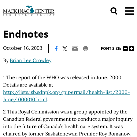
Endnotes
|
October 16, 2003
FONT SIZE:
By
Brian Lee Crowley
1 The report of the WHO was released in June, 2000.
Details are available at
http://lists.isb.sdnpk.org/pipermail/health-list/2000-
June/ 000010.html
.
2 This Royal Commission was a group appointed by the
Canadian federal government to conduct a major inquiry
into the future of Canada’s health care system. It was
chaired by former Saskatchewan Premier Roy Romanow,