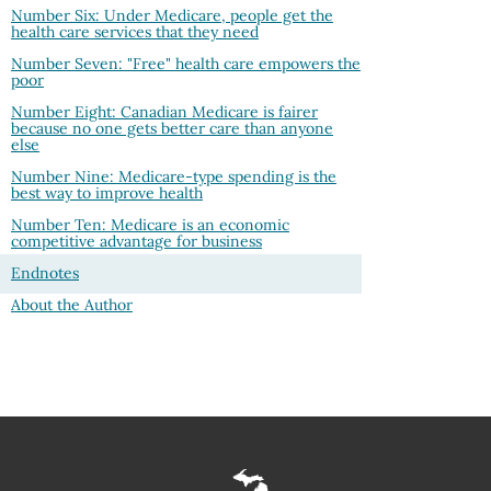
Number Six: Under Medicare, people get the
health care services that they need
Number Seven: "Free" health care empowers the
poor
Number Eight: Canadian Medicare is fairer
because no one gets better care than anyone
else
Number Nine: Medicare-type spending is the
best way to improve health
Number Ten: Medicare is an economic
competitive advantage for business
Endnotes
About the Author