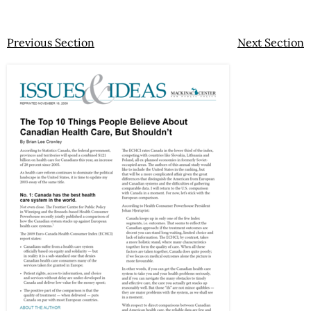
Previous Section
Next Section