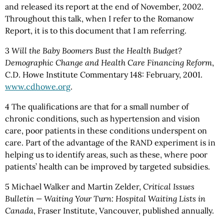
and released its report at the end of November, 2002.
Throughout this talk, when I refer to the Romanow
Report, it is to this document that I am referring.
3
Will the Baby Boomers Bust the Health Budget?
Demographic Change and Health Care Financing Reform
,
C.D. Howe Institute Commentary 148: February, 2001.
www.cdhowe.org
.
4 The qualifications are that for a small number of
chronic conditions, such as hypertension and vision
care, poor patients in these conditions underspent on
care. Part of the advantage of the RAND experiment is in
helping us to identify areas, such as these, where poor
patients’ health can be improved by targeted subsidies.
5 Michael Walker and Martin Zelder,
Critical Issues
Bulletin — Waiting Your Turn: Hospital Waiting Lists in
Canada
, Fraser Institute, Vancouver, published annually.