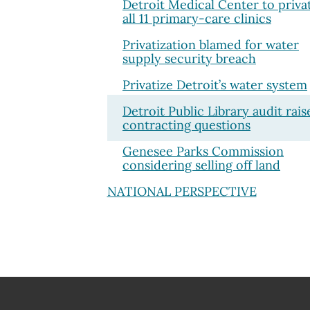
Detroit Medical Center to priva
all 11 primary-care clinics
Privatization blamed for water
supply security breach
Privatize Detroit’s water system
Detroit Public Library audit rais
contracting questions
Genesee Parks Commission
considering selling off land
NATIONAL PERSPECTIVE