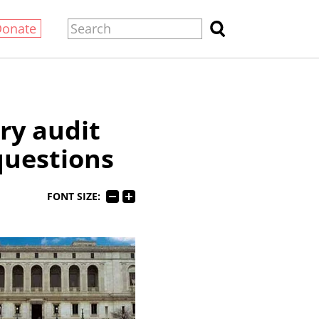
Donate
ary audit
questions
FONT SIZE: