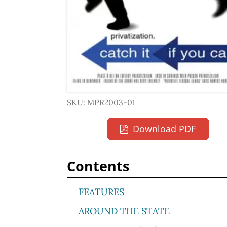
SKU: MPR2003-01
Download PDF
Contents
FEATURES
AROUND THE STATE