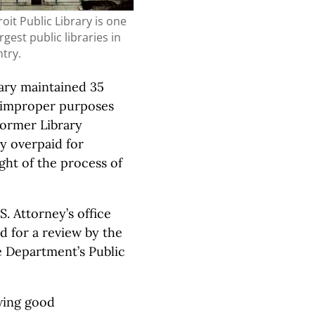
oit Public Library is one
rgest public libraries in
try.
rary maintained 35
r improper purposes
 former Library
y overpaid for
ght of the process of
. Attorney’s office
d for a review by the
e Department’s Public
wing good