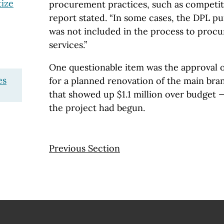
tize
procurement practices, such as competiti
report stated. “In some cases, the DPL 
was not included in the process to proc
services.”
One questionable item was the approval o
es
for a planned renovation of the main bran
that showed up $1.1 million over budget
the project had begun.
Previous Section