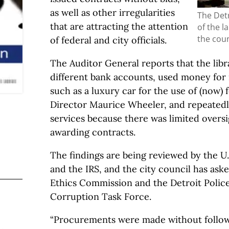
as well as other irregularities
The Detr
that are attracting the attention
of the la
the coun
of federal and city officials.
The Auditor General reports that the lib
different bank accounts, used money fo
such as a luxury car for the use of (now)
Director Maurice Wheeler, and repeatedl
services because there was limited oversi
awarding contracts.
The findings are being reviewed by the U.S
and the IRS, and the city council has aske
Ethics Commission and the Detroit Polic
Corruption Task Force.
“Procurements were made without follo