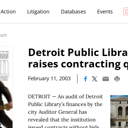
Action
Litigation
Databases
Events
port
Detroit Public Libr
raises contracting 
|
February 11, 2003
DETROIT — An audit of Detroit
Public Library’s finances by the
city Auditor General has
revealed that the institution
issued contracts without bids,