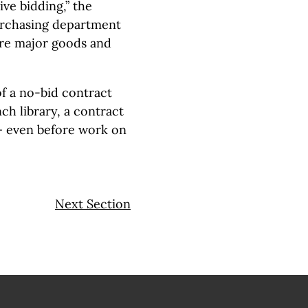
ve bidding,” the
purchasing department
ure major goods and
f a no-bid contract
ch library, a contract
 — even before work on
Next Section