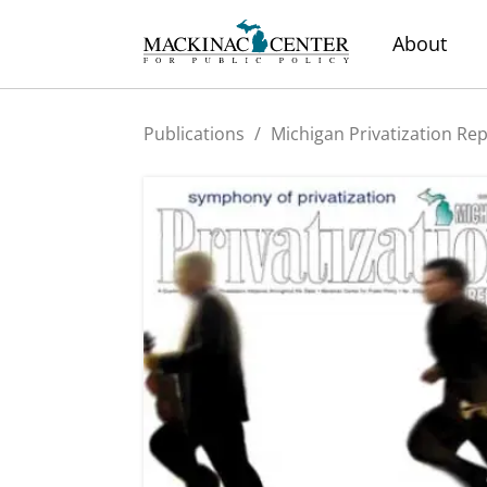
About
Publications
/
Michigan Privatization Re