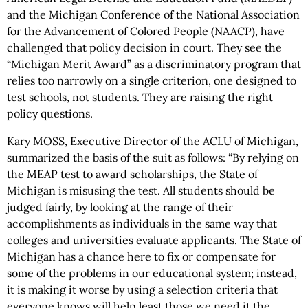
and the Michigan Conference of the National Association
for the Advancement of Colored People (NAACP), have
challenged that policy decision in court. They see the
“Michigan Merit Award” as a discriminatory program that
relies too narrowly on a single criterion, one designed to
test schools, not students. They are raising the right
policy questions.
Kary MOSS, Executive Director of the ACLU of Michigan,
summarized the basis of the suit as follows: “By relying on
the MEAP test to award scholarships, the State of
Michigan is misusing the test. All students should be
judged fairly, by looking at the range of their
accomplishments as individuals in the same way that
colleges and universities evaluate applicants. The State of
Michigan has a chance here to fix or compensate for
some of the problems in our educational system; instead,
it is making it worse by using a selection criteria that
everyone knows will help least those we need it the