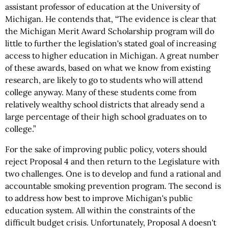
assistant professor of education at the University of
Michigan. He contends that, “The evidence is clear that
the Michigan Merit Award Scholarship program will do
little to further the legislation's stated goal of increasing
access to higher education in Michigan. A great number
of these awards, based on what we know from existing
research, are likely to go to students who will attend
college anyway. Many of these students come from
relatively wealthy school districts that already send a
large percentage of their high school graduates on to
college.”
For the sake of improving public policy, voters should
reject Proposal 4 and then return to the Legislature with
two challenges. One is to develop and fund a rational and
accountable smoking prevention program. The second is
to address how best to improve Michigan's public
education system. All within the constraints of the
difficult budget crisis. Unfortunately, Proposal A doesn't