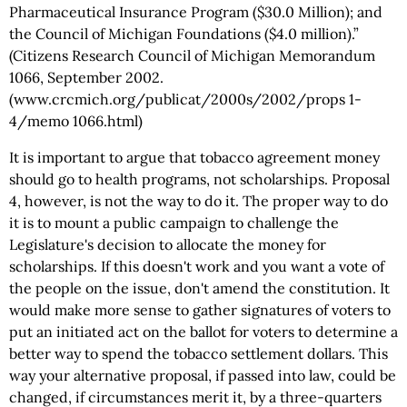
Pharmaceutical Insurance Program ($30.0 Million); and
the Council of Michigan Foundations ($4.0 million).”
(Citizens Research Council of Michigan Memorandum
1066, September 2002.
(www.crcmich.org/publicat/2000s/2002/props 1-
4/memo 1066.html)
It is important to argue that tobacco agreement money
should go to health programs, not scholarships. Proposal
4, however, is not the way to do it. The proper way to do
it is to mount a public campaign to challenge the
Legislature's decision to allocate the money for
scholarships. If this doesn't work and you want a vote of
the people on the issue, don't amend the constitution. It
would make more sense to gather signatures of voters to
put an initiated act on the ballot for voters to determine a
better way to spend the tobacco settlement dollars. This
way your alternative proposal, if passed into law, could be
changed, if circumstances merit it, by a three-quarters