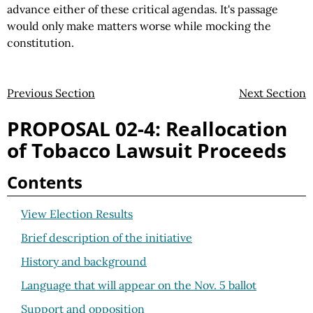
advance either of these critical agendas. It's passage
would only make matters worse while mocking the
constitution.
Previous Section
Next Section
PROPOSAL 02-4: Reallocation
of Tobacco Lawsuit Proceeds
Contents
View Election Results
Brief description of the initiative
History and background
Language that will appear on the Nov. 5 ballot
Support and opposition