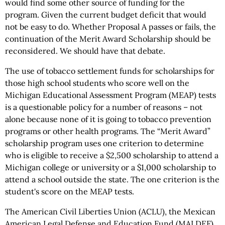
would find some other source of funding for the
program. Given the current budget deficit that would
not be easy to do. Whether Proposal A passes or fails, the
continuation of the Merit Award Scholarship should be
reconsidered. We should have that debate.
The use of tobacco settlement funds for scholarships for
those high school students who score well on the
Michigan Educational Assessment Program (MEAP) tests
is a questionable policy for a number of reasons – not
alone because none of it is going to tobacco prevention
programs or other health programs. The “Merit Award”
scholarship program uses one criterion to determine
who is eligible to receive a $2,500 scholarship to attend a
Michigan college or university or a $1,000 scholarship to
attend a school outside the state. The one criterion is the
student's score on the MEAP tests.
The American Civil Liberties Union (ACLU), the Mexican
American Legal Defense and Education Fund (MALDEF)