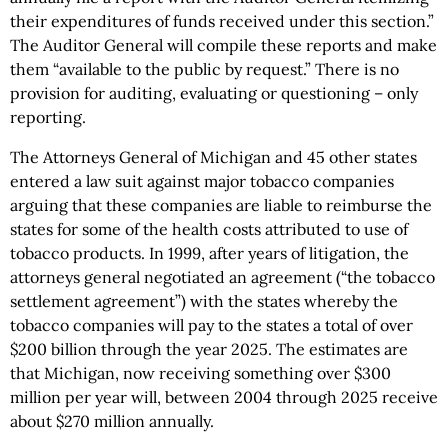
their expenditures of funds received under this section.”
The Auditor General will compile these reports and make
them “available to the public by request.” There is no
provision for auditing, evaluating or questioning – only
reporting.
The Attorneys General of Michigan and 45 other states
entered a law suit against major tobacco companies
arguing that these companies are liable to reimburse the
states for some of the health costs attributed to use of
tobacco products. In 1999, after years of litigation, the
attorneys general negotiated an agreement (“the tobacco
settlement agreement”) with the states whereby the
tobacco companies will pay to the states a total of over
$200 billion through the year 2025. The estimates are
that Michigan, now receiving something over $300
million per year will, between 2004 through 2025 receive
about $270 million annually.