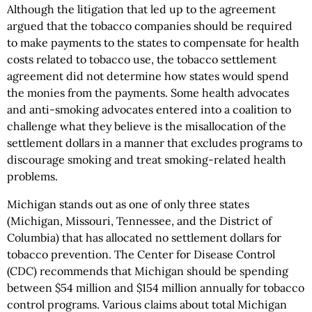
Although the litigation that led up to the agreement
argued that the tobacco companies should be required
to make payments to the states to compensate for health
costs related to tobacco use, the tobacco settlement
agreement did not determine how states would spend
the monies from the payments. Some health advocates
and anti-smoking advocates entered into a coalition to
challenge what they believe is the misallocation of the
settlement dollars in a manner that excludes programs to
discourage smoking and treat smoking-related health
problems.
Michigan stands out as one of only three states
(Michigan, Missouri, Tennessee, and the District of
Columbia) that has allocated no settlement dollars for
tobacco prevention. The Center for Disease Control
(CDC) recommends that Michigan should be spending
between $54 million and $154 million annually for tobacco
control programs. Various claims about total Michigan