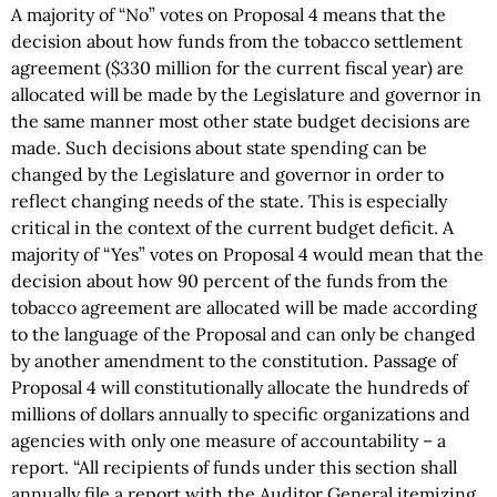
A majority of “No” votes on Proposal 4 means that the
decision about how funds from the tobacco settlement
agreement ($330 million for the current fiscal year) are
allocated will be made by the Legislature and governor in
the same manner most other state budget decisions are
made. Such decisions about state spending can be
changed by the Legislature and governor in order to
reflect changing needs of the state. This is especially
critical in the context of the current budget deficit. A
majority of “Yes” votes on Proposal 4 would mean that the
decision about how 90 percent of the funds from the
tobacco agreement are allocated will be made according
to the language of the Proposal and can only be changed
by another amendment to the constitution. Passage of
Proposal 4 will constitutionally allocate the hundreds of
millions of dollars annually to specific organizations and
agencies with only one measure of accountability – a
report. “All recipients of funds under this section shall
annually file a report with the Auditor General itemizing