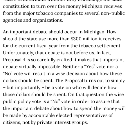
constitution to turn over the money Michigan receives
from the major tobacco companies to several non-public
agencies and organizations.
An important debate should occur in Michigan. How
should the state use more than $300 million it receives
for the current fiscal year from the tobacco settlement.
Unfortunately, that debate is not before us. In fact,
Proposal 4 is so carefully crafted it makes that important
debate virtually impossible. Neither a “Yes” vote nor a
“No” vote will result in a wise decision about how these
dollars should be spent. The Proposal turns out to simply
– but importantly – be a vote on who will decide how
those dollars should be spent. On that question the wise
public policy vote is a “No” vote in order to assure that
the important debate about how to spend the money will
be made by accountable elected representatives of
citizens, not by private interest groups.