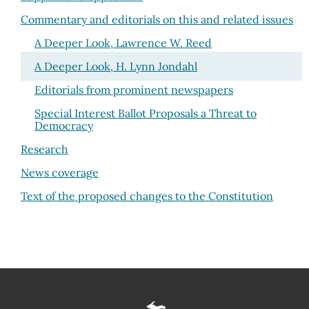
Commentary and editorials on this and related issues
A Deeper Look, Lawrence W. Reed
A Deeper Look, H. Lynn Jondahl
Editorials from prominent newspapers
Special Interest Ballot Proposals a Threat to
Democracy
Research
News coverage
Text of the proposed changes to the Constitution