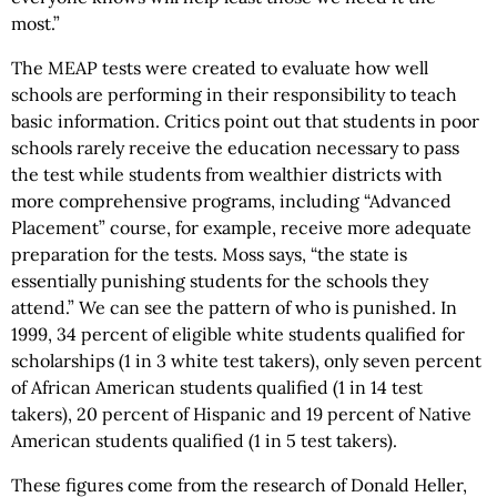
most.”
The MEAP tests were created to evaluate how well
schools are performing in their responsibility to teach
basic information. Critics point out that students in poor
schools rarely receive the education necessary to pass
the test while students from wealthier districts with
more comprehensive programs, including “Advanced
Placement” course, for example, receive more adequate
preparation for the tests. Moss says, “the state is
essentially punishing students for the schools they
attend.” We can see the pattern of who is punished. In
1999, 34 percent of eligible white students qualified for
scholarships (1 in 3 white test takers), only seven percent
of African American students qualified (1 in 14 test
takers), 20 percent of Hispanic and 19 percent of Native
American students qualified (1 in 5 test takers).
These figures come from the research of Donald Heller,