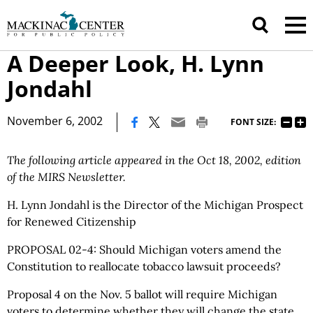
A Deeper Look, H. Lynn
Jondahl
|
November 6, 2002
FONT SIZE:
The following article appeared in the Oct 18, 2002, edition
of the MIRS Newsletter.
H. Lynn Jondahl is the Director of the Michigan Prospect
for Renewed Citizenship
PROPOSAL 02-4: Should Michigan voters amend the
Constitution to reallocate tobacco lawsuit proceeds?
Proposal 4 on the Nov. 5 ballot will require Michigan
voters to determine whether they will change the state