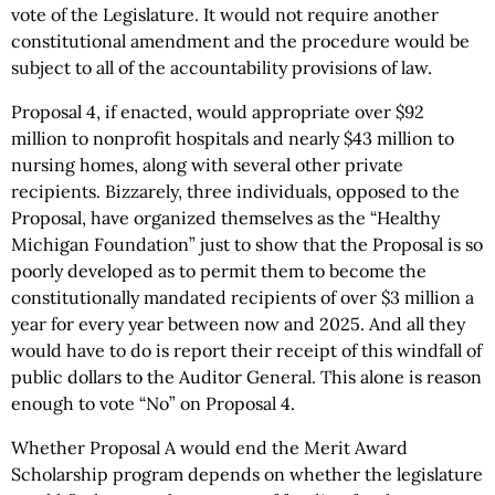
vote of the Legislature. It would not require another
constitutional amendment and the procedure would be
subject to all of the accountability provisions of law.
Proposal 4, if enacted, would appropriate over $92
million to nonprofit hospitals and nearly $43 million to
nursing homes, along with several other private
recipients. Bizzarely, three individuals, opposed to the
Proposal, have organized themselves as the “Healthy
Michigan Foundation” just to show that the Proposal is so
poorly developed as to permit them to become the
constitutionally mandated recipients of over $3 million a
year for every year between now and 2025. And all they
would have to do is report their receipt of this windfall of
public dollars to the Auditor General. This alone is reason
enough to vote “No” on Proposal 4.
Whether Proposal A would end the Merit Award
Scholarship program depends on whether the legislature