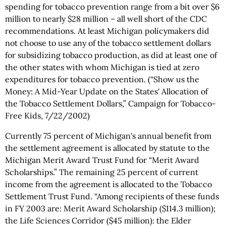
spending for tobacco prevention range from a bit over $6
million to nearly $28 million – all well short of the CDC
recommendations. At least Michigan policymakers did
not choose to use any of the tobacco settlement dollars
for subsidizing tobacco production, as did at least one of
the other states with whom Michigan is tied at zero
expenditures for tobacco prevention. (“Show us the
Money: A Mid-Year Update on the States' Allocation of
the Tobacco Settlement Dollars,” Campaign for Tobacco-
Free Kids, 7/22/2002)
Currently 75 percent of Michigan's annual benefit from
the settlement agreement is allocated by statute to the
Michigan Merit Award Trust Fund for “Merit Award
Scholarships.” The remaining 25 percent of current
income from the agreement is allocated to the Tobacco
Settlement Trust Fund. “Among recipients of these funds
in FY 2003 are: Merit Award Scholarship ($114.3 million);
the Life Sciences Corridor ($45 million): the Elder