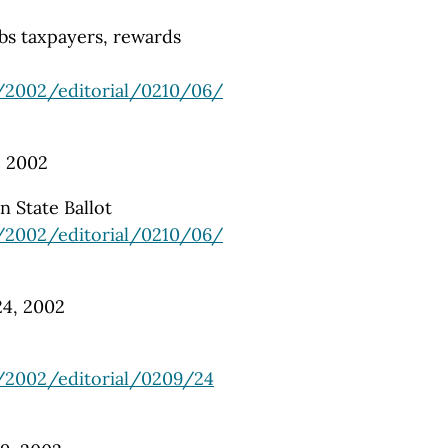
obs taxpayers, rewards
/2002/editorial/0210/06/
, 2002
n State Ballot
/2002/editorial/0210/06/
 24, 2002
/2002/editorial/0209/24