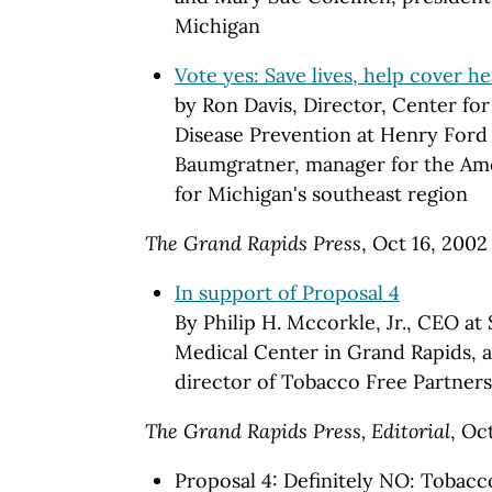
Michigan
Vote yes: Save lives, help cover he
by Ron Davis, Director, Center fo
Disease Prevention at Henry Ford
Baumgratner, manager for the Am
for Michigan's southeast region
The Grand Rapids Press
, Oct 16, 2002
In support of Proposal 4
By Philip H. Mccorkle, Jr., CEO at
Medical Center in Grand Rapids, a
director of Tobacco Free Partners
The Grand Rapids Press, Editorial
, Oc
Proposal 4: Definitely NO: Tobacc