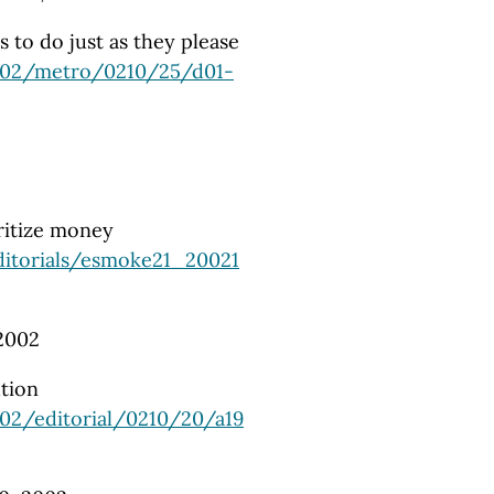
 to do just as they please
002/metro/0210/25/d01-
ritize money
ditorials/esmoke21_20021
2002
tion
02/editorial/0210/20/a19