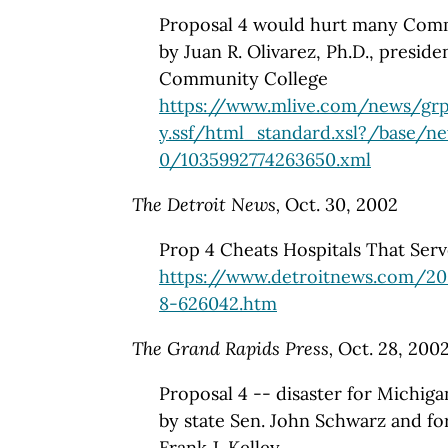
Proposal 4 would hurt many Comm
by Juan R. Olivarez, Ph.D., presid
Community College
https://www.mlive.com/news/grp
y.ssf/html_standard.xsl?/base/n
0/1035992774263650.xml
The Detroit News,
Oct. 30, 2002
Prop 4 Cheats Hospitals That Ser
https://www.detroitnews.com/20
8-626042.htm
The Grand Rapids Press,
Oct. 28, 200
Proposal 4 -- disaster for Michiga
by state Sen. John Schwarz and f
Frank J. Kelley