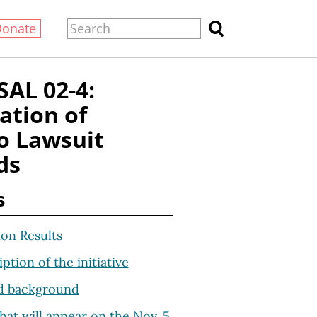
Donate
AL 02-4:
ation of
o Lawsuit
ds
s
ion Results
iption of the initiative
d background
hat will appear on the Nov. 5