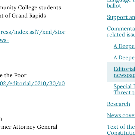
ballot
unity College students
ent of Grand Rapids
Support an
Commentary
ress/index.ssf?/xml/stor
related iss
ews-
A Deepe
A Deepe
Editoria
newspap
ve the Poor
02/editorial/0210/30/a0
Special 
Threat 
Research
2
News cove
n
Text of th
ormer Attorney General
Constituti