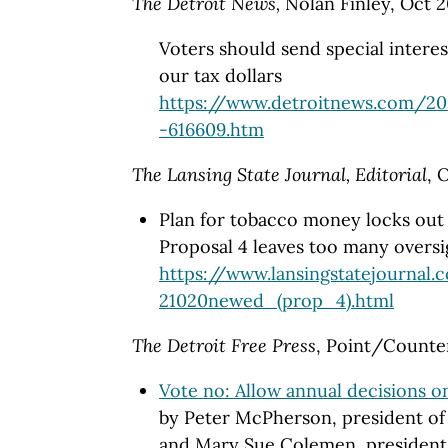
The Detroit News,
Nolan Finley, Oct 2
Voters should send special intere
our tax dollars
https://www.detroitnews.com/20
-616609.htm
The Lansing State Journal, Editorial
, 
Plan for tobacco money locks out 
Proposal 4 leaves too many oversi
https://www.lansingstatejournal.
21020newed_(prop_4).html
The Detroit Free Press
, Point/Counter
Vote no: Allow annual decisions o
by Peter McPherson, president of 
and Mary Sue Colemen, president 