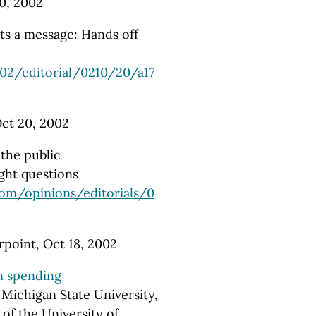
0, 2002
sts a message: Hands off
02/editorial/0210/20/a17
Oct 20, 2002
the public
ght questions
com/opinions/editorials/0
point, Oct 18, 2002
n spending
Michigan State University,
of the University of