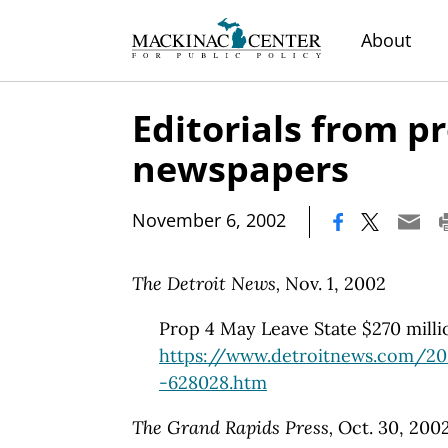
About
Editorials from 
newspapers
|
November 6, 2002
The Detroit News,
Nov. 1, 2002
Prop 4 May Leave State $270 milli
https://www.detroitnews.com/20
-628028.htm
The Grand Rapids Press,
Oct. 30, 200