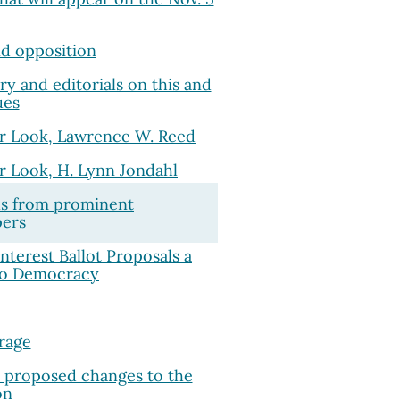
d opposition
 and editorials on this and
ues
r Look, Lawrence W. Reed
r Look, H. Lynn Jondahl
ls from prominent
ers
Interest Ballot Proposals a
to Democracy
rage
e proposed changes to the
on