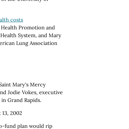
alth costs
r Health Promotion and
 Health System, and Mary
erican Lung Association
 Saint Mary's Mercy
nd Jodie Vokes, executive
 in Grand Rapids.
t 13, 2002
o-fund plan would rip