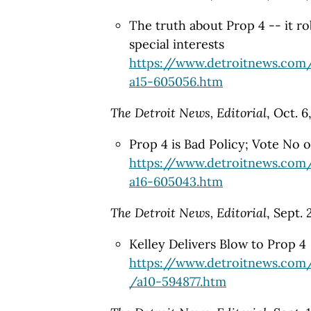
The truth about Prop 4 -- it r
special interests
https://www.detroitnews.com
a15-605056.htm
The Detroit News, Editorial
, Oct. 6
Prop 4 is Bad Policy; Vote No o
https://www.detroitnews.com
a16-605043.htm
The Detroit News, Editorial
, Sept.
Kelley Delivers Blow to Prop 4
https://www.detroitnews.com
/a10-594877.htm