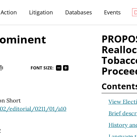
Action
Litigation
Databases
Events
prominent
PROPOS
Realloc
Tobacc
Procee
FONT SIZE:
Content
on Short
View Elect
02/editorial/0211/01/a10
Brief descr
History an
2
Language t