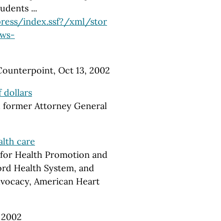
udents ...
ress/index.ssf?/xml/stor
ews-
Counterpoint, Oct 13, 2002
 dollars
d former Attorney General
alth care
 for Health Promotion and
ord Health System, and
Advocacy, American Heart
, 2002