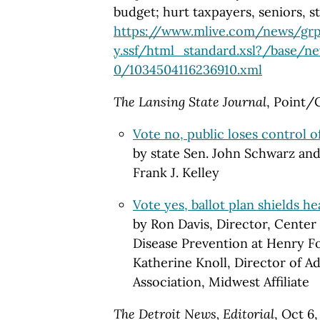
budget; hurt taxpayers, seniors, st
https://www.mlive.com/news/grp
y.ssf/html_standard.xsl?/base/n
0/1034504116236910.xml
The Lansing State Journal
, Point/
Vote no, public loses control of
by state Sen. John Schwarz an
Frank J. Kelley
Vote yes, ballot plan shields he
by Ron Davis, Director, Center
Disease Prevention at Henry F
Katherine Knoll, Director of 
Association, Midwest Affiliate
The Detroit News, Editorial
, Oct 6