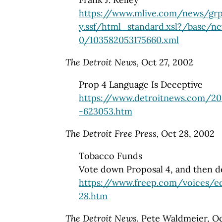
https://www.mlive.com/news/grp
y.ssf/html_standard.xsl?/base/n
0/103582053175660.xml
The Detroit News,
Oct 27, 2002
Prop 4 Language Is Deceptive
https://www.detroitnews.com/20
-623053.htm
The Detroit Free Press,
Oct 28, 2002
Tobacco Funds
Vote down Proposal 4, and then de
https://www.freep.com/voices/ed
28.htm
The Detroit News,
Pete Waldmeier, Oc