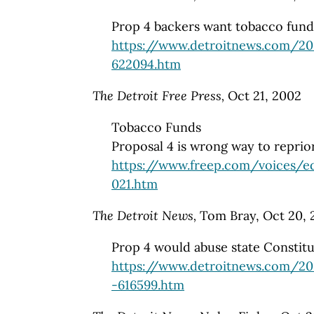
Prop 4 backers want tobacco funds
https://www.detroitnews.com/2
622094.htm
The Detroit Free Press,
Oct 21, 2002
Tobacco Funds
Proposal 4 is wrong way to reprio
https://www.freep.com/voices/e
021.htm
The Detroit News,
Tom Bray, Oct 20, 
Prop 4 would abuse state Constitu
https://www.detroitnews.com/20
-616599.htm