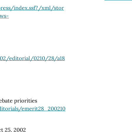
ress/index.ssf?/xml/stor
ews-
02/editorial/0210/28/a18
bate priorities
itorials/emerit28_200210
t 25, 2002