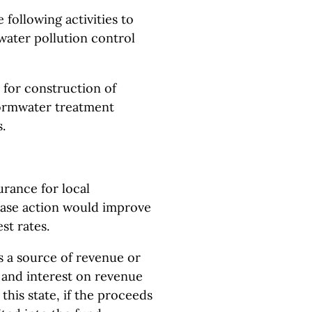
 following activities to
water pollution control
s for construction of
tormwater treatment
.
urance for local
chase action would improve
st rates.
as a source of revenue or
l and interest on revenue
this state, if the proceeds