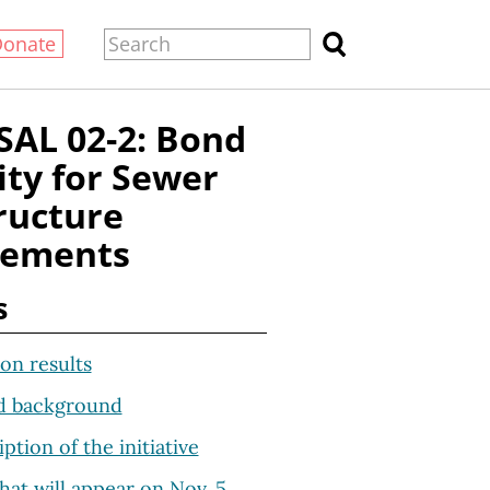
Donate
AL 02-2: Bond
ity for Sewer
ructure
vements
s
on results
d background
iption of the initiative
hat will appear on Nov. 5