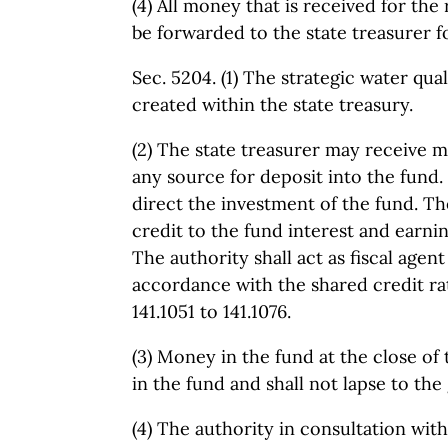
(4) All money that is received for the
be forwarded to the state treasurer f
Sec. 5204. (1) The strategic water quali
created within the state treasury.
(2) The state treasurer may receive 
any source for deposit into the fund. 
direct the investment of the fund. The
credit to the fund interest and earni
The authority shall act as fiscal agent
accordance with the shared credit ra
141.1051 to 141.1076.
(3) Money in the fund at the close of 
in the fund and shall not lapse to the
(4) The authority in consultation wit