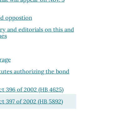
d oppostion
 and editorials on this and
ues
rage
atutes authorizing the bond
ct 396 of 2002 (HB 4625)
ct 397 of 2002 (HB 5892)