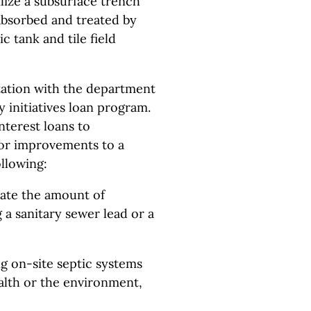
ilize a subsurface trench
 absorbed and treated by
c tank and tile field
ltation with the department
ty initiatives loan program.
nterest loans to
for improvements to a
llowing:
nate the amount of
a sanitary sewer lead or a
ng on-site septic systems
ealth or the environment,