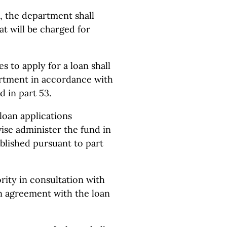
, the department shall
at will be charged for
es to apply for a loan shall
artment in accordance with
 in part 53.
loan applications
ise administer the fund in
blished pursuant to part
ority in consultation with
an agreement with the loan