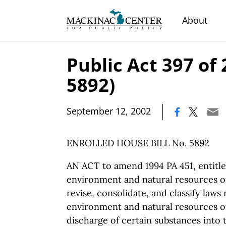
About
Public Act 397 of
5892)
|
September 12, 2002
ENROLLED HOUSE BILL No. 5892
AN ACT to amend 1994 PA 451, entitle
environment and natural resources of 
revise, consolidate, and classify laws 
environment and natural resources of 
discharge of certain substances into