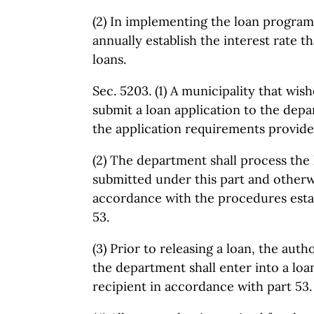
(2) In implementing the loan program
annually establish the interest rate th
loans.
Sec. 5203. (1) A municipality that wish
submit a loan application to the dep
the application requirements provided
(2) The department shall process the 
submitted under this part and otherw
accordance with the procedures esta
53.
(3) Prior to releasing a loan, the auth
the department shall enter into a lo
recipient in accordance with part 53.