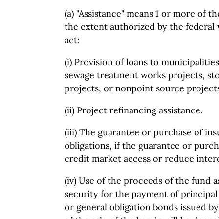
(a) "Assistance" means 1 or more of the
the extent authorized by the federal 
act:
(i) Provision of loans to municipalitie
sewage treatment works projects, s
projects, or nonpoint source projects
(ii) Project refinancing assistance.
(iii) The guarantee or purchase of ins
obligations, if the guarantee or pur
credit market access or reduce intere
(iv) Use of the proceeds of the fund 
security for the payment of principa
or general obligation bonds issued by 