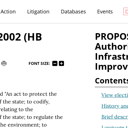
Action
Litigation
Databases
Events
 2002 (HB
PROPOS
Author
Infrast
Impro
FONT SIZE:
Content
d "An act to protect the
View electi
the state; to codify,
History an
relating to the
Brief descr
the state; to regulate the
 the environment; to
Language t