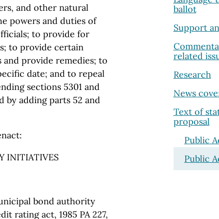
ers, and other natural
ballot
the powers and duties of
Support an
ficials; to provide for
Commentary
s; to provide certain
related iss
s and provide remedies; to
pecific date; and to repeal
Research
mending sections 5301 and
News cove
d by adding parts 52 and
Text of st
proposal
enact:
Public A
 INITIATIVES
Public A
unicipal bond authority
dit rating act, 1985 PA 227,