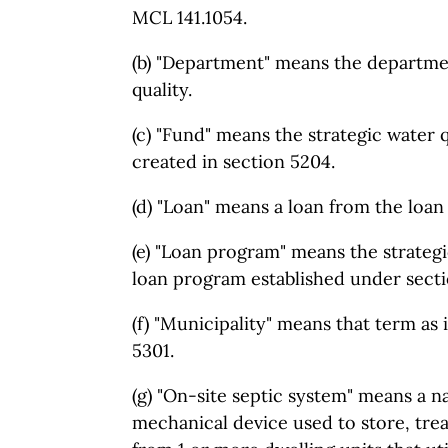
MCL 141.1054.
(b) "Department" means the departme
quality.
(c) "Fund" means the strategic water q
created in section 5204.
(d) "Loan" means a loan from the loa
(e) "Loan program" means the strategic
loan program established under secti
(f) "Municipality" means that term as i
5301.
(g) "On-site septic system" means a n
mechanical device used to store, tre