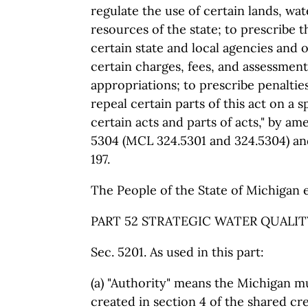
regulate the use of certain lands, wat
resources of the state; to prescribe 
certain state and local agencies and of
certain charges, fees, and assessment
appropriations; to prescribe penaltie
repeal certain parts of this act on a s
certain acts and parts of acts," by a
5304 (MCL 324.5301 and 324.5304) an
197.
The People of the State of Michigan 
PART 52 STRATEGIC WATER QUALITY
Sec. 5201. As used in this part:
(a) "Authority" means the Michigan m
created in section 4 of the shared cre