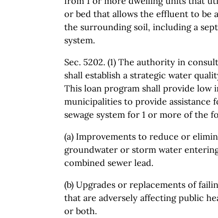
from 1 or more dwelling units that ut
or bed that allows the effluent to be
the surrounding soil, including a septi
system.
Sec. 5202. (1) The authority in consu
shall establish a strategic water quali
This loan program shall provide low i
municipalities to provide assistance 
sewage system for 1 or more of the fo
(a) Improvements to reduce or elimi
groundwater or storm water entering 
combined sewer lead.
(b) Upgrades or replacements of faili
that are adversely affecting public h
or both.