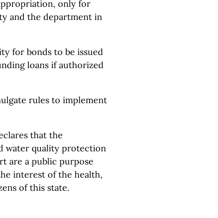
propriation, only for
ity and the department in
ty for bonds to be issued
unding loans if authorized
ulgate rules to implement
eclares that the
d water quality protection
t are a public purpose
e interest of the health,
ens of this state.