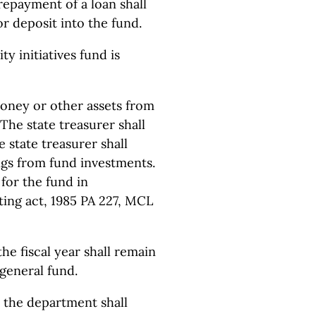
 repayment of a loan shall
or deposit into the fund.
ty initiatives fund is
money or other assets from
The state treasurer shall
 state treasurer shall
ngs from fund investments.
 for the fund in
ting act, 1985 PA 227, MCL
the fiscal year shall remain
 general fund.
h the department shall