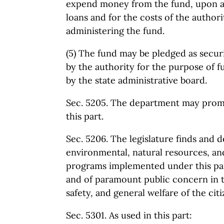
expend money from the fund, upon ap
loans and for the costs of the author
administering the fund.
(5) The fund may be pledged as securi
by the authority for the purpose of f
by the state administrative board.
Sec. 5205. The department may prom
this part.
Sec. 5206. The legislature finds and d
environmental, natural resources, an
programs implemented under this par
and of paramount public concern in th
safety, and general welfare of the citiz
Sec. 5301. As used in this part: