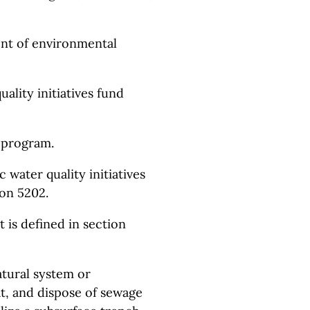
nt of environmental
uality initiatives fund
n program.
 water quality initiatives
on 5202.
t is defined in section
atural system or
at, and dispose of sewage