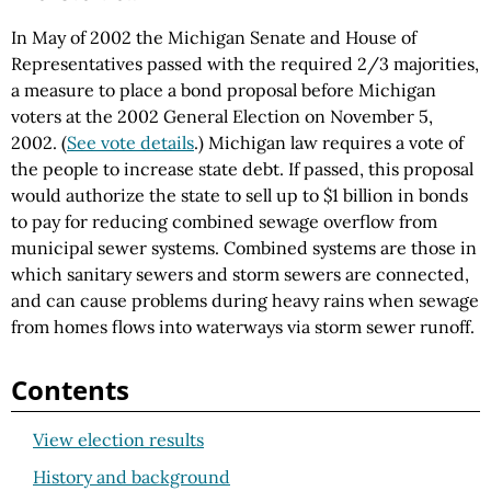
In May of 2002 the Michigan Senate and House of
Representatives passed with the required 2/3 majorities,
a measure to place a bond proposal before Michigan
voters at the 2002 General Election on November 5,
2002. (
See vote details
.) Michigan law requires a vote of
the people to increase state debt. If passed, this proposal
would authorize the state to sell up to $1 billion in bonds
to pay for reducing combined sewage overflow from
municipal sewer systems. Combined systems are those in
which sanitary sewers and storm sewers are connected,
and can cause problems during heavy rains when sewage
from homes flows into waterways via storm sewer runoff.
Contents
View election results
History and background