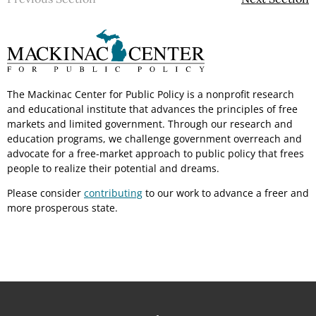
The Mackinac Center for Public Policy is a nonprofit research
and educational institute that advances the principles of free
markets and limited government. Through our research and
education programs, we challenge government overreach and
advocate for a free-market approach to public policy that frees
people to realize their potential and dreams.
Please consider
contributing
to our work to advance a freer and
more prosperous state.