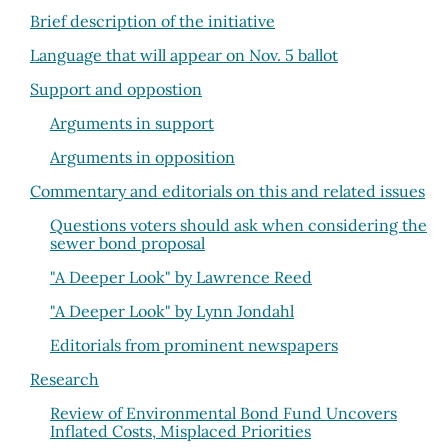
Brief description of the initiative
Language that will appear on Nov. 5 ballot
Support and oppostion
Arguments in support
Arguments in opposition
Commentary and editorials on this and related issues
Questions voters should ask when considering the
sewer bond proposal
"A Deeper Look" by Lawrence Reed
"A Deeper Look" by Lynn Jondahl
Editorials from prominent newspapers
Research
Review of Environmental Bond Fund Uncovers
Inflated Costs, Misplaced Priorities