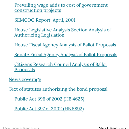
Prevailing wage adds to cost of government
construction projects
SEMCOG Report, April, 2001
House Legislative Analysis Section Analysis of
Authorizing Legislation
House Fiscal Agency Analysis of Ballot Proposals
Senate Fiscal Agency Analysis of Ballot Proposals
Citizens Research Council Analysis of Ballot
Proposals
News coverage
Text of statutes authorizing the bond proposal
Public Act 396 of 2002 (HB 4625)
Public Act 397 of 2002 (HB 5892)
Previous Section
Next Section