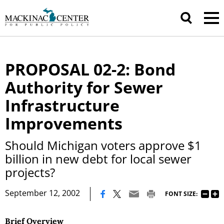
PROPOSAL 02-2: Bond
Authority for Sewer
Infrastructure
Improvements
Should Michigan voters approve $1
billion in new debt for local sewer
projects?
|
September 12, 2002
FONT SIZE:
Brief Overview