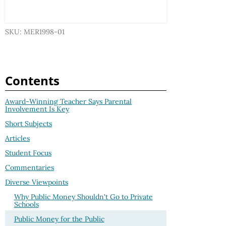
SKU: MER1998-01
Contents
Award-Winning Teacher Says Parental
Involvement Is Key
Short Subjects
Articles
Student Focus
Commentaries
Diverse Viewpoints
Why Public Money Shouldn't Go to Private
Schools
Public Money for the Public