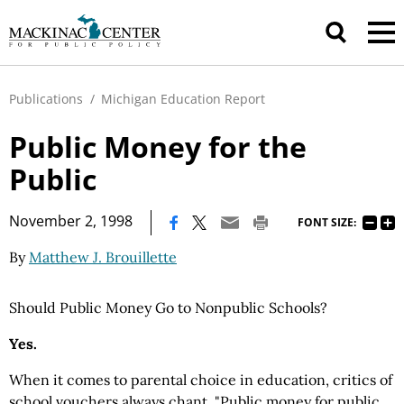
Publications
/
Michigan Education Report
Public Money for the
Public
|
November 2, 1998
FONT SIZE:
By
Matthew J. Brouillette
Should Public Money Go to Nonpublic Schools?
Yes.
When it comes to parental choice in education, critics of
school vouchers always chant, "Public money for public