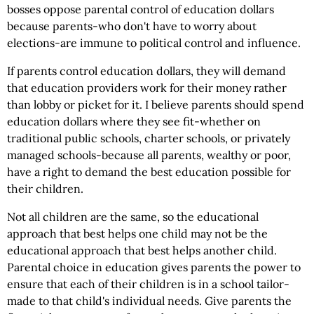
bosses oppose parental control of education dollars
because parents-who don't have to worry about
elections-are immune to political control and influence.
If parents control education dollars, they will demand
that education providers work for their money rather
than lobby or picket for it. I believe parents should spend
education dollars where they see fit-whether on
traditional public schools, charter schools, or privately
managed schools-because all parents, wealthy or poor,
have a right to demand the best education possible for
their children.
Not all children are the same, so the educational
approach that best helps one child may not be the
educational approach that best helps another child.
Parental choice in education gives parents the power to
ensure that each of their children is in a school tailor-
made to that child's individual needs. Give parents the