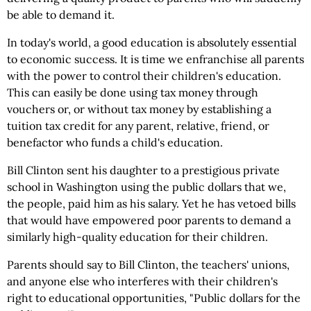
be able to demand it.
In today's world, a good education is absolutely essential
to economic success. It is time we enfranchise all parents
with the power to control their children's education.
This can easily be done using tax money through
vouchers or, or without tax money by establishing a
tuition tax credit for any parent, relative, friend, or
benefactor who funds a child's education.
Bill Clinton sent his daughter to a prestigious private
school in Washington using the public dollars that we,
the people, paid him as his salary. Yet he has vetoed bills
that would have empowered poor parents to demand a
similarly high-quality education for their children.
Parents should say to Bill Clinton, the teachers' unions,
and anyone else who interferes with their children's
right to educational opportunities, "Public dollars for the