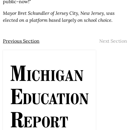
public-now!"
Mayor Bret Schundler of Jersey City, New Jersey, was
elected on a platform based largely on school choice.
Previous Section
Next Section