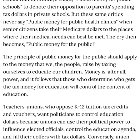
schools" to denote their opposition to parents' spending
tax dollars in private schools. But these same critics
never say "Public money for public health clinics" when
senior citizens take their Medicare dollars to the places
where their medical needs can best be met. The cry then
becomes, "Public money for the public!"
The principle of public money for the public should apply
to the money that we, the people, raise by taxing
ourselves to educate our children. Money is, after all,
power, and it follows that those who determine who gets
the tax money for education will control the content of
education.
Teachers' unions, who oppose K-12 tuition tax credits
and vouchers, want politicians to control education
dollars because unions can use their political power to
influence elected officials, control the education agenda,
and fill their coffers with tax dollars. Conversely, union