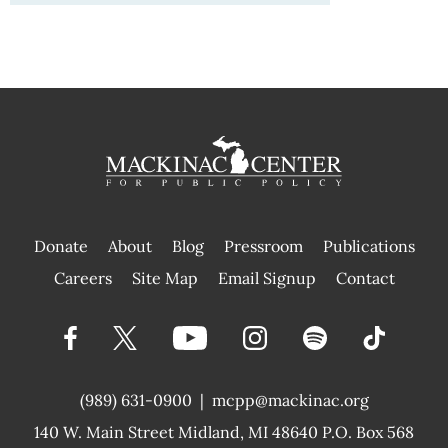
Donate
About
Blog
Pressroom
Publications
|
Careers
Site Map
Email Signup
Contact
(989) 631-0900
|
mcpp@mackinac.org
140 W. Main Street
Midland, MI 48640 P.O. Box 568