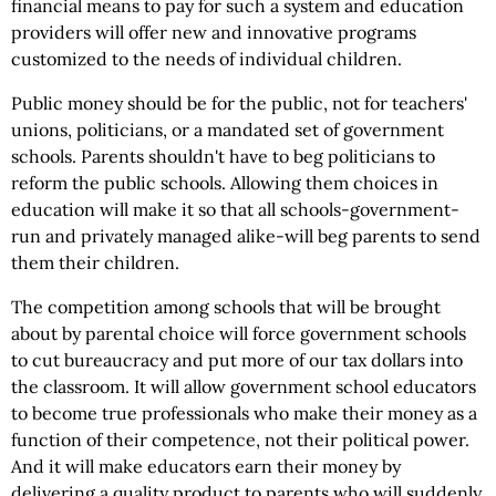
financial means to pay for such a system and education
providers will offer new and innovative programs
customized to the needs of individual children.
Public money should be for the public, not for teachers'
unions, politicians, or a mandated set of government
schools. Parents shouldn't have to beg politicians to
reform the public schools. Allowing them choices in
education will make it so that all schools-government-
run and privately managed alike-will beg parents to send
them their children.
The competition among schools that will be brought
about by parental choice will force government schools
to cut bureaucracy and put more of our tax dollars into
the classroom. It will allow government school educators
to become true professionals who make their money as a
function of their competence, not their political power.
And it will make educators earn their money by
delivering a quality product to parents who will suddenly