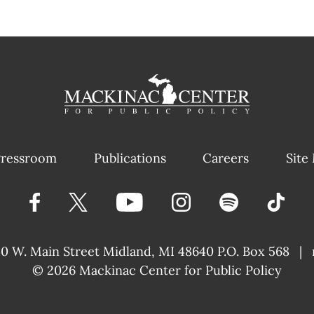
ressroom
Publications
Careers
Site
40 W. Main Street
Midland, MI 48640 P.O. Box 568
|
© 2026
Mackinac Center for Public Policy
|