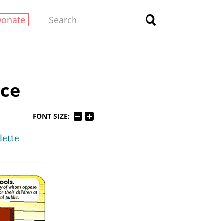
Donate
nce
FONT SIZE:
lette