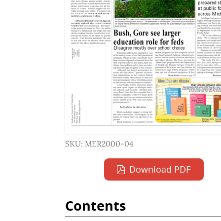
SKU: MER2000-04
Download PDF
Contents