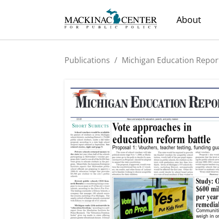
About
Publications
/
Michigan Education Repor