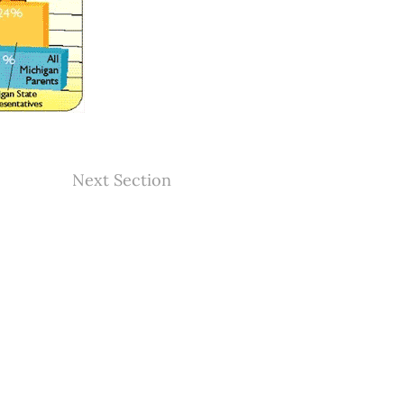
Next Section