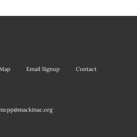
 Map
Email Signup
Contact
mcpp@mackinac.org