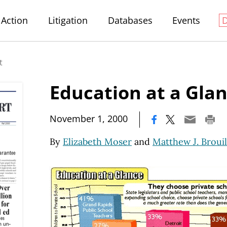
Action
Litigation
Databases
Events
t
Education at a Gla
|
November 1, 2000
By
Elizabeth Moser
and
Matthew J. Brouil