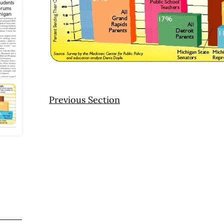
Previous Section