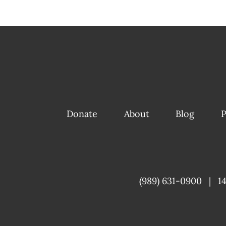
Donate
About
Blog
P
(989) 631-0900
|
1