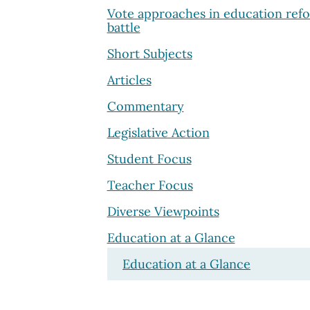
Vote approaches in education ref
battle
Short Subjects
Articles
Commentary
Legislative Action
Student Focus
Teacher Focus
Diverse Viewpoints
Education at a Glance
Education at a Glance