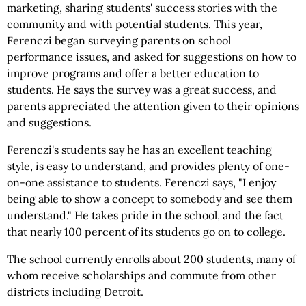
marketing, sharing students' success stories with the
community and with potential students. This year,
Ferenczi began surveying parents on school
performance issues, and asked for suggestions on how to
improve programs and offer a better education to
students. He says the survey was a great success, and
parents appreciated the attention given to their opinions
and suggestions.
Ferenczi's students say he has an excellent teaching
style, is easy to understand, and provides plenty of one-
on-one assistance to students. Ferenczi says, "I enjoy
being able to show a concept to somebody and see them
understand." He takes pride in the school, and the fact
that nearly 100 percent of its students go on to college.
The school currently enrolls about 200 students, many of
whom receive scholarships and commute from other
districts including Detroit.