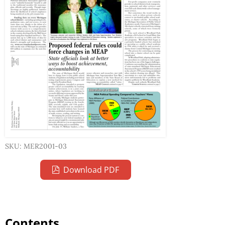
SKU: MER2001-03
Download PDF
Contents