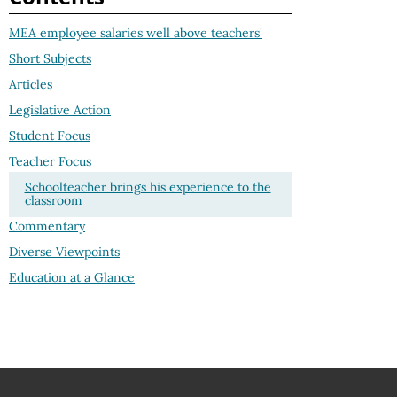
MEA employee salaries well above teachers'
Short Subjects
Articles
Legislative Action
Student Focus
Teacher Focus
Schoolteacher brings his experience to the
classroom
Commentary
Diverse Viewpoints
Education at a Glance