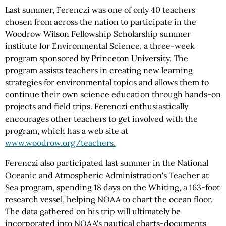
Last summer, Ferenczi was one of only 40 teachers
chosen from across the nation to participate in the
Woodrow Wilson Fellowship Scholarship summer
institute for Environmental Science, a three-week
program sponsored by Princeton University. The
program assists teachers in creating new learning
strategies for environmental topics and allows them to
continue their own science education through hands-on
projects and field trips. Ferenczi enthusiastically
encourages other teachers to get involved with the
program, which has a web site at
www.woodrow.org/teachers.
Ferenczi also participated last summer in the National
Oceanic and Atmospheric Administration's Teacher at
Sea program, spending 18 days on the Whiting, a 163-foot
research vessel, helping NOAA to chart the ocean floor.
The data gathered on his trip will ultimately be
incorporated into NOAA's nautical charts-documents