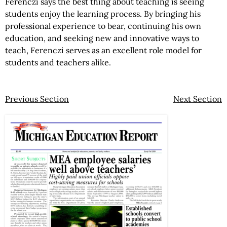
Ferenczi says the best thing about teaching is seeing
students enjoy the learning process. By bringing his
professional experience to bear, continuing his own
education, and seeking new and innovative ways to
teach, Ferenczi serves as an excellent role model for
students and teachers alike.
Previous Section
Next Section