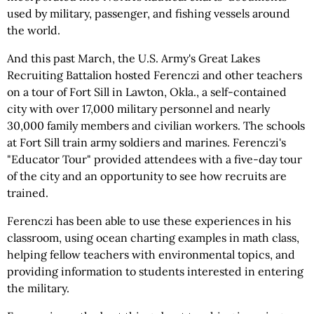
used by military, passenger, and fishing vessels around
the world.
And this past March, the U.S. Army's Great Lakes
Recruiting Battalion hosted Ferenczi and other teachers
on a tour of Fort Sill in Lawton, Okla., a self-contained
city with over 17,000 military personnel and nearly
30,000 family members and civilian workers. The schools
at Fort Sill train army soldiers and marines. Ferenczi's
"Educator Tour" provided attendees with a five-day tour
of the city and an opportunity to see how recruits are
trained.
Ferenczi has been able to use these experiences in his
classroom, using ocean charting examples in math class,
helping fellow teachers with environmental topics, and
providing information to students interested in entering
the military.