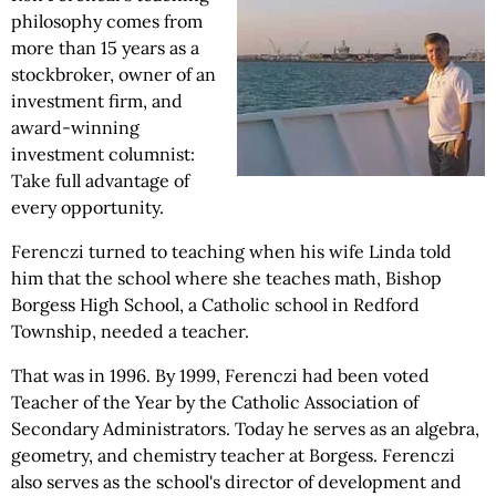
philosophy comes from
more than 15 years as a
stockbroker, owner of an
investment firm, and
award-winning
investment columnist:
Take full advantage of
every opportunity.
Ferenczi turned to teaching when his wife Linda told
him that the school where she teaches math, Bishop
Borgess High School, a Catholic school in Redford
Township, needed a teacher.
That was in 1996. By 1999, Ferenczi had been voted
Teacher of the Year by the Catholic Association of
Secondary Administrators. Today he serves as an algebra,
geometry, and chemistry teacher at Borgess. Ferenczi
also serves as the school's director of development and