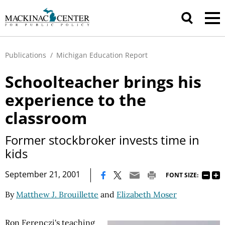
Publications
/
Michigan Education Report
Schoolteacher brings his
experience to the
classroom
Former stockbroker invests time in
kids
|
September 21, 2001
FONT SIZE:
By
Matthew J. Brouillette
and
Elizabeth Moser
Ron Ferenczi's teaching