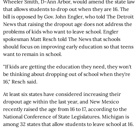
Wheeler Smith, D-Ann Arbor, would amend the state law
that allows students to drop out when they are 16. The
bill is opposed by Gov. John Engler, who told The Detroit
News that raising the dropout age does not address the
problems of kids who want to leave school. Engler
spokesman Matt Resch told The News that schools
should focus on improving early education so that teens
want to remain in school.
"If kids are getting the education they need, they won't
be thinking about dropping out of school when they're
16," Resch said.
At least six states have considered increasing their
dropout age within the last year, and New Mexico
recently raised the age from 16 to 17, according to the
National Conference of State Legislatures. Michigan is
among 32 states that allow students to leave school at 16.