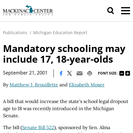
Publications
/
Michigan Education Report
Mandatory schooling may
include 17, 18-year-olds
|
September 21, 2001
FONT SIZE:
By
Matthew J. Brouillette
and
Elizabeth Moser
A bill that would increase the state's school legal dropout
age to 18 was recently introduced in the Michigan
Senate.
The bill (
Senate Bill 522
), sponsored by Sen. Alma