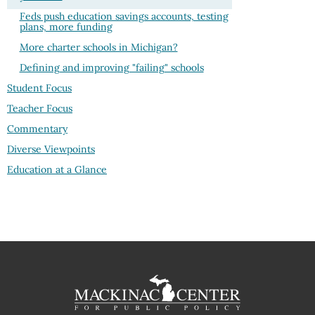
Feds push education savings accounts, testing
plans, more funding
More charter schools in Michigan?
Defining and improving "failing" schools
Student Focus
Teacher Focus
Commentary
Diverse Viewpoints
Education at a Glance