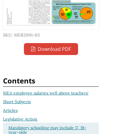
SKU: MER2001-03
Download PDF
Contents
MEA employee salaries well above teachers'
Short Subjects
Articles
Legislative Action
Mandatory schooling may include 17, 18-
year-olds