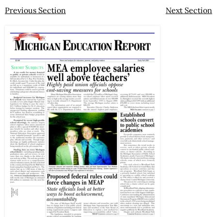
Previous Section
Next Section