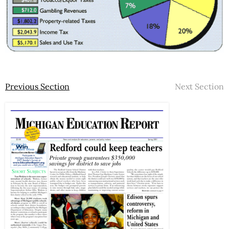
Previous Section
Next Section