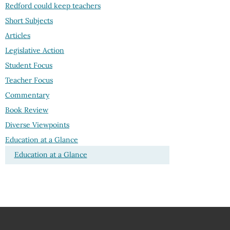
Redford could keep teachers
Short Subjects
Articles
Legislative Action
Student Focus
Teacher Focus
Commentary
Book Review
Diverse Viewpoints
Education at a Glance
Education at a Glance