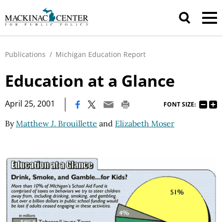
Publications
/
Michigan Education Report
Education at a Glance
|
April 25, 2001
FONT SIZE:
By
Matthew J. Brouillette
and
Elizabeth Moser