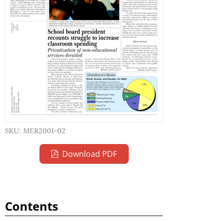
SKU: MER2001-02
Download PDF
Contents