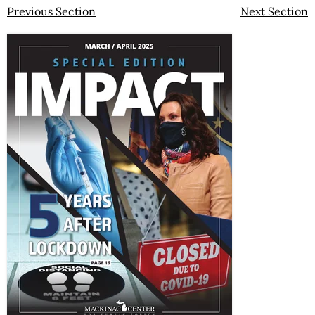
Previous Section
Next Section