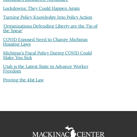
Lockdowns: They Could Happen Again
Turning Policy Knowledge Into Policy Action
‘Organizations Defending Liberty are the Tip of
the Spear’
COVID Exposed Need to Change Michigan
Housing Laws
Michigan’s Fiscal Policy During COVID Could
Make You Sick
Utah is the Latest State to Advance Worker
Freedom
Proving the 41st Law