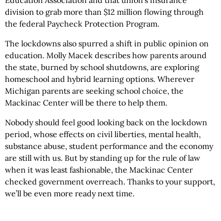
division to grab more than $12 million flowing through
the federal Paycheck Protection Program.
The lockdowns also spurred a shift in public opinion on
education. Molly Macek describes how parents around
the state, burned by school shutdowns, are exploring
homeschool and hybrid learning options. Wherever
Michigan parents are seeking school choice, the
Mackinac Center will be there to help them.
Nobody should feel good looking back on the lockdown
period, whose effects on civil liberties, mental health,
substance abuse, student performance and the economy
are still with us. But by standing up for the rule of law
when it was least fashionable, the Mackinac Center
checked government overreach. Thanks to your support,
we’ll be even more ready next time.