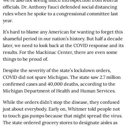
officials. Dr. Anthony Fauci defended social distancing
rules when he spoke to a congressional committee last
year.
It’s hard to blame any American for wanting to forget this
shameful period in our nation’s history. But half a decade
later, we need to look back at the COVID response and its
results. For the Mackinac Center, there are even some
things to be proud of.
Despite the severity of the state’s lockdown orders,
COVID did not spare Michigan. The state saw 2.7 million
confirmed cases and 40,000 deaths, according to the
Michigan Department of Health and Human Services.
While the orders didn’t stop the disease, they confused
just about everybody. Early on, Whitmer told people not
to touch gas pumps because that might spread the virus.
The state ordered grocery stores to designate aisles as