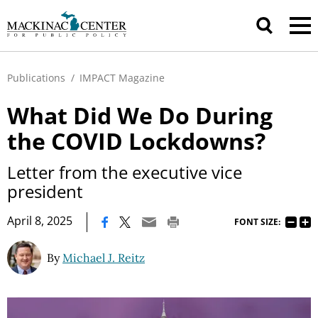
Publications
/
IMPACT Magazine
What Did We Do During
the COVID Lockdowns?
Letter from the executive vice
president
|
April 8, 2025
FONT SIZE:
By
Michael J. Reitz