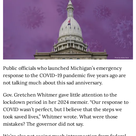
Public officials who launched Michigan’s emergency
response to the COVID-19 pandemic five years ago are
not talking much about this sad anniversary.
Gov. Gretchen Whitmer gave little attention to the
lockdown period in her 2024 memoir. “Our response to
COVID wasn’t perfect, but I believe that the steps we
took saved lives,” Whitmer wrote. What were those
mistakes? The governor did not say.
We’re also not seeing much introspection from federal