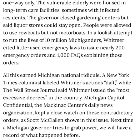
one-way only. The vulnerable elderly were housed in
long-term care facilities, sometimes with infected
residents. The governor closed gardening centers but
said liquor stores could stay open. People were allowed
to use rowboats but not motorboats. In a foolish attempt
to run the lives of 10 million Michiganders, Whitmer
cited little-used emergency laws to issue nearly 200
emergency orders and 1,000 FAQs explaining those
orders.
All this earned Michigan national ridicule. A New York
Times columnist labeled Whitmer’s actions “daft,” while
The Wall Street Journal said Whitmer issued the “most
excessive decrees” in the country. Michigan Capitol
Confidential, the Mackinac Center’s daily news
organization, kept a close watch on these contradictory
orders, as Scott McClallen shows in this issue. Next time
a Michigan governor tries to grab power, we will have a
record of what happened before.