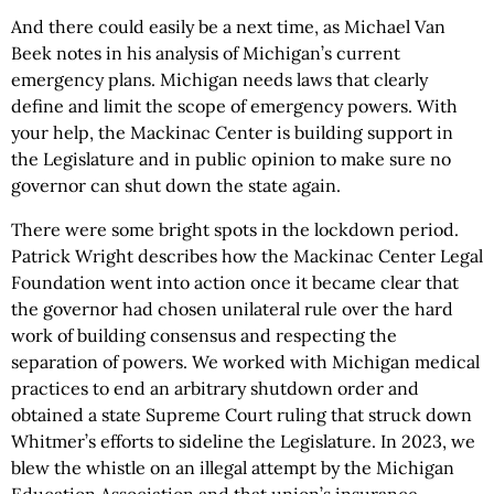
And there could easily be a next time, as Michael Van
Beek notes in his analysis of Michigan’s current
emergency plans. Michigan needs laws that clearly
define and limit the scope of emergency powers. With
your help, the Mackinac Center is building support in
the Legislature and in public opinion to make sure no
governor can shut down the state again.
There were some bright spots in the lockdown period.
Patrick Wright describes how the Mackinac Center Legal
Foundation went into action once it became clear that
the governor had chosen unilateral rule over the hard
work of building consensus and respecting the
separation of powers. We worked with Michigan medical
practices to end an arbitrary shutdown order and
obtained a state Supreme Court ruling that struck down
Whitmer’s efforts to sideline the Legislature. In 2023, we
blew the whistle on an illegal attempt by the Michigan
Education Association and that union’s insurance