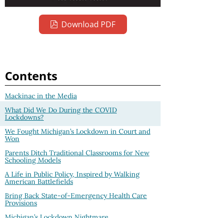
Download PDF
Contents
Mackinac in the Media
What Did We Do During the COVID
Lockdowns?
We Fought Michigan’s Lockdown in Court and
Won
Parents Ditch Traditional Classrooms for New
Schooling Models
A Life in Public Policy, Inspired by Walking
American Battlefields
Bring Back State-of-Emergency Health Care
Provisions
Michigan’s Lockdown Nightmare