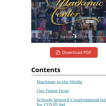
Download PDF
Contents
Mackinac in the Media
Our Finest Hour
Schools Ignored Congressional Int
for COVID Aid