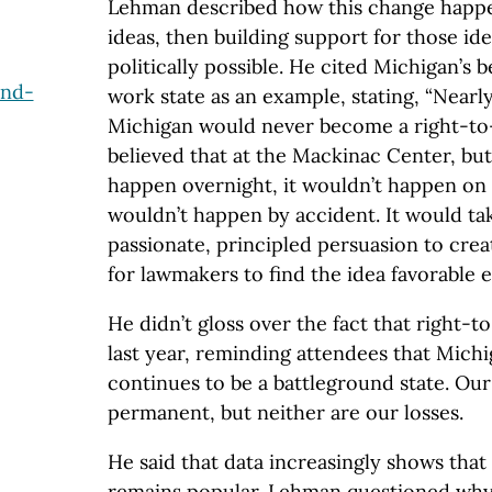
Lehman described how this change happen
ideas, then building support for those ide
politically possible. He cited Michigan’s 
and-
work state as an example, stating, “Nearl
Michigan would never become a right-to
believed that at the Mackinac Center, bu
happen overnight, it wouldn’t happen on 
wouldn’t happen by accident. It would ta
passionate, principled persuasion to crea
for lawmakers to find the idea favorable 
He didn’t gloss over the fact that right-
last year, reminding attendees that Mich
continues to be a battleground state. Our
permanent, but neither are our losses.
He said that data increasingly shows tha
remains popular. Lehman questioned why 