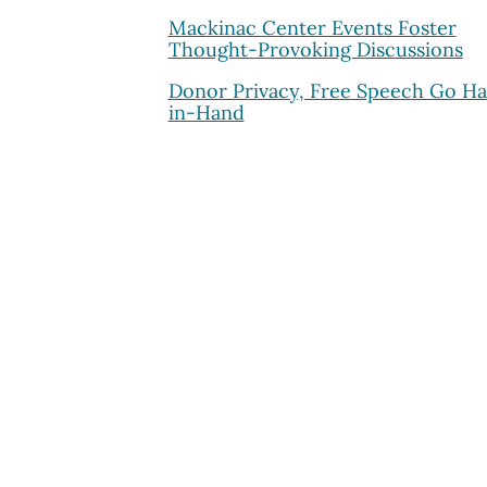
Mackinac Center Events Foster
Thought-Provoking Discussions
Donor Privacy, Free Speech Go H
in-Hand