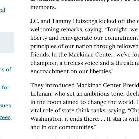
members.
al
J.C. and Tammy Huizenga kicked off the 
welcoming remarks, saying, “Tonight, we 
liberty and reinvigorate our commitment
principles of our nation through fellows
friends. In the Mackinac Center, we’ve fo
champion, a tireless voice and a threate
s of
encroachment on our liberties.”
They introduced Mackinac Center Presid
 for
Lehman, who set an ambitious tone, decla
in the room aimed to change the world.
sues
vital role of state think tanks, saying, “Ch
rees,
Washington, it ends there. … It starts wit
and in our communities.”
m