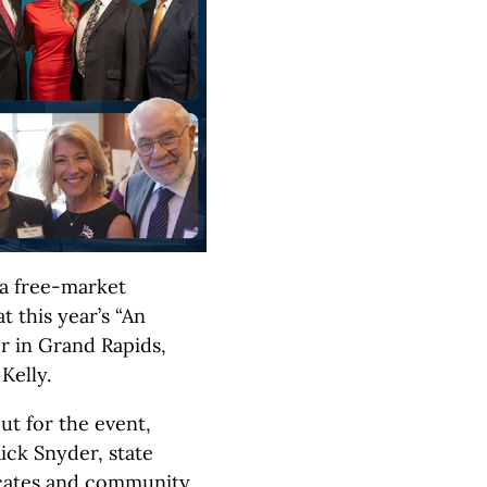
f a free-market
 this year’s “An
r in Grand Rapids,
Kelly.
ut for the event,
ick Snyder, state
ocates and community