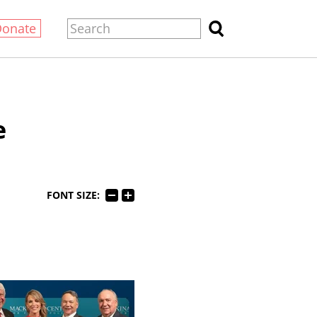
Donate
e
FONT SIZE: