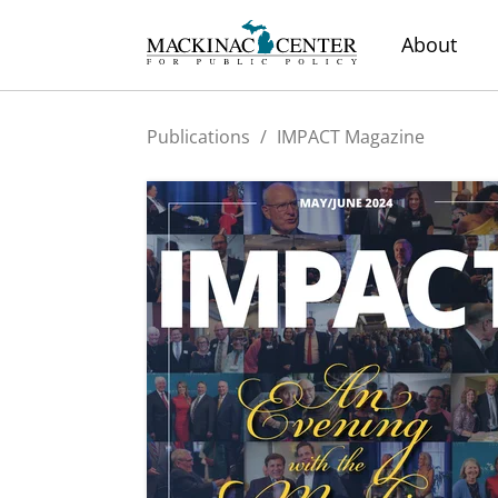
About
Publications
/
IMPACT Magazine