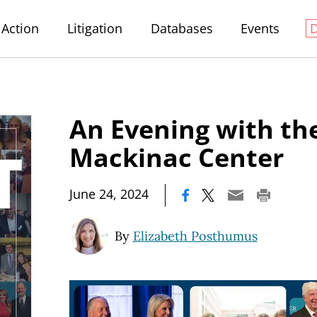
Action
Litigation
Databases
Events
An Evening with th
Mackinac Center
|
June 24, 2024
By
Elizabeth Posthumus