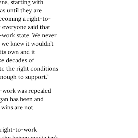
s, starting with
as until they are
becoming a right-to-
y everyone said that
-work state. We never
t we knew it wouldn’t
its own and it
ke decades of
te the right conditions
enough to support.”
to-work was repealed
igan has been and
 wins are not
t right-to-work
the legacy media isn’t