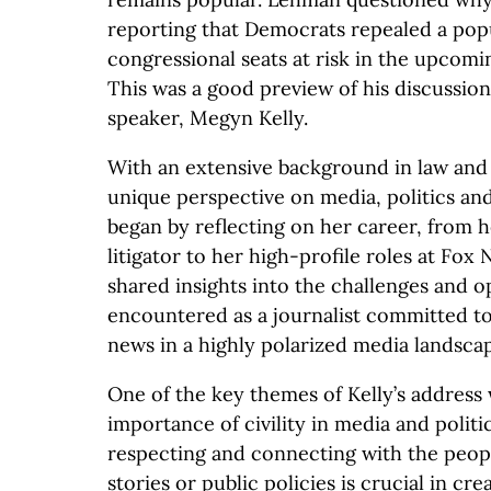
reporting that Democrats repealed a popu
congressional seats at risk in the upcom
This was a good preview of his discussion
speaker, Megyn Kelly.
With an extensive background in law and 
unique perspective on media, politics and
began by reflecting on her career, from h
litigator to her high-profile roles at Fox
shared insights into the challenges and o
encountered as a journalist committed t
news in a highly polarized media landsca
One of the key themes of Kelly’s address 
importance of civility in media and polit
respecting and connecting with the peop
stories or public policies is crucial in cre