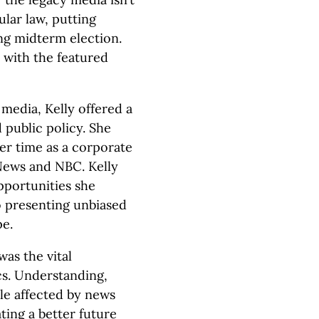
lar law, putting
ing midterm election.
 with the featured
media, Kelly offered a
 public policy. She
er time as a corporate
 News and NBC. Kelly
pportunities she
o presenting unbiased
pe.
was the vital
ics. Understanding,
le affected by news
ating a better future