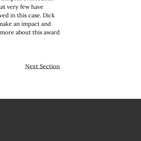
hat very few have
ed in this case. Dick
 make an impact and
 more about this award
Next Section