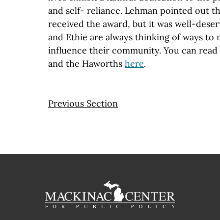
and self- reliance. Lehman pointed out t
received the award, but it was well-deserv
and Ethie are always thinking of ways to
influence their community. You can read
and the Haworths
here
.
Previous Section