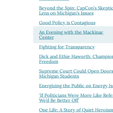
Beyond the Spin: CapCon’s Skeptic
Lens on Michigan’s Issues
Good Policy is Contagious
An Evening with the Mackinac
Center
Fighting for Transparency
Dick and Ethie Haworth: Champion
Freedom
Supreme Court Could Open Doors
Michigan Students
Energizing the Public on Energy Is
‘If Politicians Were More Like Refe
We’d Be Better Off’
One Life: A Story of Quiet Herois