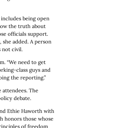
ty includes being open
now the truth about
se officials support.
ty, she added. A person
 not civil.
em. “We need to get
rking-class guys and
oing the reporting.”
e attendees. The
olicy debate.
and Ethie Haworth with
ch honors those whose
principles of freedom