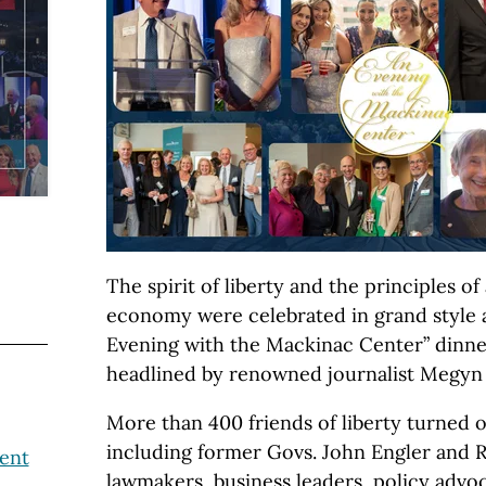
The spirit of liberty and the principles o
economy were celebrated in grand style at
Evening with the Mackinac Center” dinne
headlined by renowned journalist Megyn 
More than 400 friends of liberty turned o
including former Govs. John Engler and R
ent
lawmakers, business leaders, policy adv