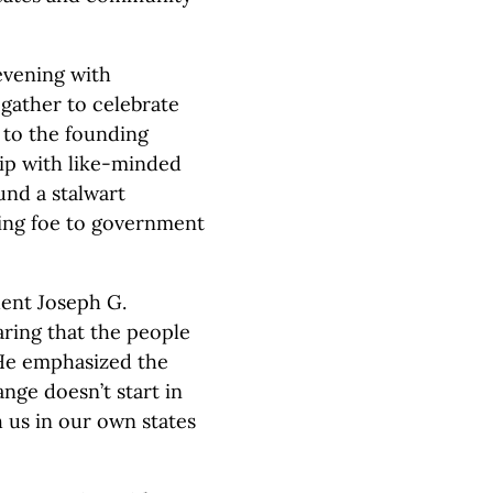
evening with
gather to celebrate
 to the founding
hip with like-minded
und a stalwart
ning foe to government
ent Joseph G.
ring that the people
 He emphasized the
ange doesn’t start in
h us in our own states