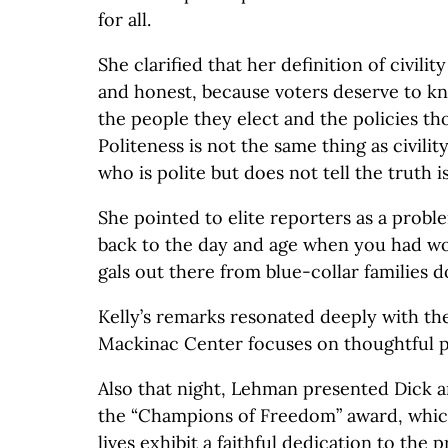
for all.
She clarified that her definition of civili
and honest, because voters deserve to k
the people they elect and the policies tho
Politeness is not the same thing as civili
who is polite but does not tell the truth is
She pointed to elite reporters as a probl
back to the day and age when you had wo
gals out there from blue-collar families d
Kelly’s remarks resonated deeply with th
Mackinac Center focuses on thoughtful p
Also that night, Lehman presented Dick 
the “Champions of Freedom” award, whi
lives exhibit a faithful dedication to the 