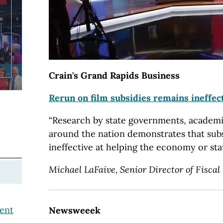
Crain's Grand Rapids Business
Rerun on film subsidies remains ineffec
“Research by state governments, academ
around the nation demonstrates that sub
ineffective at helping the economy or stat
Michael LaFaive, Senior Director of Fiscal 
ent
Newsweeek