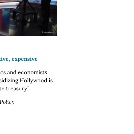
tive, expensive
ics and economists
sidizing Hollywood is
e treasury.”
Policy