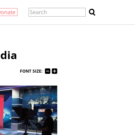
Donate
dia
FONT SIZE: