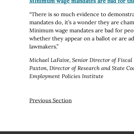
Minimum wage mandates are bad for th
“There is so much evidence to demonstr
mandates do, it’s a wonder they are champ
Minimum wage mandates are bad for peo
whether they appear on a ballot or are a
lawmakers.”
Michael LaFaive, Senior Director of Fiscal
Paxton, Director of Research and State Coa
Employment Policies Institute
Previous Section