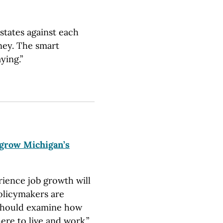
states against each
ney. The smart
ying.”
 grow Michigan’s
rience job growth will
olicymakers are
 should examine how
ere to live and work.”