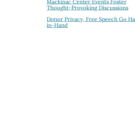
Mackinac Center Events Foster
Thought-Provoking Discussions
Donor Privacy, Free Speech Go H
in-Hand