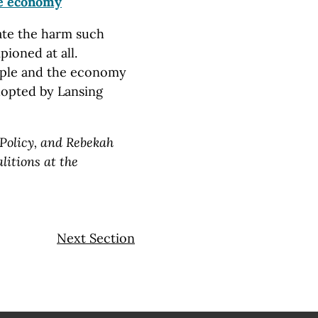
e economy
ate the harm such
ioned at all.
ple and the economy
dopted by Lansing
 Policy, and Rebekah
litions at the
Next Section