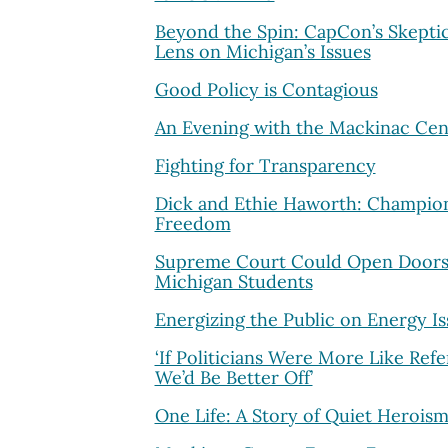
Beyond the Spin: CapCon’s Skeptic
Lens on Michigan’s Issues
Good Policy is Contagious
An Evening with the Mackinac Cen
Fighting for Transparency
Dick and Ethie Haworth: Champion
Freedom
Supreme Court Could Open Doors
Michigan Students
Energizing the Public on Energy Is
‘If Politicians Were More Like Refe
We’d Be Better Off’
One Life: A Story of Quiet Herois