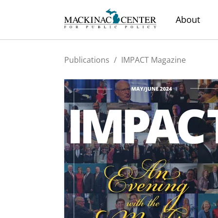
About
Publications
/
IMPACT Magazine