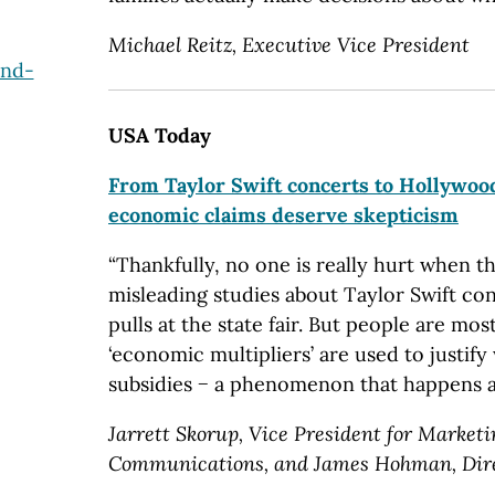
Michael Reitz, Executive Vice President
and-
USA Today
From Taylor Swift concerts to Hollywood
economic claims deserve skepticism
“Thankfully, no one is really hurt when 
misleading studies about Taylor Swift co
pulls at the state fair. But people are mo
‘economic multipliers’ are used to justify
subsidies − a phenomenon that happens al
Jarrett Skorup, Vice President for Market
Communications, and James Hohman, Direc