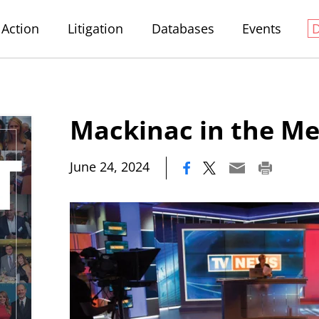
Action
Litigation
Databases
Events
Mackinac in the Me
|
June 24, 2024