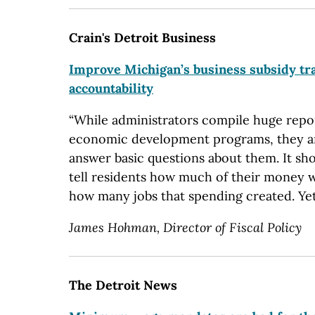
Crain's Detroit Business
Improve Michigan’s business subsidy tr
accountability
“While administrators compile huge repor
economic development programs, they are
answer basic questions about them. It shou
tell residents how much of their money 
how many jobs that spending created. Yet
James Hohman, Director of Fiscal Policy
The Detroit News