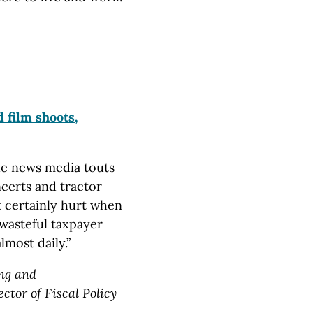
 film shoots,
the news media touts
ncerts and tractor
st certainly hurt when
 wasteful taxpayer
most daily.”
ing and
tor of Fiscal Policy