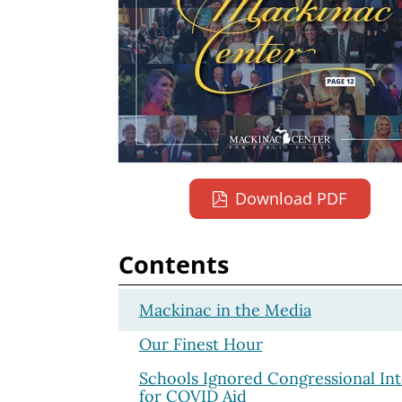
Download PDF
Contents
Mackinac in the Media
Our Finest Hour
Schools Ignored Congressional Int
for COVID Aid