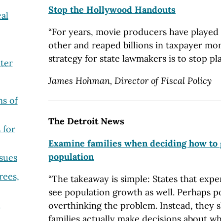
Stop the Hollywood Handouts
al
“For years, movie producers have played 
other and reaped billions in taxpayer mo
strategy for state lawmakers is to stop pla
ter
James Hohman, Director of Fiscal Policy
s of
The Detroit News
 for
Examine families when deciding how to
population
sues
rees,
“The takeaway is simple: States that expe
see population growth as well. Perhaps p
m
overthinking the problem. Instead, they
families actually make decisions about wh