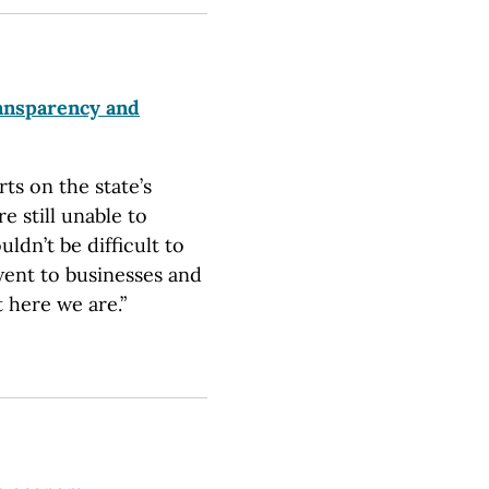
ansparency and
ts on the state’s
 still unable to
ldn’t be difficult to
went to businesses and
 here we are.”