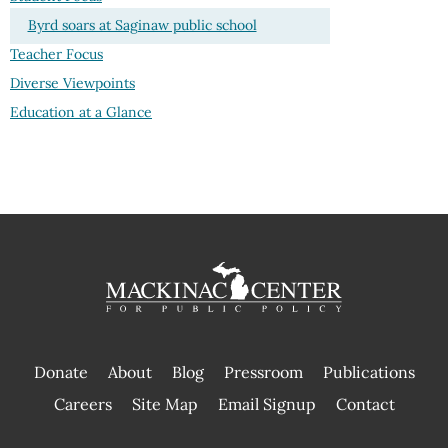
Byrd soars at Saginaw public school
Teacher Focus
Diverse Viewpoints
Education at a Glance
Donate
About
Blog
Pressroom
Publications
|
Careers
Site Map
Email Signup
Contact