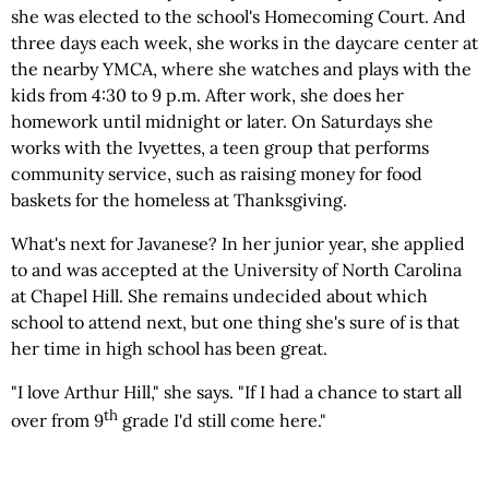
she was elected to the school's Homecoming Court. And
three days each week, she works in the daycare center at
the nearby YMCA, where she watches and plays with the
kids from 4:30 to 9 p.m. After work, she does her
homework until midnight or later. On Saturdays she
works with the Ivyettes, a teen group that performs
community service, such as raising money for food
baskets for the homeless at Thanksgiving.
What's next for Javanese? In her junior year, she applied
to and was accepted at the University of North Carolina
at Chapel Hill. She remains undecided about which
school to attend next, but one thing she's sure of is that
her time in high school has been great.
"I love Arthur Hill," she says. "If I had a chance to start all
th
over from 9
grade I'd still come here."