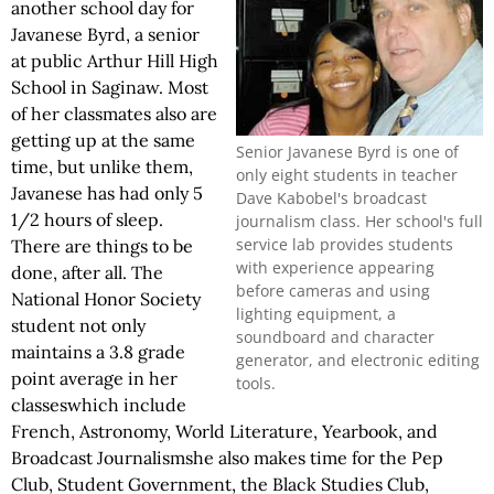
another school day for
Javanese Byrd, a senior
at public Arthur Hill High
School in Saginaw. Most
of her classmates also are
getting up at the same
Senior Javanese Byrd is one of
time, but unlike them,
only eight students in teacher
Javanese has had only 5
Dave Kabobel's broadcast
1/2 hours of sleep.
journalism class. Her school's full
service lab provides students
There are things to be
with experience appearing
done, after all. The
before cameras and using
National Honor Society
lighting equipment, a
student not only
soundboard and character
maintains a 3.8 grade
generator, and electronic editing
point average in her
tools.
classeswhich include
French, Astronomy, World Literature, Yearbook, and
Broadcast Journalismshe also makes time for the Pep
Club, Student Government, the Black Studies Club,