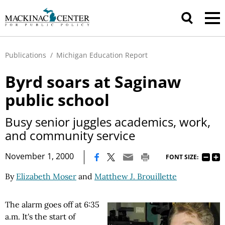
Publications
/
Michigan Education Report
Byrd soars at Saginaw
public school
Busy senior juggles academics, work,
and community service
|
November 1, 2000
FONT SIZE:
By
Elizabeth Moser
and
Matthew J. Brouillette
The alarm goes off at 6:35
a.m. It's the start of