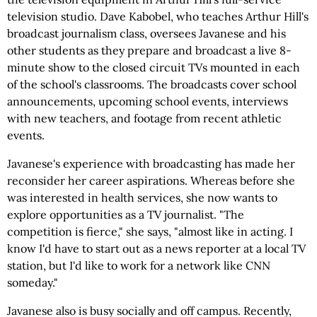
television studio. Dave Kabobel, who teaches Arthur Hill's
broadcast journalism class, oversees Javanese and his
other students as they prepare and broadcast a live 8-
minute show to the closed circuit TVs mounted in each
of the school's classrooms. The broadcasts cover school
announcements, upcoming school events, interviews
with new teachers, and footage from recent athletic
events.
Javanese's experience with broadcasting has made her
reconsider her career aspirations. Whereas before she
was interested in health services, she now wants to
explore opportunities as a TV journalist. "The
competition is fierce," she says, "almost like in acting. I
know I'd have to start out as a news reporter at a local TV
station, but I'd like to work for a network like CNN
someday."
Javanese also is busy socially and off campus. Recently,