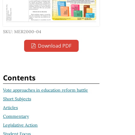
SKU: MER2000-04
Download PDF
Contents
Vote approaches in education reform battle
Short Subjects
Articles
Commentary
Legislative Action
Student Focus