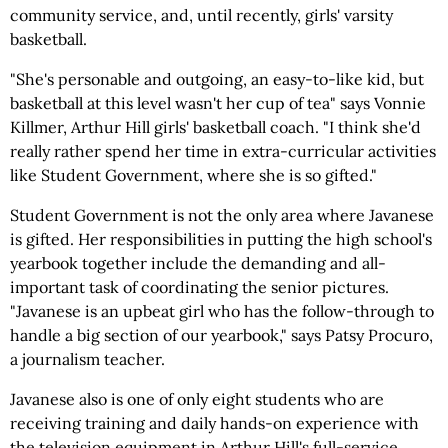
community service, and, until recently, girls' varsity
basketball.
"She's personable and outgoing, an easy-to-like kid, but
basketball at this level wasn't her cup of tea" says Vonnie
Killmer, Arthur Hill girls' basketball coach. "I think she'd
really rather spend her time in extra-curricular activities
like Student Government, where she is so gifted."
Student Government is not the only area where Javanese
is gifted. Her responsibilities in putting the high school's
yearbook together include the demanding and all-
important task of coordinating the senior pictures.
"Javanese is an upbeat girl who has the follow-through to
handle a big section of our yearbook," says Patsy Procuro,
a journalism teacher.
Javanese also is one of only eight students who are
receiving training and daily hands-on experience with
the television equipment in Arthur Hill's full-service