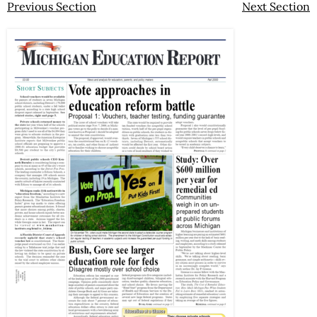
Previous Section
Next Section