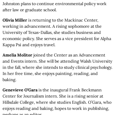
Johnston plans to continue environmental policy work
after law or graduate school.
Olivia Miller
is returning to the Mackinac Center,
working in advancement. A rising sophomore at the
University of Texas-Dallas, she studies business and
economic policy. She serves as a vice president for Alpha
Kappa Psi and enjoys travel.
Amelia Molitor
joined the Center as an Advancement
and Events intern. She will be attending Walsh University
in the fall, where she intends to study clinical psychology.
In her free time, she enjoys painting, reading, and
baking.
Genevieve O’Gara
is the inaugural Frank Beckmann
Center for Journalism intern. She is a rising senior at
Hillsdale College, where she studies English. O’Gara, who
enjoys reading and baking, hopes to work in publishing,
perhaps as an editor.