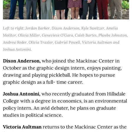
Left to right: Jordan Barker, Dixon Anderson, Kyle Sweitzer, Amelia
Molitor, Olivia Miller, Genevieve O’Gara, Caleb Bartes, Phoebe Johnston,
Andrew Reder, Olivia Traxler, Gabriel Powell, Victoria Aultman and
Joshua Antonini.
Dixon Anderson,
who joined the Mackinac Center in
October as the graphic design intern, enjoys painting,
drawing and playing pickleball. He hopes to pursue
graphic design as a full- time career.
Joshua Antonini,
who recently graduated from Hillsdale
College with a degree in economics, is an environmental
policy intern. An avid debater, he plans on graduate
studies in political science.
Victoria Aultman
returns to the Mackinac Center as the