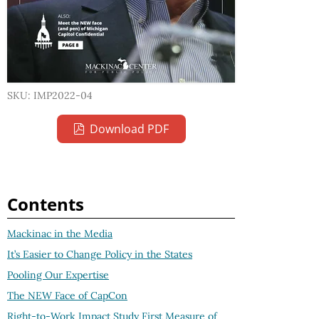
SKU: IMP2022-04
Download PDF
Contents
Mackinac in the Media
It’s Easier to Change Policy in the States
Pooling Our Expertise
The NEW Face of CapCon
Right-to-Work Impact Study First Measure of