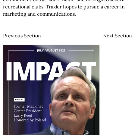
recreational clubs. Traxler hopes to pursue a career in
marketing and communications.
Previous Section
Next Section