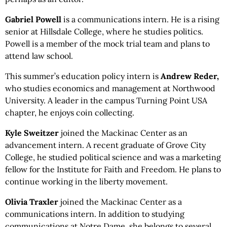
Gabriel Powell
is a communications intern. He is a rising
senior at Hillsdale College, where he studies politics.
Powell is a member of the mock trial team and plans to
attend law school.
This summer’s education policy intern is
Andrew Reder,
who studies economics and management at Northwood
University. A leader in the campus Turning Point USA
chapter, he enjoys coin collecting.
Kyle
Sweitzer
joined the Mackinac Center as an
advancement intern. A recent graduate of Grove City
College, he studied political science and was a marketing
fellow for the Institute for Faith and Freedom. He plans to
continue working in the liberty movement.
Olivia Traxler
joined the Mackinac Center as a
communications intern. In addition to studying
communications at Notre Dame, she belongs to several