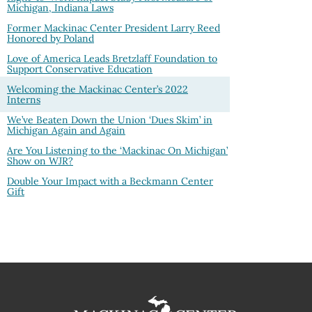
Michigan, Indiana Laws
Former Mackinac Center President Larry Reed
Honored by Poland
Love of America Leads Bretzlaff Foundation to
Support Conservative Education
Welcoming the Mackinac Center’s 2022
Interns
We’ve Beaten Down the Union ‘Dues Skim’ in
Michigan Again and Again
Are You Listening to the ‘Mackinac On Michigan’
Show on WJR?
Double Your Impact with a Beckmann Center
Gift