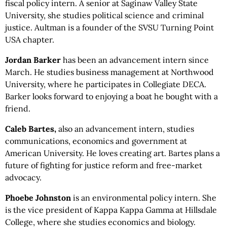
fiscal policy intern. A senior at Saginaw Valley State
University, she studies political science and criminal
justice. Aultman is a founder of the SVSU Turning Point
USA chapter.
Jordan Barker
has been an advancement intern since
March. He studies business management at Northwood
University, where he participates in Collegiate DECA.
Barker looks forward to enjoying a boat he bought with a
friend.
Caleb Bartes,
also an advancement intern, studies
communications, economics and government at
American University. He loves creating art. Bartes plans a
future of fighting for justice reform and free-market
advocacy.
Phoebe Johnston
is an environmental policy intern. She
is the vice president of Kappa Kappa Gamma at Hillsdale
College, where she studies economics and biology.