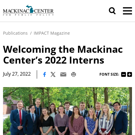
Publications
/
IMPACT Magazine
Welcoming the Mackinac
Center’s 2022 Interns
|
July 27, 2022
FONT SIZE: