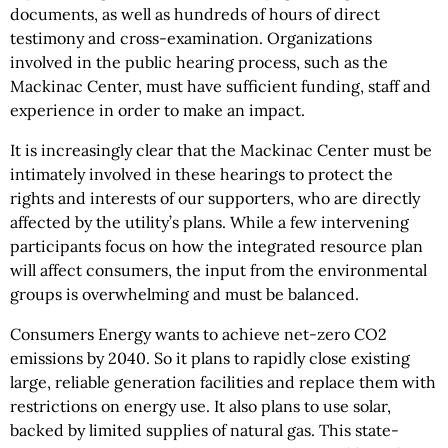
documents, as well as hundreds of hours of direct
testimony and cross-examination. Organizations
involved in the public hearing process, such as the
Mackinac Center, must have sufficient funding, staff and
experience in order to make an impact.
It is increasingly clear that the Mackinac Center must be
intimately involved in these hearings to protect the
rights and interests of our supporters, who are directly
affected by the utility’s plans. While a few intervening
participants focus on how the integrated resource plan
will affect consumers, the input from the environmental
groups is overwhelming and must be balanced.
Consumers Energy wants to achieve net-zero CO2
emissions by 2040. So it plans to rapidly close existing
large, reliable generation facilities and replace them with
restrictions on energy use. It also plans to use solar,
backed by limited supplies of natural gas. This state-