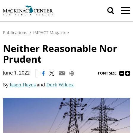
Publications
/
IMPACT Magazine
Neither Reasonable Nor
Prudent
|
June 1, 2022
FONT SIZE:
By
Jason Hayes
and
Derk Wilcox