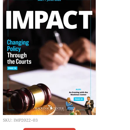
SKU: IMP2022-03