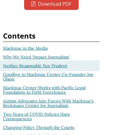
Download PDF
Contents
Mackinac in the Media
Why We Need ‘Impact Journalism’
Neither Reasonable Nor Prudent
Goodbye to Mackinac Center Co-Founder Joe
Olson
Mackinac Center Works with Pacific Legal
Foundation to Fight Foreclosure
Autism Advocates Join Forces With Mackinac’s
Beckmann Center for Journalism
Two Years of COVID Policies Have
Consequences
Changing Policy Through the Courts