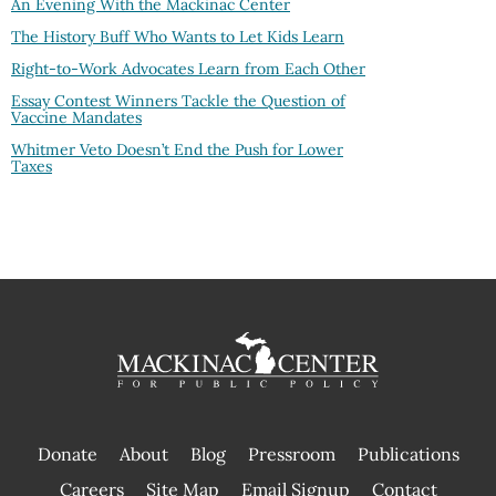
An Evening With the Mackinac Center
The History Buff Who Wants to Let Kids Learn
Right-to-Work Advocates Learn from Each Other
Essay Contest Winners Tackle the Question of
Vaccine Mandates
Whitmer Veto Doesn’t End the Push for Lower
Taxes
Donate
About
Blog
Pressroom
Publications
|
Careers
Site Map
Email Signup
Contact