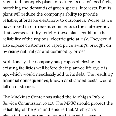
regulated monopoly plans to reduce its use of fossil fuels,
matching the demands of green special interests. But its
plans will reduce the company’s ability to provide
reliable, affordable electricity to customers. Worse, as we
have noted in our recent comments to the state agency
that oversees utility activity, these plans could put the
reliability of the regional electric grid at risk. They could
also expose customers to rapid price swings, brought on
by rising natural gas and commodity prices.
Additionally, the company has proposed closing its
existing facilities well before their planned life cycle is
up, which would needlessly add to its debt. The resulting
financial consequences, known as stranded costs, would
fall on customers.
The Mackinac Center has asked the Michigan Public
Service Commission to act. The MPSC should protect the
reliability of the grid and ensure that Michigan’s
electricity prices remain competitive with those in