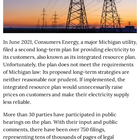
In June 2021, Consumers Energy, a major Michigan utility,
filed a second long-term plan for providing electricity to
its customers, also known as its integrated resource plan.
Unfortunately, the plan does not meet the requirements
of Michigan law: Its proposed long-term strategies are
neither reasonable nor prudent. If implemented, the
integrated resource plan would unnecessarily raise
prices on customers and make their electricity supply
less reliable.
More than 30 parties have participated in public
hearings on the plan. With their input and public
comments, there have been over 750 filings,
representing tens of thousands of pages of legal