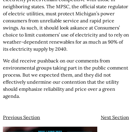
neighboring states. The MPSC, the official state regulator
of electric utilities, must protect Michigan’s power
consumers from unreliable service and rapid price
swings. As such, it should look askance at Consumers’
choice to limit customers’ use of electricity and to rely on
weather-dependent renewables for as much as 90% of
its electricity supply by 2040.
We did receive pushback on our comments from
environmental groups taking part in the public comment
process. But we expected them, and they did not
effectively undermine our contention that the utility
should emphasize reliability and price over a green
agenda.
Previous Section
Next Section