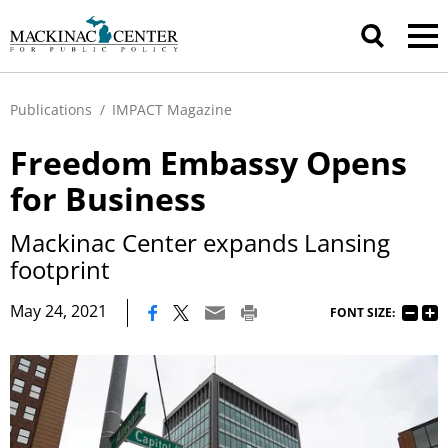
Publications
/
IMPACT Magazine
Freedom Embassy Opens
for Business
Mackinac Center expands Lansing
footprint
|
May 24, 2021
FONT SIZE: