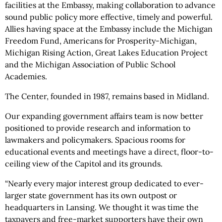
facilities at the Embassy, making collaboration to advance
sound public policy more effective, timely and powerful.
Allies having space at the Embassy include the Michigan
Freedom Fund, Americans for Prosperity-Michigan,
Michigan Rising Action, Great Lakes Education Project
and the Michigan Association of Public School
Academies.
The Center, founded in 1987, remains based in Midland.
Our expanding government affairs team is now better
positioned to provide research and information to
lawmakers and policymakers. Spacious rooms for
educational events and meetings have a direct, floor-to-
ceiling view of the Capitol and its grounds.
“Nearly every major interest group dedicated to ever-
larger state government has its own outpost or
headquarters in Lansing. We thought it was time the
taxpayers and free-market supporters have their own