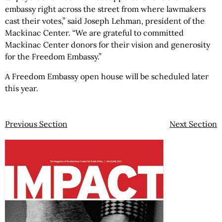
embassy right across the street from where lawmakers
cast their votes,” said Joseph Lehman, president of the
Mackinac Center. “We are grateful to committed
Mackinac Center donors for their vision and generosity
for the Freedom Embassy.”
A Freedom Embassy open house will be scheduled later
this year.
Previous Section
Next Section