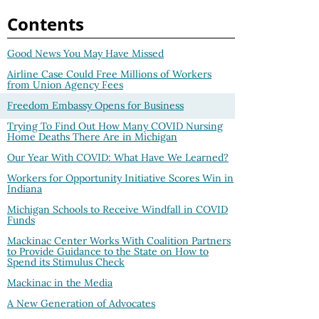
Contents
Good News You May Have Missed
Airline Case Could Free Millions of Workers
from Union Agency Fees
Freedom Embassy Opens for Business
Trying To Find Out How Many COVID Nursing
Home Deaths There Are in Michigan
Our Year With COVID: What Have We Learned?
Workers for Opportunity Initiative Scores Win in
Indiana
Michigan Schools to Receive Windfall in COVID
Funds
Mackinac Center Works With Coalition Partners
to Provide Guidance to the State on How to
Spend its Stimulus Check
Mackinac in the Media
A New Generation of Advocates