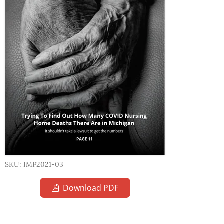
SKU: IMP2021-03
Download PDF