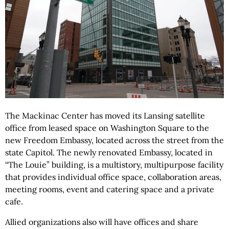
The Mackinac Center has moved its Lansing satellite
office from leased space on Washington Square to the
new Freedom Embassy, located across the street from the
state Capitol. The newly renovated Embassy, located in
“The Louie” building, is a multistory, multipurpose facility
that provides individual office space, collaboration areas,
meeting rooms, event and catering space and a private
cafe.
Allied organizations also will have offices and share