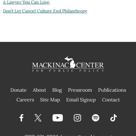
A Lawyer You Can Love
Don’t Let Cancel Culture End Philanthropy
Donate
About
Blog
Pressroom
Publications
|
Careers
Site Map
Email Signup
Contact