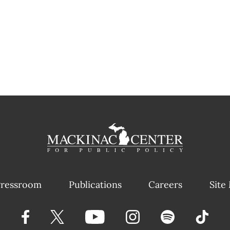
ressroom
Publications
Careers
Site