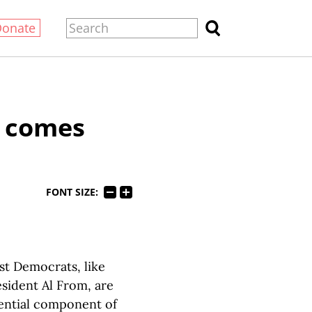
Donate
y comes
FONT SIZE:
ist Democrats, like
sident Al From, are
sential component of