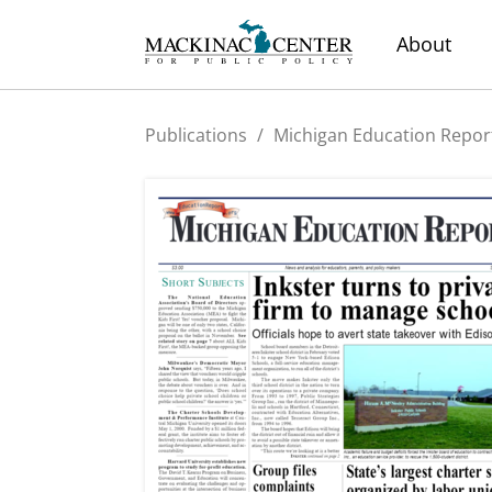
About
Publications
/
Michigan Education Repor