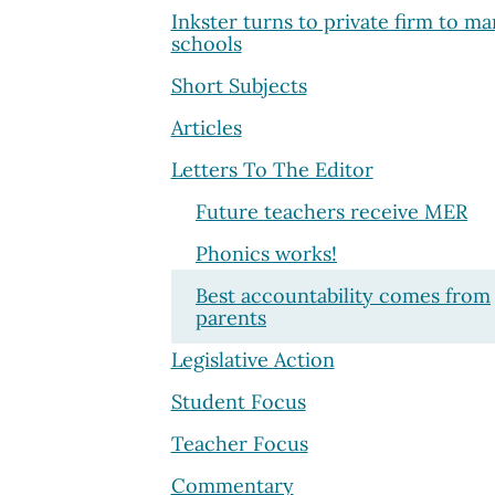
Inkster turns to private firm to m
schools
Short Subjects
Articles
Letters To The Editor
Future teachers receive MER
Phonics works!
Best accountability comes from
parents
Legislative Action
Student Focus
Teacher Focus
Commentary