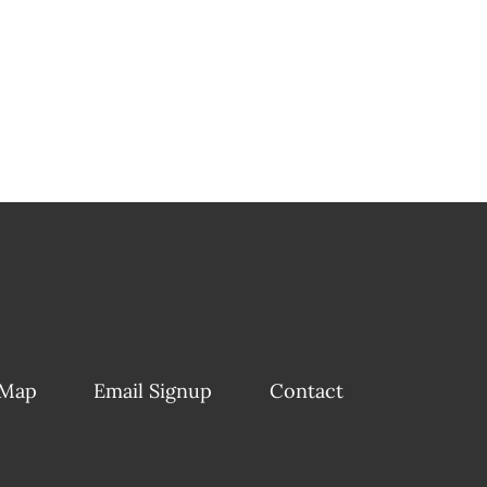
 Map
Email Signup
Contact