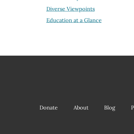
Diverse Viewpoints
Education at a Glance
Donate
About
Blog
P