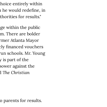
hoice entirely within
 he would redefine, in
horities for results."
ge within the public
em. There are bolder
ormer Atlanta Mayor
ly financed vouchers
run schools. Mr. Young
is part of the
power against the
ld
The Christian
 parents for results.