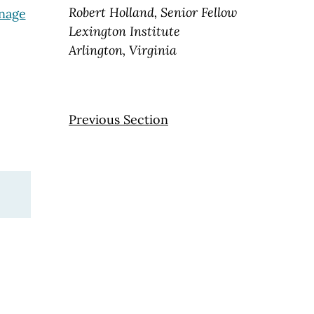
Robert Holland, Senior Fellow
anage
Lexington Institute
Arlington, Virginia
Previous Section