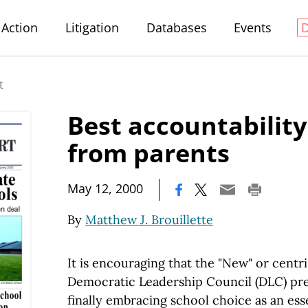
Action
Litigation
Databases
Events
t
Best accountabilit
from parents
|
May 12, 2000
By
Matthew J. Brouillette
It is encouraging that the "New" or centr
Democratic Leadership Council (DLC) pre
finally embracing school choice as an es