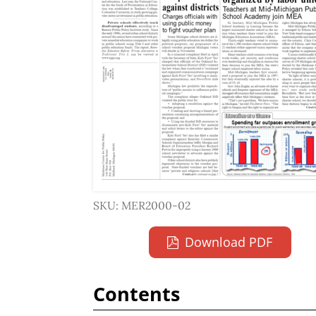
SKU: MER2000-02
Download PDF
Contents