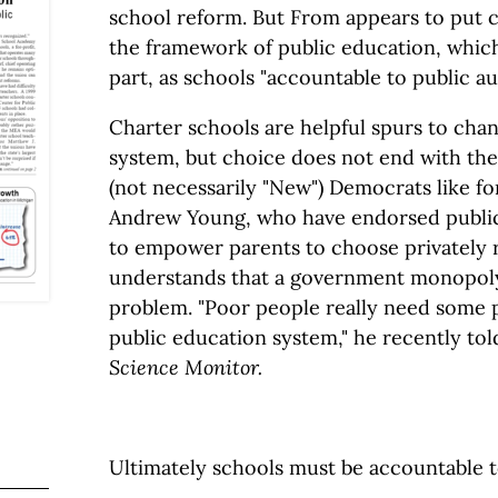
school reform. But From appears to put c
the framework of public education, which
part, as schools "accountable to public aut
Charter schools are helpful spurs to chan
system, but choice does not end with th
(not necessarily "New") Democrats like f
Andrew Young, who have endorsed public
to empower parents to choose privately 
understands that a government monopoly 
problem. "Poor people really need some 
public education system," he recently to
Science Monitor.
Ultimately schools must be accountable to