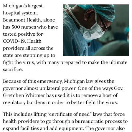
Michigan’s largest
hospital system,
Beaumont Health, alone
has 500 nurses who have
tested positive for
COVID-19. Health
providers all across the
state are stepping up to
fight the virus, with many prepared to make the ultimate
sacrifice.
Because of this emergency, Michigan law gives the
governor almost unilateral power. One of the ways Gov.
Gretchen Whitmer has used it is to remove a host of
regulatory burdens in order to better fight the virus.
This includes lifting “certificate of need” laws that force
health providers to go through a bureaucratic process to
expand facilities and add equipment. The governor also