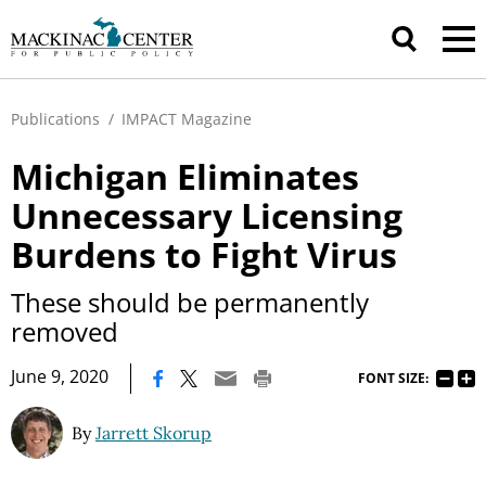
Publications
/
IMPACT Magazine
Michigan Eliminates
Unnecessary Licensing
Burdens to Fight Virus
These should be permanently
removed
|
June 9, 2020
FONT SIZE:
By
Jarrett Skorup