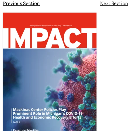
Previous Section
Next Section