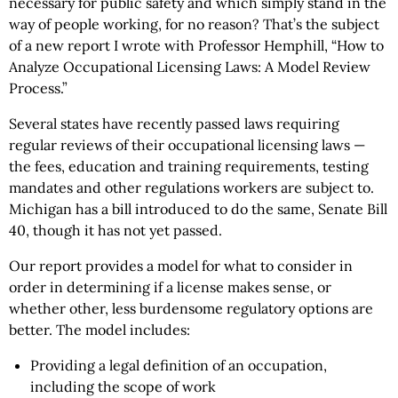
necessary for public safety and which simply stand in the
way of people working, for no reason? That’s the subject
of a new report I wrote with Professor Hemphill, “How to
Analyze Occupational Licensing Laws: A Model Review
Process.”
Several states have recently passed laws requiring
regular reviews of their occupational licensing laws —
the fees, education and training requirements, testing
mandates and other regulations workers are subject to.
Michigan has a bill introduced to do the same, Senate Bill
40, though it has not yet passed.
Our report provides a model for what to consider in
order in determining if a license makes sense, or
whether other, less burdensome regulatory options are
better. The model includes:
Providing a legal definition of an occupation,
including the scope of work