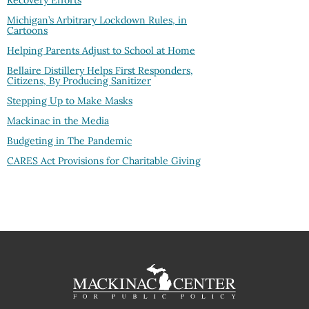
Recovery Efforts
Michigan’s Arbitrary Lockdown Rules, in
Cartoons
Helping Parents Adjust to School at Home
Bellaire Distillery Helps First Responders,
Citizens, By Producing Sanitizer
Stepping Up to Make Masks
Mackinac in the Media
Budgeting in The Pandemic
CARES Act Provisions for Charitable Giving