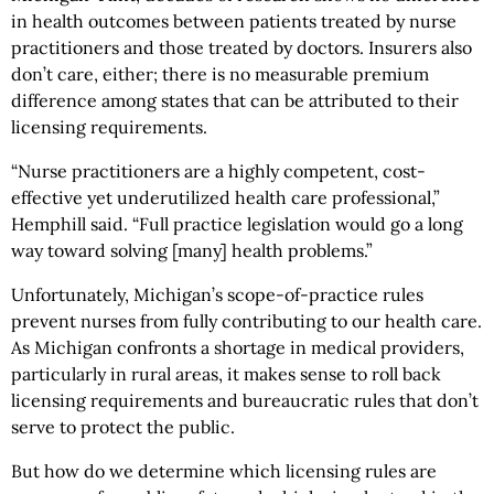
in health outcomes between patients treated by nurse
practitioners and those treated by doctors. Insurers also
don’t care, either; there is no measurable premium
difference among states that can be attributed to their
licensing requirements.
“Nurse practitioners are a highly competent, cost-
effective yet underutilized health care professional,”
Hemphill said. “Full practice legislation would go a long
way toward solving [many] health problems.”
Unfortunately, Michigan’s scope-of-practice rules
prevent nurses from fully contributing to our health care.
As Michigan confronts a shortage in medical providers,
particularly in rural areas, it makes sense to roll back
licensing requirements and bureaucratic rules that don’t
serve to protect the public.
But how do we determine which licensing rules are