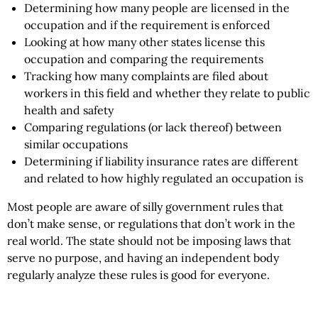
Determining how many people are licensed in the
occupation and if the requirement is enforced
Looking at how many other states license this
occupation and comparing the requirements
Tracking how many complaints are filed about
workers in this field and whether they relate to public
health and safety
Comparing regulations (or lack thereof) between
similar occupations
Determining if liability insurance rates are different
and related to how highly regulated an occupation is
Most people are aware of silly government rules that
don’t make sense, or regulations that don’t work in the
real world. The state should not be imposing laws that
serve no purpose, and having an independent body
regularly analyze these rules is good for everyone.