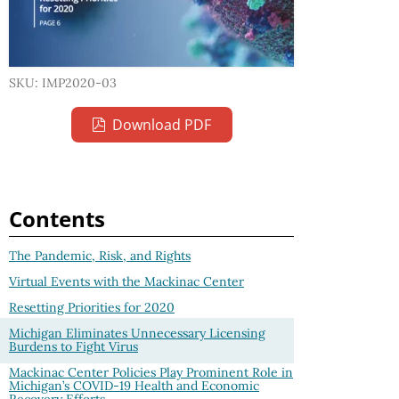
SKU: IMP2020-03
Download PDF
Contents
The Pandemic, Risk, and Rights
Virtual Events with the Mackinac Center
Resetting Priorities for 2020
Michigan Eliminates Unnecessary Licensing
Burdens to Fight Virus
Mackinac Center Policies Play Prominent Role in
Michigan’s COVID-19 Health and Economic