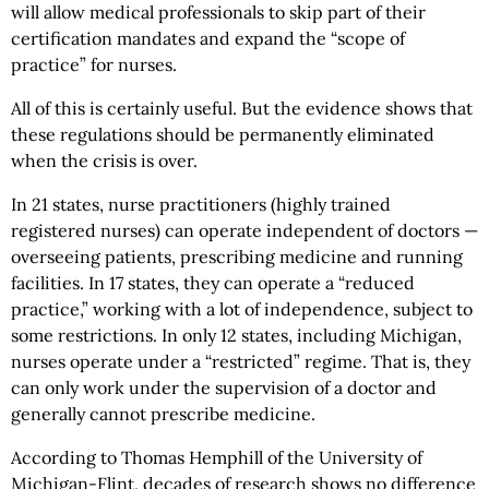
will allow medical professionals to skip part of their
certification mandates and expand the “scope of
practice” for nurses.
All of this is certainly useful. But the evidence shows that
these regulations should be permanently eliminated
when the crisis is over.
In 21 states, nurse practitioners (highly trained
registered nurses) can operate independent of doctors —
overseeing patients, prescribing medicine and running
facilities. In 17 states, they can operate a “reduced
practice,” working with a lot of independence, subject to
some restrictions. In only 12 states, including Michigan,
nurses operate under a “restricted” regime. That is, they
can only work under the supervision of a doctor and
generally cannot prescribe medicine.
According to Thomas Hemphill of the University of
Michigan-Flint, decades of research shows no difference