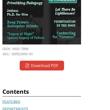
ISSN: 1092-7999
SKU: MPR2000-01
Download PDF
Contents
FEATURES
DEPARTMENTS