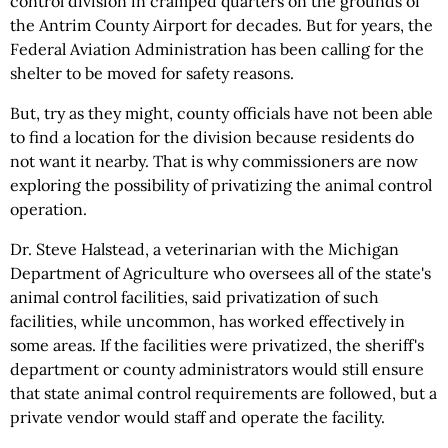
control division in cramped quarters on the grounds of
the Antrim County Airport for decades. But for years, the
Federal Aviation Administration has been calling for the
shelter to be moved for safety reasons.
But, try as they might, county officials have not been able
to find a location for the division because residents do
not want it nearby. That is why commissioners are now
exploring the possibility of privatizing the animal control
operation.
Dr. Steve Halstead, a veterinarian with the Michigan
Department of Agriculture who oversees all of the state's
animal control facilities, said privatization of such
facilities, while uncommon, has worked effectively in
some areas. If the facilities were privatized, the sheriff's
department or county administrators would still ensure
that state animal control requirements are followed, but a
private vendor would staff and operate the facility.