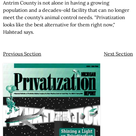
Antrim County is not alone in having a growing
population and a decades-old facility that can no longer
meet the county's animal control needs. "Privatization
looks like the best alternative for them right now,"
Halstead says.
Previous Section
Next Section