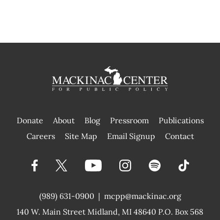
Donate
About
Blog
Pressroom
Publications
|
Careers
Site Map
Email Signup
Contact
(989) 631-0900
|
mcpp@mackinac.org
140 W. Main Street
Midland, MI 48640 P.O. Box 568