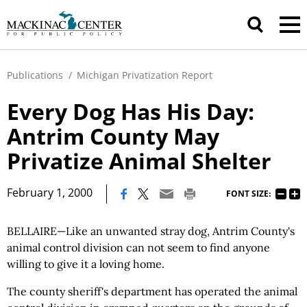
Publications
/
Michigan Privatization Report
Every Dog Has His Day:
Antrim County May
Privatize Animal Shelter
|
February 1, 2000
FONT SIZE:
BELLAIRE—Like an unwanted stray dog, Antrim County's
animal control division can not seem to find anyone
willing to give it a loving home.
The county sheriff's department has operated the animal