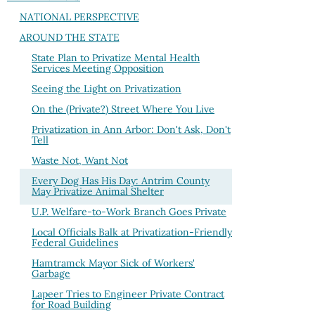
NATIONAL PERSPECTIVE
AROUND THE STATE
State Plan to Privatize Mental Health
Services Meeting Opposition
Seeing the Light on Privatization
On the (Private?) Street Where You Live
Privatization in Ann Arbor: Don't Ask, Don't
Tell
Waste Not, Want Not
Every Dog Has His Day: Antrim County
May Privatize Animal Shelter
U.P. Welfare-to-Work Branch Goes Private
Local Officials Balk at Privatization-Friendly
Federal Guidelines
Hamtramck Mayor Sick of Workers'
Garbage
Lapeer Tries to Engineer Private Contract
for Road Building