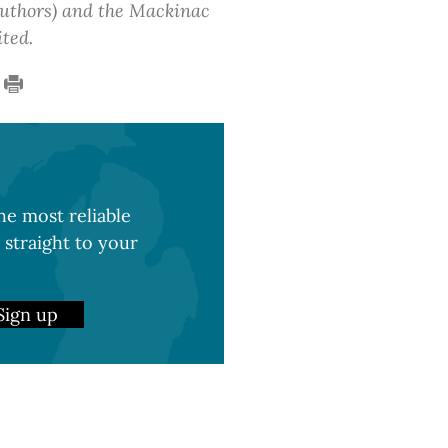
 authors) and the Mackinac
ited.
e most reliable
 straight to your
Sign up