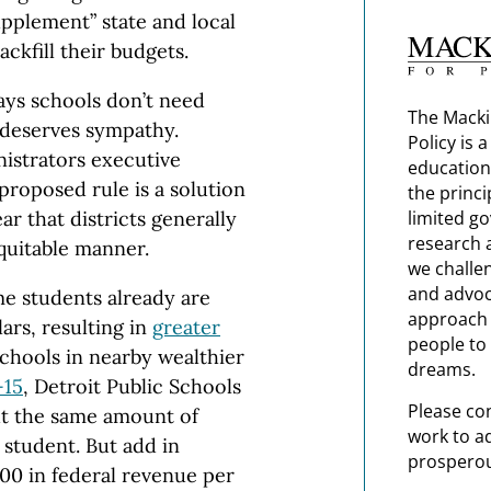
upplement” state and local
ackfill their budgets.
ays schools don’t need
The Macki
 deserves sympathy.
Policy is 
istrators executive
education
proposed rule is a solution
the princi
ear that districts generally
limited g
research 
equitable manner.
we challe
and advoc
e students already are
approach t
ars, resulting in
greater
people to 
hools in nearby wealthier
dreams.
-15
, Detroit Public Schools
Please co
ut the same amount of
work to a
 student. But add in
prosperou
300 in federal revenue per