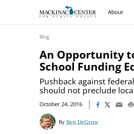
About
Blog
An Opportunity t
School Funding E
Pushback against federal
should not preclude loca
|
October 24, 2016
By
Ben DeGrow