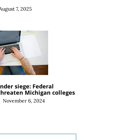
August 7, 2025
nder siege: Federal
threaten Michigan colleges
|
November 6, 2024