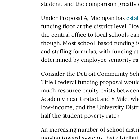
student, and the comparison greatly 
Under Proposal A, Michigan has
esta
funding floor at the district level. H
the central office to local schools c
though. Most school-based funding is
and staffing formulas, with funding a
determined by employee seniority ra
Consider the Detroit Community Scho
Title I federal funding proposal wou
much resource equity exists betwee
Academy near Gratiot and 8 Mile, whe
low-income, and the University Distr
half the student poverty rate?
An increasing number of school distr
moving toward systems that distribute