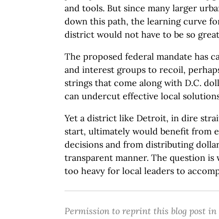
and tools. But since many larger urba
down this path, the learning curve fo
district would not have to be so great
The proposed federal mandate has cau
and interest groups to recoil, perhap
strings that come along with D.C. dol
can undercut effective local solutions
Yet a district like Detroit, in dire str
start, ultimately would benefit from
decisions and from distributing dollar
transparent manner. The question is 
too heavy for local leaders to accomp
Permission to reprint this blog post in