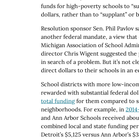
funds for high-poverty schools to “s
dollars, rather than to “supplant” or b
Resolution sponsor Sen. Phil Pavlov s
another federal mandate, a view that
Michigan Association of School Admin
director Chris Wigent suggested the 
in search of a problem. But it’s not cl
direct dollars to their schools in an 
School districts with more low-incom
rewarded with substantial federal doll
total funding
for them compared to sc
neighborhoods. For example, in
2014
and Ann Arbor Schools received abo
combined local and state funding per
Detroit’s $5,125 versus Ann Arbor’s $