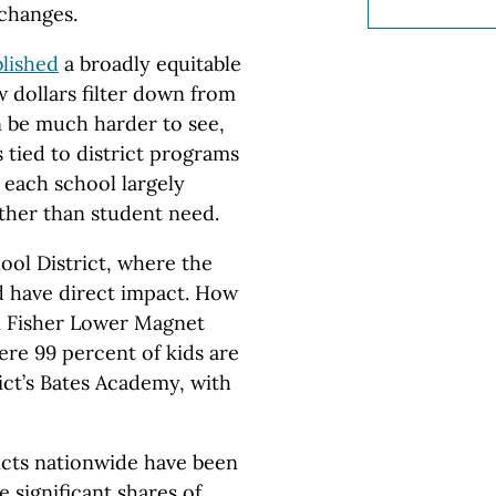
changes.
blished
a broadly equitable
ow dollars filter down from
an be much harder to see,
 tied to district programs
t each school largely
ther than student need.
ol District, where the
ld have direct impact. How
n Fisher Lower Magnet
re 99 percent of kids are
ict’s Bates Academy, with
icts nationwide have been
 significant shares of