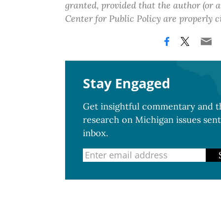
granted, provided that the author (or
Center for Public Policy are properly c
Stay Engaged
Get insightful commentary and th
research on Michigan issues sent
inbox.