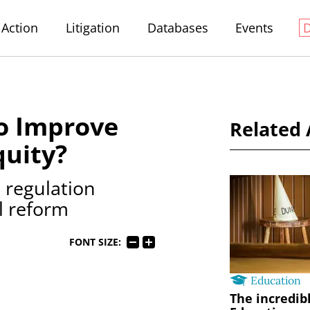
Action
Litigation
Databases
Events
o Improve
Related 
quity?
 regulation
l reform
FONT SIZE:
Education
The incredib