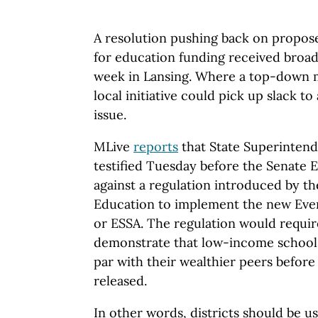
A resolution pushing back on propos
for education funding received broad
week in Lansing. Where a top-down 
local initiative could pick up slack t
issue.
MLive
reports
that State Superinten
testified Tuesday before the Senate
against a regulation introduced by t
Education to implement the new Eve
or ESSA. The regulation would require
demonstrate that low-income schools
par with their wealthier peers before f
released.
In other words, districts should be u