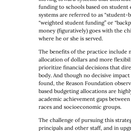
funding to schools based on student 
systems are referred to as “student-
“weighted student funding” or “backp
money (figuratively) goes with the ch
where he or she is served.
The benefits of the practice include
allocation of dollars and more flexibil
prioritize financial decisions that di
body. And though no decisive impact
found, the Reason Foundation observ
based budgeting allocations are high
academic achievement gaps between s
races and socioeconomic groups.
The challenge of pursuing this strate
principals and other staff, and in upg