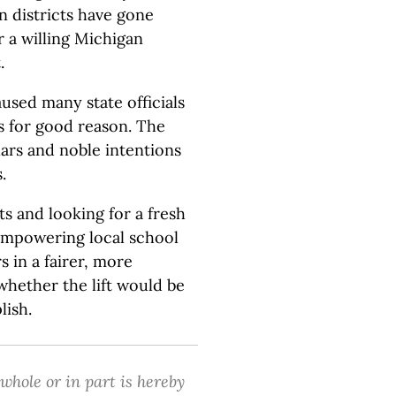
n districts have gone
r a willing Michigan
.
sed many state officials
s for good reason. The
lars and noble intentions
.
aits and looking for a fresh
 empowering local school
s in a fairer, more
whether the lift would be
lish.
 whole or in part is hereby