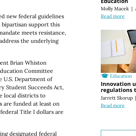
Education
Molly Macek
|
ed new federal guidelines
Read more
 bipartisan support this
mandate meets resistance,
o address the underlying
dent Brian Whiston
 Education Committee
Education
he U.S. Department of
Innovation u
ry Student Succeeds Act,
regulations 
 local districts to
Jarrett Skorup
 are funded at least on
Read more
ederal Title I dollars are
sing designated federal