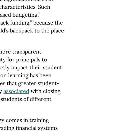
characteristics. Such
based budgeting,”
ack funding,” because the
ild’s backpack to the place
 more transparent
ity for principals to
rectly impact their student
 on learning has been
es that greater student-
ly
associated
with closing
tudents of different
gy comes in training
rading financial systems