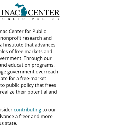
nac Center for Public
a nonprofit research and
al institute that advances
ples of free markets and
overnment. Through our
and education programs,
nge government overreach
ate for a free-market
o public policy that frees
realize their potential and
nsider
contributing
to our
dvance a freer and more
s state.