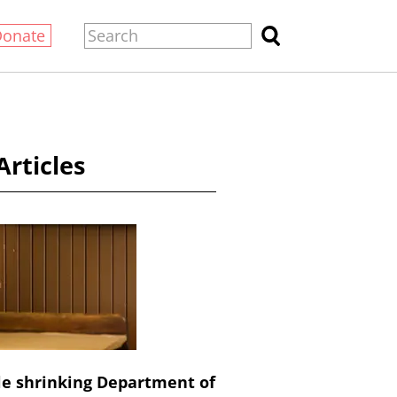
Donate
Articles
le shrinking Department of