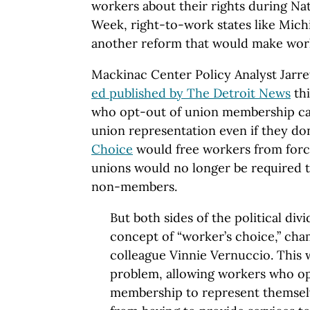
workers about their rights during N
Week, right-to-work states like Mich
another reform that would make work
Mackinac Center Policy Analyst Jarr
ed published by The Detroit News
thi
who opt-out of union membership ca
union representation even if they don
Choice
would free workers from forc
unions would no longer be required t
non-members.
But both sides of the political di
concept of “worker’s choice,” ch
colleague Vinnie Vernuccio. This w
problem, allowing workers who op
membership to represent themsel