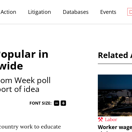
Action
Litigation
Databases
Events
opular in
Related 
wide
dom Week poll
ort of idea
FONT SIZE:
Labor
 country work to educate
Worker wages