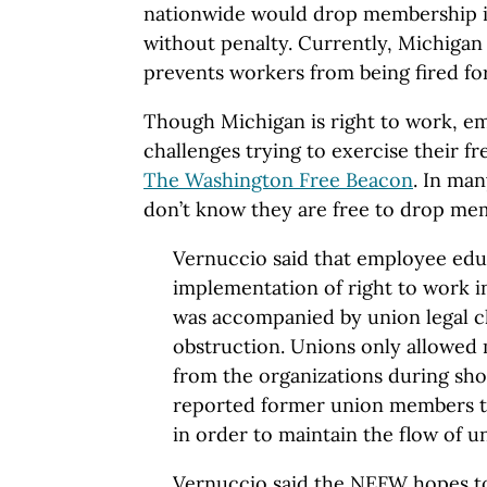
nationwide would drop membership i
without penalty. Currently, Michigan i
prevents workers from being fired for
Though Michigan is right to work, emp
challenges trying to exercise their 
The Washington Free Beacon
. In ma
don’t know they are free to drop me
Vernuccio said that employee educ
implementation of right to work i
was accompanied by union legal c
obstruction. Unions only allowe
from the organizations during sh
reported former union members 
in order to maintain the flow of u
Vernuccio said the NEFW hopes t