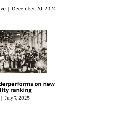
ive
|
December 20, 2024
derperforms on new
ity ranking
|
July 7, 2025