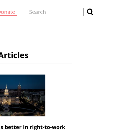
Donate
Articles
 better in right-to-work