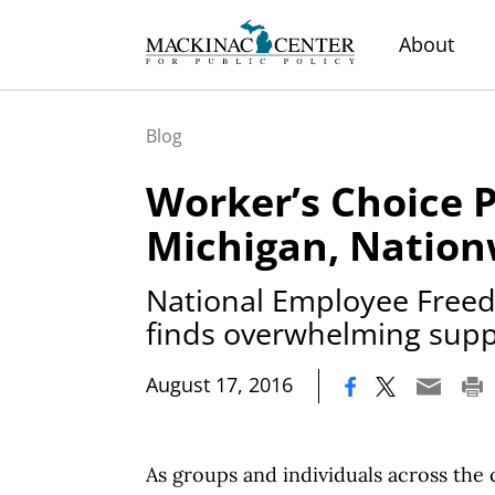
About
Blog
Worker’s Choice P
Michigan, Nation
National Employee Free
finds overwhelming supp
|
August 17, 2016
As groups and individuals across the