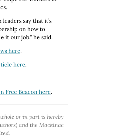
cs.
leaders say that it’s
mbership on how to
 it our job,” he said.
ews here
.
ticle here
.
ton Free Beacon here
.
 whole or in part is hereby
 authors) and the Mackinac
ited.