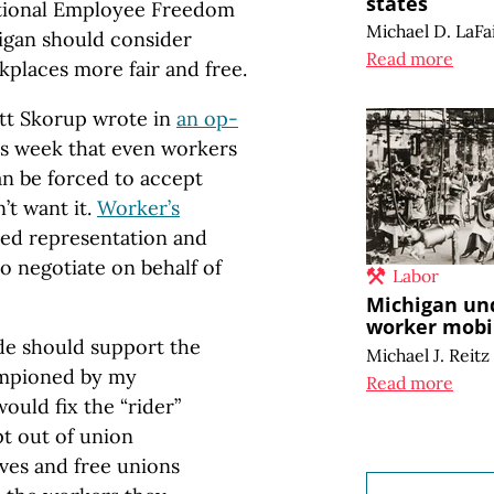
states
ational Employee Freedom
Michael D. LaFa
igan should consider
Read more
places more fair and free.
ett Skorup wrote in
an op-
s week that even workers
n be forced to accept
’t want it.
Worker’s
ed representation and
o negotiate on behalf of
Labor
Michigan un
worker mobil
vide should support the
Michael J. Reitz
ampioned by my
Read more
ould fix the “rider”
t out of union
ves and free unions