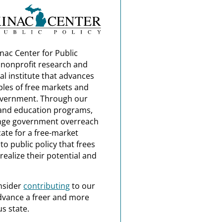
nac Center for Public
a nonprofit research and
al institute that advances
ples of free markets and
overnment. Through our
and education programs,
nge government overreach
ate for a free-market
o public policy that frees
realize their potential and
nsider
contributing
to our
dvance a freer and more
s state.