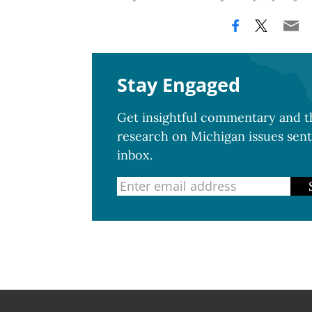
Stay Engaged
Get insightful commentary and th
research on Michigan issues sent
inbox.