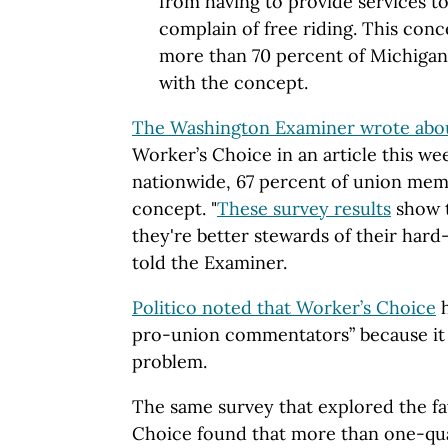
from having to provide services t
complain of free riding. This conc
more than 70 percent of Michiga
with the concept.
The Washington Examiner wrote abo
Worker’s Choice in an article this we
nationwide, 67 percent of union mem
concept. "
These survey results
show t
they're better stewards of their har
told the Examiner.
Politico noted that Worker’s Choice
h
pro-union commentators” because it s
problem.
The same survey that explored the fa
Choice found that more than one-qu