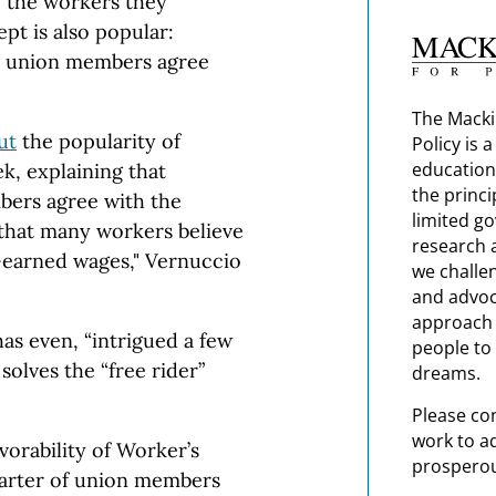
o the workers they
ept is also popular:
n union members agree
The Macki
ut
the popularity of
Policy is 
education
ek, explaining that
the princi
bers agree with the
limited g
hat many workers believe
research 
d-earned wages," Vernuccio
we challe
and advoc
approach t
as even, “intrigued a few
people to 
olves the “free rider”
dreams.
Please co
work to a
vorability of Worker’s
prosperou
arter of union members