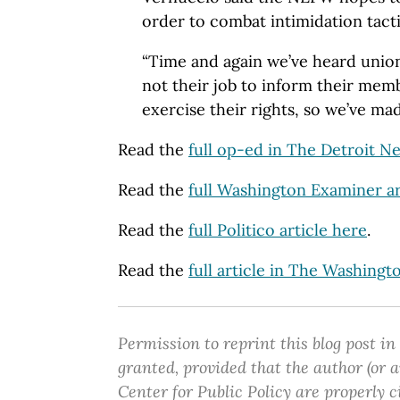
order to combat intimidation tacti
“Time and again we’ve heard union 
not their job to inform their me
exercise their rights, so we’ve made
Read the
full op-ed in The Detroit N
Read the
full Washington Examiner ar
Read the
full Politico article here
.
Read the
full article in The Washing
Permission to reprint this blog post in
granted, provided that the author (or
Center for Public Policy are properly c