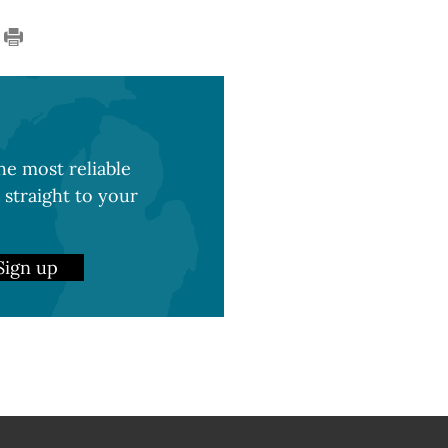
e most reliable
 straight to your
Sign up