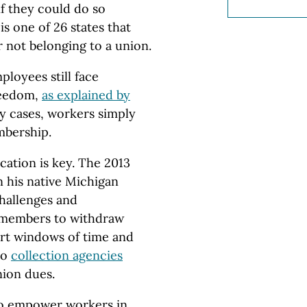
f they could do so
s one of 26 states that
 not belonging to a union.
loyees still face
freedom,
as explained by
ny cases, workers simply
mbership.
ation is key. The 2013
n his native Michigan
hallenges and
d members to withdraw
ort windows of time and
to
collection agencies
nion dues.
o empower workers in