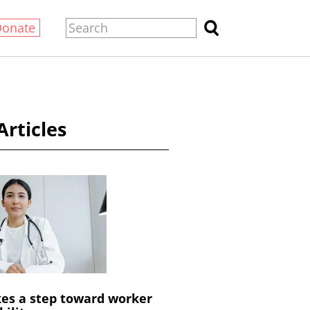
Donate
Articles
es a step toward worker