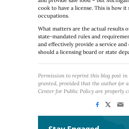
and provide safe food – but Michiga
cook to have a license. This is how it
occupations.
What matters are the actual results of
state-mandated rules and requirement
and effectively provide a service an
should a licensing board or state de
Permission to reprint this blog post in
granted, provided that the author (or
Center for Public Policy are properly c
Stay Engaged