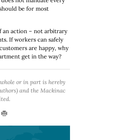
n does not mandate every
 should be for most
 an action – not arbitrary
s. If workers can safely
d customers are happy, why
partment get in the way?
 whole or in part is hereby
 authors) and the Mackinac
ited.