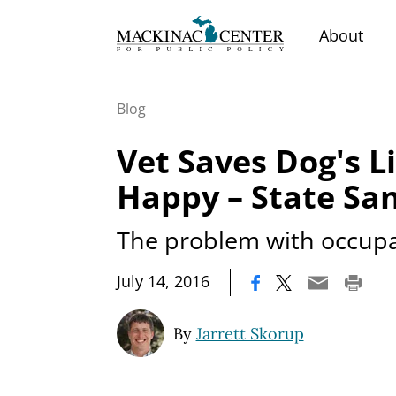
About
Blog
Vet Saves Dog's Li
Happy – State Sa
The problem with occupat
|
July 14, 2016
By
Jarrett Skorup