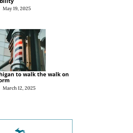
bility
|
May 19, 2025
higan to walk the walk on
form
|
March 12, 2025