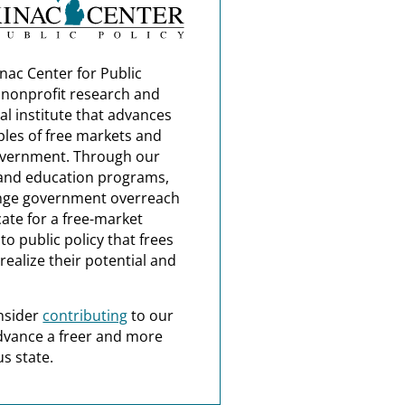
nac Center for Public
a nonprofit research and
al institute that advances
ples of free markets and
overnment. Through our
and education programs,
nge government overreach
ate for a free-market
o public policy that frees
realize their potential and
nsider
contributing
to our
dvance a freer and more
s state.