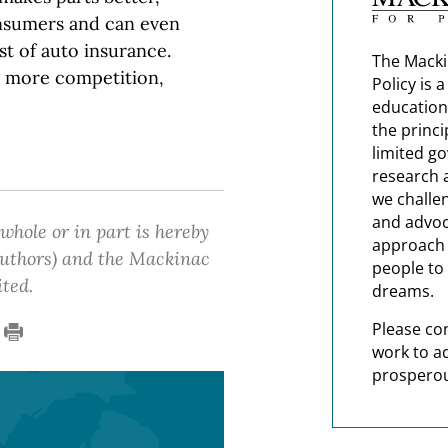
nsumers and can even
t of auto insurance.
The Macki
g more competition,
Policy is 
education
the princi
limited g
research 
we challe
and advoc
 whole or in part is hereby
approach t
 authors) and the Mackinac
people to 
ited.
dreams.
Please co
work to a
prosperou