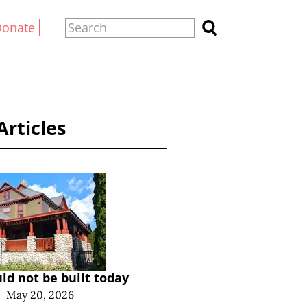
Donate
Articles
ld not be built today
|
May 20, 2026