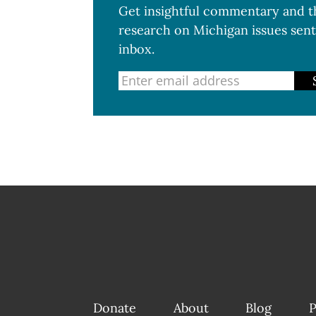
Get insightful commentary and th
research on Michigan issues sent
inbox.
Donate
About
Blog
P