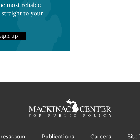
e most reliable
 straight to your
Sign up
ressroom
Publications
Careers
Site