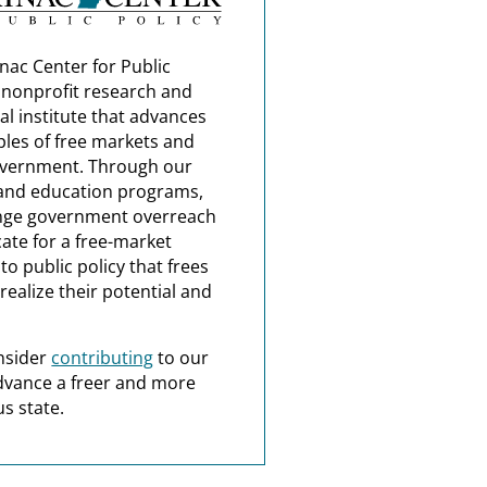
nac Center for Public
a nonprofit research and
al institute that advances
ples of free markets and
overnment. Through our
and education programs,
nge government overreach
ate for a free-market
o public policy that frees
realize their potential and
nsider
contributing
to our
dvance a freer and more
s state.