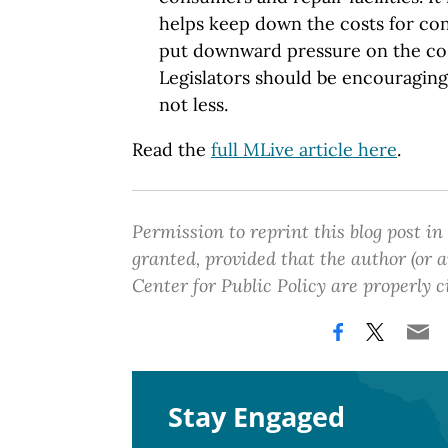
helps keep down the costs for co
put downward pressure on the cos
Legislators should be encouragin
not less.
Read the
full MLive article here
.
Permission to reprint this blog post in
granted, provided that the author (or
Center for Public Policy are properly c
Stay Engaged