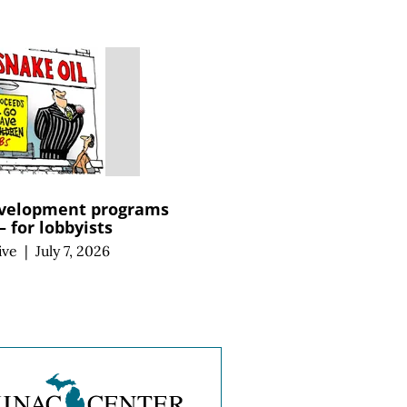
velopment programs
 for lobbyists
ive
|
July 7, 2026