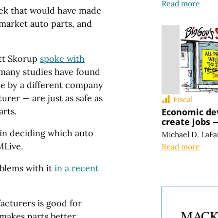
Read more
week that would have made
ermarket auto parts, and
ett Skorup
spoke with
t many studies have found
de by a different company
rer — are just as safe as
Fiscal
rts.
Economic de
create jobs —
in deciding which auto
Michael D. LaFa
MLive.
Read more
oblems with it
in a recent
cturers is good for
 makes parts better,