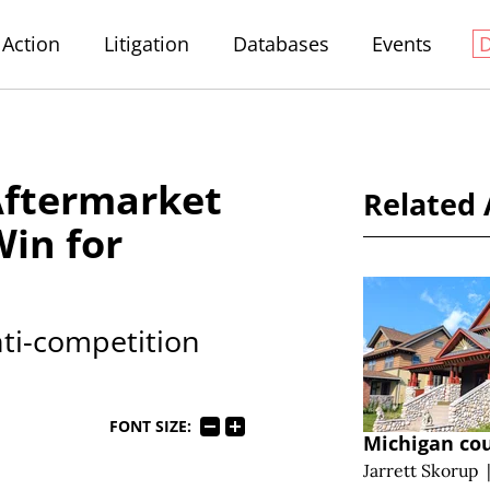
Action
Litigation
Databases
Events
Aftermarket
Related 
Win for
nti-competition
FONT SIZE:
Michigan cou
Jarrett Skorup