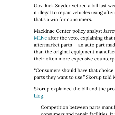
Gov. Rick Snyder vetoed a bill last 
it illegal to repair vehicles using aft
that’s a win for consumers.
Mackinac Center policy analyst Jarr
MLive
after the veto, explaining tha
aftermarket parts — an auto part ma
than the original equipment manufactu
their often more expensive counterpa
“Consumers should have that choice 
parts they want to use,” Skorup told 
Skorup explained the bill and the pr
blog
.
Competition between parts manufa
consumers and repair facilities. It