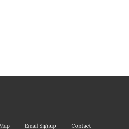
 Map
Email Signup
Contact