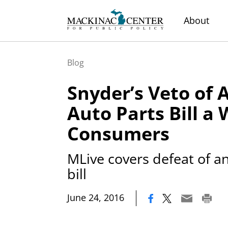
About
Blog
Snyder’s Veto of 
Auto Parts Bill a 
Consumers
MLive covers defeat of a
bill
|
June 24, 2016