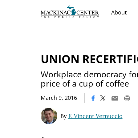
About
UNION RECERTIF
Workplace democracy for
price of a cup of coffee
|
March 9, 2016
By
F. Vincent Vernuccio