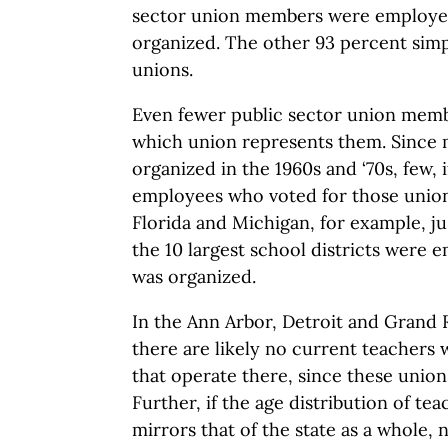
sector union members were employe
organized. The other 93 percent simpl
unions.
Even fewer public sector union memb
which union represents them. Since
organized in the 1960s and ‘70s, few, i
employees who voted for those unions 
Florida and Michigan, for example, ju
the 10 largest school districts were
was organized.
In the Ann Arbor, Detroit and Grand R
there are likely no current teachers
that operate there, since these unio
Further, if the age distribution of tea
mirrors that of the state as a whole, 