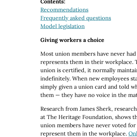
Contents:
Recommendations
Frequently asked questions
Model legislation
Giving workers a choice
Most union members have never had 
represents them in their workplace. 
union is certified, it normally maintai
indefinitely. When new employees sta
simply given a union card and told w
them — they have no voice in the ma
Research from James Sherk, research
at The Heritage Foundation, shows th
union members have never voted for
represent them in the workplace.
Onl