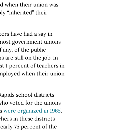
d when their union was
y “inherited” their
ers have had a say in
 most government unions
f any, of the public
are still on the job. In
st 1 percent of teachers in
 employed when their union
apids school districts
 who voted for the unions
ns
were organized in 1965
.
chers in these districts
nearly 75 percent of the