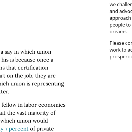
we challe
and advoc
approach t
people to 
dreams.
Please co
work to a
a say in which union
prosperou
This is because once a
ns that certification
rt on the job, they are
hich union is representing
tter.
 fellow in labor economics
at the vast majority of
 which union would
y 7 percent
of private