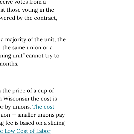
ceive votes from a
ust those voting in the
covered by the contract,
 a majority of the unit, the
d the same union or a
ining unit” cannot try to
 months.
the price of a cup of
n Wisconsin the cost is
or by unions.
The cost
nion — smaller unions pay
ng fee is based on a sliding
e Low Cost of Labor