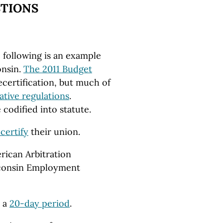
STIONS
 following is an example
onsin.
The 2011 Budget
certification, but much of
ative regulations
.
 codified into statute.
certify
their union.
rican Arbitration
sconsin Employment
r a
20-day period
.