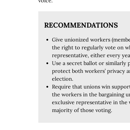
voice.
RECOMMENDATIONS
Give unionized workers (memb
the right to regularly vote on w
representative, either every ye
Use a secret ballot or similarly 
protect both workers’ privacy a
election.
Require that unions win support
the workers in the bargaining u
exclusive representative in the
majority of those voting.