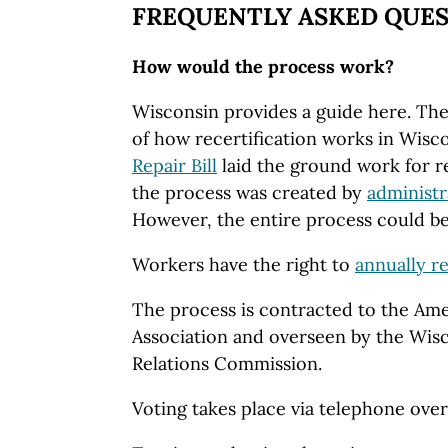
FREQUENTLY ASKED QUE
How would the process work?
Wisconsin provides a guide here. The
of how recertification works in Wisc
Repair Bill
laid the ground work for re
the process was created by
administr
However, the entire process could be
Workers have the right to
annually re
The process is contracted to the Ame
Association and overseen by the Wi
Relations Commission.
Voting takes place via telephone ove