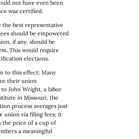
would not have even been
ce was certified.
 the best representative
oyees should be empowered
ion, if any, should be
hem. This would require
ification elections.
n to this effect: Many
or their union
 to John Wright, a labor
titute in Missouri, the
ation process averages just
e union via filing fees; it
 the price of a cup of
embers a meaningful