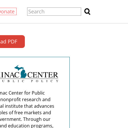
Donate
ad PDF
nac Center for Public
a nonprofit research and
al institute that advances
ples of free markets and
overnment. Through our
and education programs,