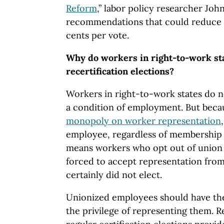
Reform
,” labor policy researcher Jo
recommendations that could reduce the
cents per vote.
Why do workers in right-to-work st
recertification elections?
Workers in right-to-work states do n
a condition of employment. But beca
monopoly on worker representation
employee, regardless of membership s
means workers who opt out of union 
forced to accept representation from
certainly did not elect.
Unionized employees should have th
the privilege of representing them. R