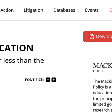
Action
Litigation
Databases
Events
Downlo
ICATION
 less than the
FONT SIZE:
The Macki
Policy is 
education
the princi
limited g
research 