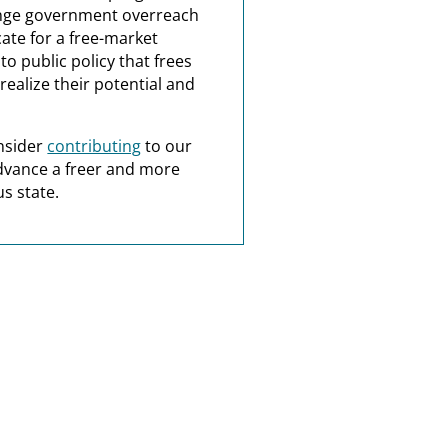
nge government overreach
ate for a free-market
o public policy that frees
realize their potential and
nsider
contributing
to our
dvance a freer and more
s state.