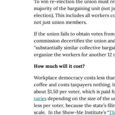
To win re-election the union must re
majority of the bargaining unit (not j
election). This includes all workers 
not just union members.
If the union fails to obtain votes from
commission decertifies the union an
“substantially similar collective barga
organize the workers for another 12
How much will it cost?
Workplace democracy costs less than 
coffee and costs taxpayers nothing. I
about $1.50 per voter, which is paid f
varies
depending on the size of the u
less per voter, because the state’s fili
scale. In the Show-Me Institute’s “
Th