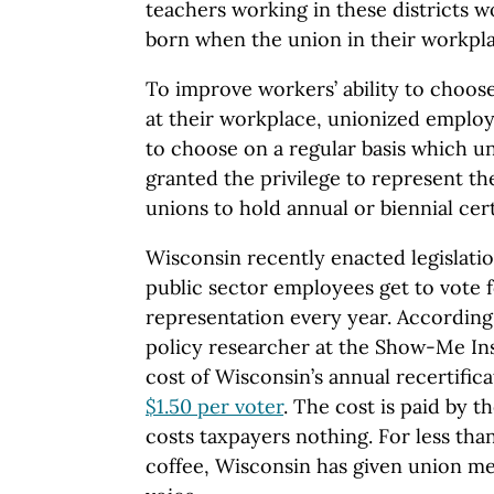
teachers working in these districts 
born when the union in their workpla
To improve workers’ ability to choose
at their workplace, unionized empl
to choose on a regular basis which un
granted the privilege to represent t
unions to hold annual or biennial cert
Wisconsin recently enacted legislatio
public sector employees get to vote f
representation every year. According
policy researcher at the Show-Me Ins
cost of Wisconsin’s annual recertific
$1.50 per voter
. The cost is paid by th
costs taxpayers nothing. For less than
coffee, Wisconsin has given union m