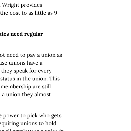
hn Wright provides
 cost to as little as 9
ates need regular
ot need to pay a union as
use unions have a
, they speak for every
tatus in the union. This
membership are still
 a union they almost
e power to pick who gets
equiring unions to hold