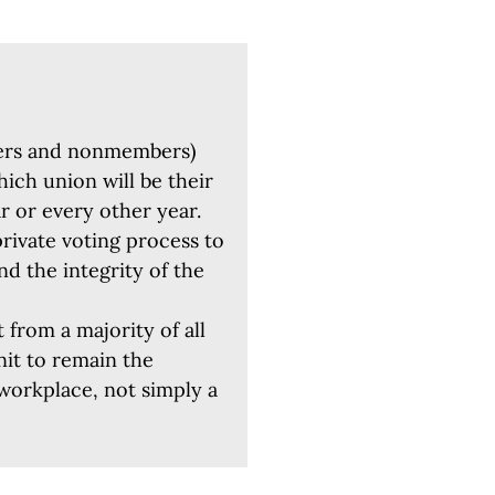
ers and nonmembers)
hich union will be their
ar or every other year.
private voting process to
nd the integrity of the
 from a majority of all
nit to remain the
 workplace, not simply a