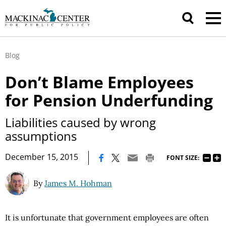
Blog
Don’t Blame Employees
for Pension Underfunding
Liabilities caused by wrong
assumptions
|
December 15, 2015
FONT SIZE:
By
James M. Hohman
It is unfortunate that government employees are often