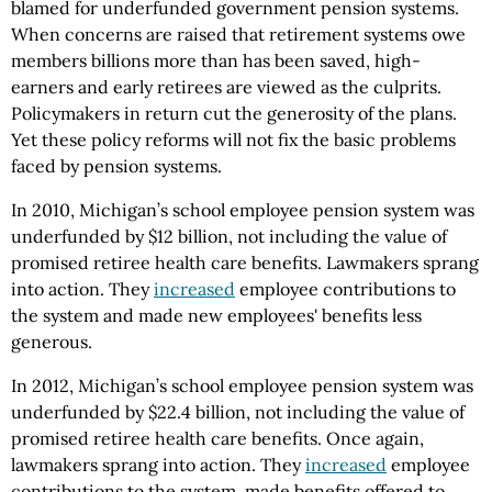
blamed for underfunded government pension systems.
When concerns are raised that retirement systems owe
members billions more than has been saved, high-
earners and early retirees are viewed as the culprits.
Policymakers in return cut the generosity of the plans.
Yet these policy reforms will not fix the basic problems
faced by pension systems.
In 2010, Michigan’s school employee pension system was
underfunded by $12 billion, not including the value of
promised retiree health care benefits. Lawmakers sprang
into action. They
increased
employee contributions to
the system and made new employees' benefits less
generous.
In 2012, Michigan’s school employee pension system was
underfunded by $22.4 billion, not including the value of
promised retiree health care benefits. Once again,
lawmakers sprang into action. They
increased
employee
contributions to the system, made benefits offered to