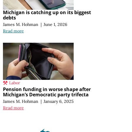
Michigan is catching up on its biggest
debts
James M. Hohman
|
June 1, 2026
Read more
Labor
Pension funding in worse shape after
Michigan’s Democratic party trifecta
James M. Hohman
|
January 6, 2025
Read more