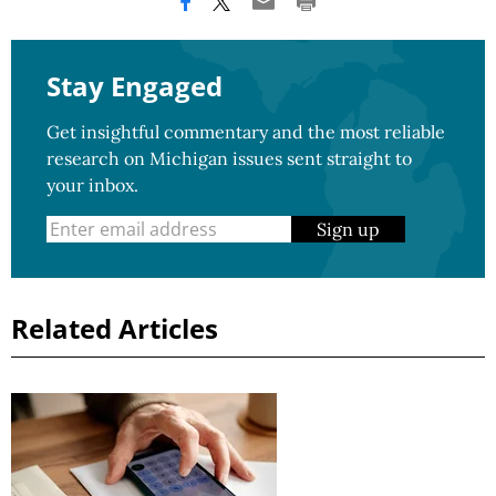
Stay Engaged
Get insightful commentary and the most reliable
research on Michigan issues sent straight to
your inbox.
Sign up
Related Articles