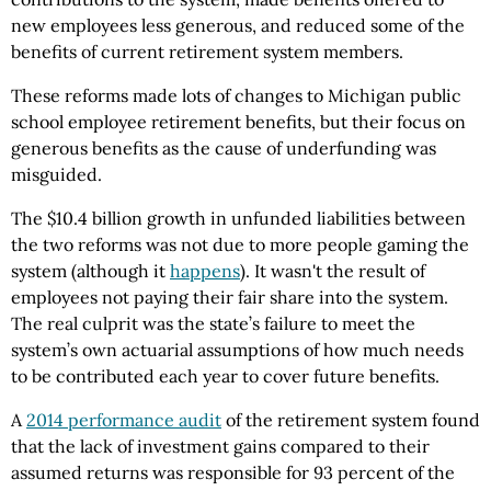
new employees less generous, and reduced some of the
benefits of current retirement system members.
These reforms made lots of changes to Michigan public
school employee retirement benefits, but their focus on
generous benefits as the cause of underfunding was
misguided.
The $10.4 billion growth in unfunded liabilities between
the two reforms was not due to more people gaming the
system (although it
happens
). It wasn't the result of
employees not paying their fair share into the system.
The real culprit was the state’s failure to meet the
system’s own actuarial assumptions of how much needs
to be contributed each year to cover future benefits.
A
2014 performance audit
of the retirement system found
that the lack of investment gains compared to their
assumed returns was responsible for 93 percent of the