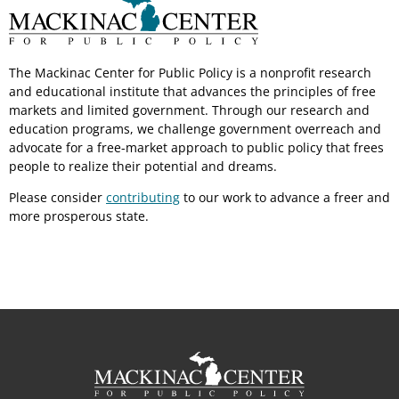
The Mackinac Center for Public Policy is a nonprofit research
and educational institute that advances the principles of free
markets and limited government. Through our research and
education programs, we challenge government overreach and
advocate for a free-market approach to public policy that frees
people to realize their potential and dreams.
Please consider
contributing
to our work to advance a freer and
more prosperous state.