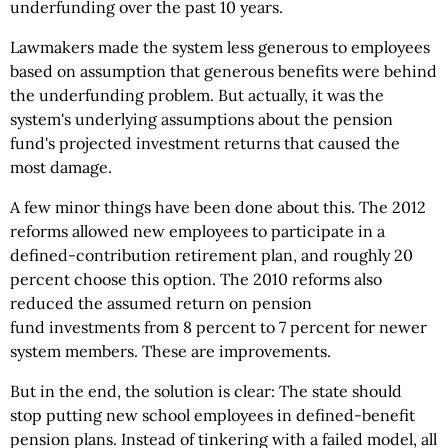
underfunding over the past 10 years.
Lawmakers made the system less generous to employees
based on assumption that generous benefits were behind
the underfunding problem. But actually, it was the
system's underlying assumptions about the pension
fund's projected investment returns that caused the
most damage.
A few minor things have been done about this. The 2012
reforms allowed new employees to participate in a
defined-contribution retirement plan, and roughly 20
percent choose this option. The 2010 reforms also
reduced the assumed return on pension
fund investments from 8 percent to 7 percent for newer
system members. These are improvements.
But in the end, the solution is clear: The state should
stop putting new school employees in defined-benefit
pension plans. Instead of tinkering with a failed model, all