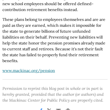
new school employees should be offered defined-
contribution retirement benefits instead.
These plans belong to employees themselves and are are
paid as they are earned, which makes it impossible for
the state to generate billions of future unfunded
liabilities on their behalf. Preventing new liabilities will
help the state honor the pension promises already made
to current staff and retirees. Because it's not their fault
the state has failed to properly fund their retirement
benefits.
www.mackinac.org/pension
Permission to reprint this blog post in whole or in part is
hereby granted, provided that the author (or authors) and
the Mackinac Center for Public Policy are properly cited.