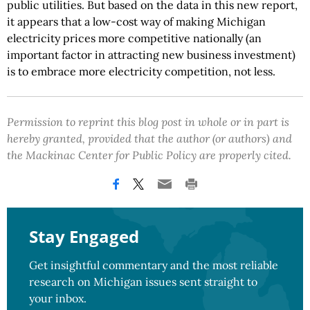
public utilities. But based on the data in this new report,
it appears that a low-cost way of making Michigan
electricity prices more competitive nationally (an
important factor in attracting new business investment)
is to embrace more electricity competition, not less.
Permission to reprint this blog post in whole or in part is
hereby granted, provided that the author (or authors) and
the Mackinac Center for Public Policy are properly cited.
Stay Engaged
Get insightful commentary and the most reliable
research on Michigan issues sent straight to
your inbox.