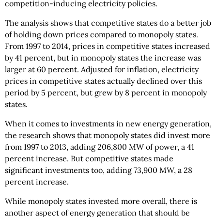
competition-inducing electricity policies.
The analysis shows that competitive states do a better job
of holding down prices compared to monopoly states.
From 1997 to 2014, prices in competitive states increased
by 41 percent, but in monopoly states the increase was
larger at 60 percent. Adjusted for inflation, electricity
prices in competitive states actually declined over this
period by 5 percent, but grew by 8 percent in monopoly
states.
When it comes to investments in new energy generation,
the research shows that monopoly states did invest more
from 1997 to 2013, adding 206,800 MW of power, a 41
percent increase. But competitive states made
significant investments too, adding 73,900 MW, a 28
percent increase.
While monopoly states invested more overall, there is
another aspect of energy generation that should be