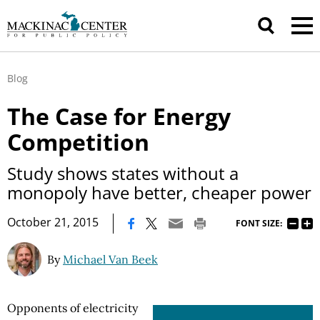
Blog
The Case for Energy
Competition
Study shows states without a
monopoly have better, cheaper power
|
October 21, 2015
FONT SIZE:
By
Michael Van Beek
Opponents of electricity