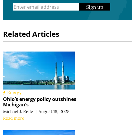
Sign up
Related Articles
Energy
Ohio’s energy policy outshines
Michigan’s
Michael J. Reitz
|
August 18, 2025
Read more