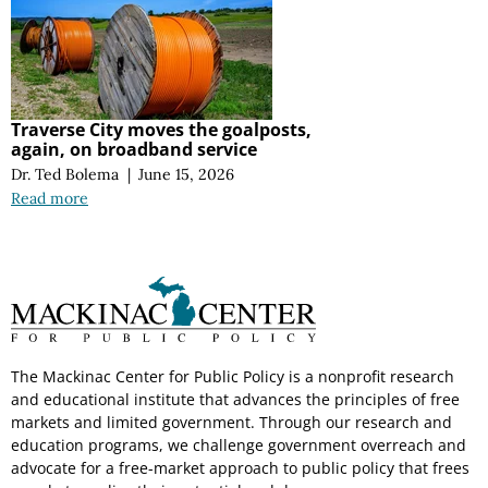
Traverse City moves the goalposts,
again, on broadband service
Dr. Ted Bolema
|
June 15, 2026
Read more
The Mackinac Center for Public Policy is a nonprofit research
and educational institute that advances the principles of free
markets and limited government. Through our research and
education programs, we challenge government overreach and
advocate for a free-market approach to public policy that frees