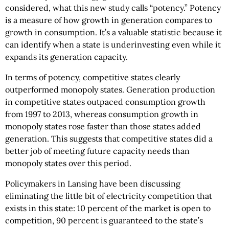
considered, what this new study calls “potency.” Potency
is a measure of how growth in generation compares to
growth in consumption. It’s a valuable statistic because it
can identify when a state is underinvesting even while it
expands its generation capacity.
In terms of potency, competitive states clearly
outperformed monopoly states. Generation production
in competitive states outpaced consumption growth
from 1997 to 2013, whereas consumption growth in
monopoly states rose faster than those states added
generation. This suggests that competitive states did a
better job of meeting future capacity needs than
monopoly states over this period.
Policymakers in Lansing have been discussing
eliminating the little bit of electricity competition that
exists in this state: 10 percent of the market is open to
competition, 90 percent is guaranteed to the state’s