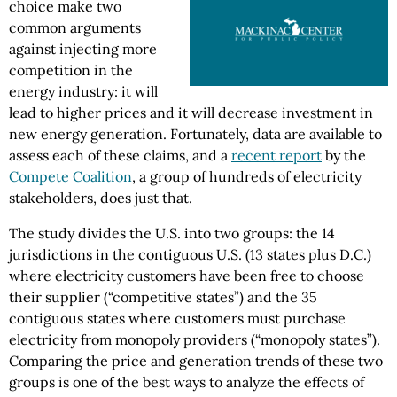
choice make two
common arguments
against injecting more
competition in the
energy industry: it will
lead to higher prices and it will decrease investment in
new energy generation. Fortunately, data are available to
assess each of these claims, and a
recent report
by the
Compete Coalition
, a group of hundreds of electricity
stakeholders, does just that.
The study divides the U.S. into two groups: the 14
jurisdictions in the contiguous U.S. (13 states plus D.C.)
where electricity customers have been free to choose
their supplier (“competitive states”) and the 35
contiguous states where customers must purchase
electricity from monopoly providers (“monopoly states”).
Comparing the price and generation trends of these two
groups is one of the best ways to analyze the effects of