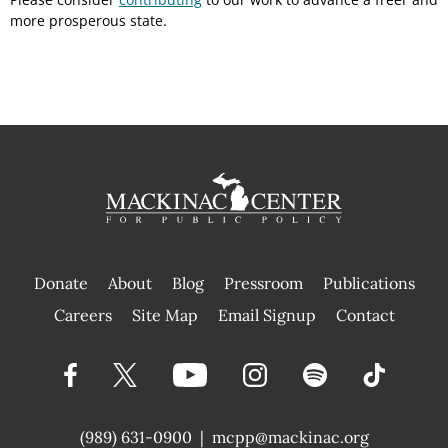
more prosperous state.
Donate
About
Blog
Pressroom
Publications
|
Careers
Site Map
Email Signup
Contact
(989) 631-0900
|
mcpp@mackinac.org