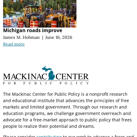
Michigan roads improve
James M. Hohman
|
June 16, 2026
Read more
The Mackinac Center for Public Policy is a nonprofit research
and educational institute that advances the principles of free
markets and limited government. Through our research and
education programs, we challenge government overreach and
advocate for a free-market approach to public policy that frees
people to realize their potential and dreams.
Please consider
contributing
to our work to advance a freer and