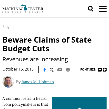
Blog
Beware Claims of State
Budget Cuts
Revenues are increasing
|
October 15, 2015
FONT SIZE:
By
James M. Hohman
A common refrain heard
from policymakers is that