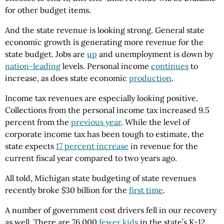
for other budget items.
And the state revenue is looking strong. General state
economic growth is generating more revenue for the
state budget. Jobs are
up
and unemployment is down by
nation-leading
levels. Personal income
continues
to
increase, as does state economic
production
.
Income tax revenues are especially looking positive.
Collections from the personal income tax increased 9.5
percent from the
previous year
. While the level of
corporate income tax has been tough to estimate, the
state expects
17 percent increase
in revenue for the
current fiscal year compared to two years ago.
All told, Michigan state budgeting of state revenues
recently broke $30 billion for the
first time
.
A number of government cost drivers fell in our recovery
as well. There are 76,000
fewer kids
in the state’s K-12