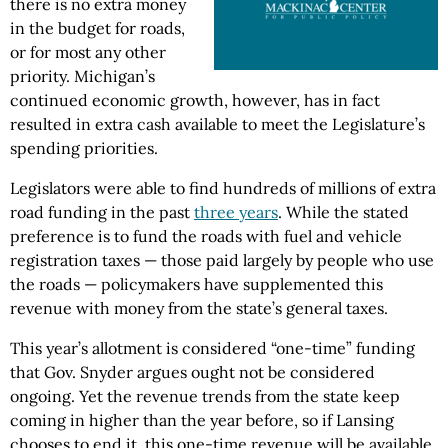
there is no extra money
in the budget for roads,
or for most any other
priority. Michigan’s
continued economic growth, however, has in fact
resulted in extra cash available to meet the Legislature’s
spending priorities.
Legislators were able to find hundreds of millions of extra
road funding in the past
three years
. While the stated
preference is to fund the roads with fuel and vehicle
registration taxes — those paid largely by people who use
the roads — policymakers have supplemented this
revenue with money from the state’s general taxes.
This year’s allotment is considered “one-time” funding
that Gov. Snyder argues ought not be considered
ongoing. Yet the revenue trends from the state keep
coming in higher than the year before, so if Lansing
chooses to end it, this one-time revenue will be available