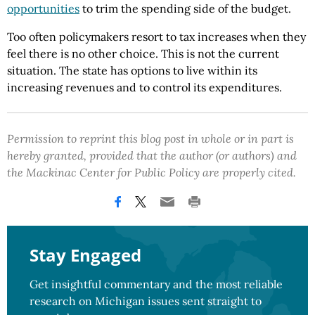
opportunities
to trim the spending side of the budget.
Too often policymakers resort to tax increases when they
feel there is no other choice. This is not the current
situation. The state has options to live within its
increasing revenues and to control its expenditures.
Permission to reprint this blog post in whole or in part is
hereby granted, provided that the author (or authors) and
the Mackinac Center for Public Policy are properly cited.
Stay Engaged
Get insightful commentary and the most reliable
research on Michigan issues sent straight to