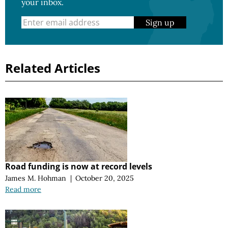
your inbox.
Sign up
Related Articles
Road funding is now at record levels
James M. Hohman
|
October 20, 2025
Read more