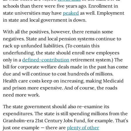
schools than there were five years ago. Enrollment in
state universities may have
peaked
as well. Employment
in state and local government is down.
With all the positives, however, there remain some
negatives. State and local pension systems continue to
rack up unfunded liabilities. (To contain this
underfunding, the state should enroll new employees
only in a
defined-contribution
retirement system.) The
bill for corporate welfare deals made in the past has come
due and will continue to cost hundreds of millions.
Health care costs keep on increasing, making Medicaid
and prison more expensive. And of course, the roads
need more work.
The state government should also re-examine its
expenditures. The state is still spending millions from the
Granholm-era 21st Century Jobs Fund, for example. That’s
just one example — there are
plenty of other