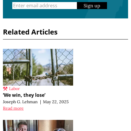
Sign up
Related Articles
Labor
‘We win, they lose’
Joseph G. Lehman
|
May 22, 2025
Read more