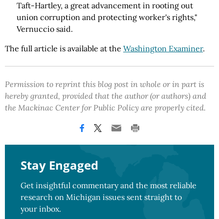
Taft-Hartley, a great advancement in rooting out
union corruption and protecting worker's rights,"
Vernuccio said.
The full article is available at the
Washington Examiner
.
Permission to reprint this blog post in whole or in part is
hereby granted, provided that the author (or authors) and
the Mackinac Center for Public Policy are properly cited.
Stay Engaged
Get insightful commentary and the most reliable
research on Michigan issues sent straight to
your inbox.