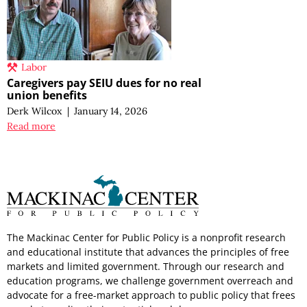
Labor
Caregivers pay SEIU dues for no real
union benefits
Derk Wilcox
|
January 14, 2026
Read more
The Mackinac Center for Public Policy is a nonprofit research
and educational institute that advances the principles of free
markets and limited government. Through our research and
education programs, we challenge government overreach and
advocate for a free-market approach to public policy that frees