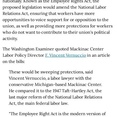
nationally. Known as the Employee Rights Act, the
proposed legislation would amend the National Labor
Relations Act, ensuring that workers have more
opportunities to voice support for or opposition to the
union, as well as providing more protections for workers
who do not want to contribute to their union's political
activity.
The Washington Examiner quoted Mackinac Center
Labor Policy Director
F. Vincent Vernuccio
in an article
on the bills:
These would be sweeping protections, said
Vincent Vernuccio, a labor lawyer with the
conservative Michigan-based Mackinac Center.
He compared it to the 1947 Taft-Hartley Act, the
last major reform of the National Labor Relations
Act, the main federal labor law.
"The Employee Right Act is the modern version of