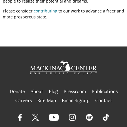
people to realize their potential and dreams.
Please consider
contributing
to our work to advance a freer and
more prosperous state.
Donate
About
Blog
Pressroom
Publications
|
Careers
Site Map
Email Signup
Contact