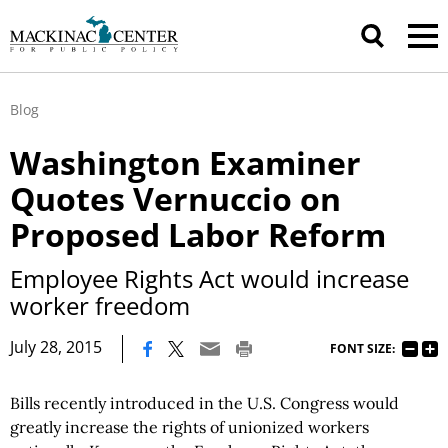
Blog
Washington Examiner
Quotes Vernuccio on
Proposed Labor Reform
Employee Rights Act would increase
worker freedom
|
July 28, 2015
FONT SIZE:
Bills recently introduced in the U.S. Congress would
greatly increase the rights of unionized workers