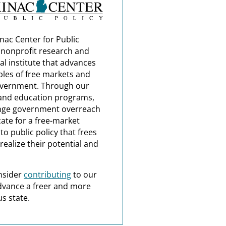
nac Center for Public
a nonprofit research and
al institute that advances
ples of free markets and
overnment. Through our
and education programs,
nge government overreach
ate for a free-market
o public policy that frees
realize their potential and
nsider
contributing
to our
dvance a freer and more
s state.