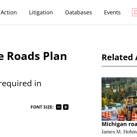
Action
Litigation
Databases
Events
e Roads Plan
Related 
required in
FONT SIZE:
Michigan ro
James M. Hohm