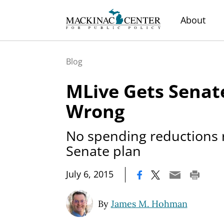
About
Blog
MLive Gets Senat
Wrong
No spending reductions 
Senate plan
|
July 6, 2015
By
James M. Hohman