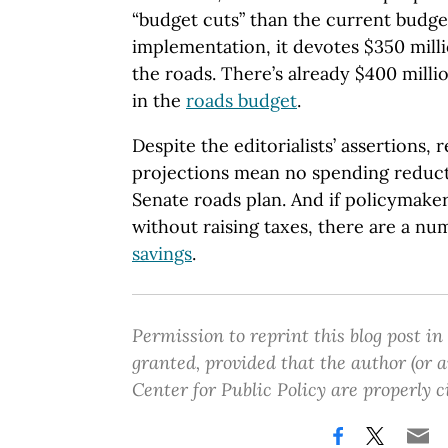
“budget cuts” than the current budget.
implementation, it devotes $350 mill
the roads. There’s already $400 mill
in the
roads budget
.
Despite the editorialists’ assertions,
projections mean no spending reduct
Senate roads plan. And if policymaker
without raising taxes, there are a nu
savings
.
Permission to reprint this blog post in
granted, provided that the author (or
Center for Public Policy are properly c