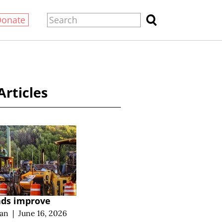
Donate
Articles
ads improve
an
|
June 16, 2026