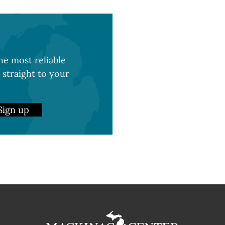
e most reliable
 straight to your
Sign up