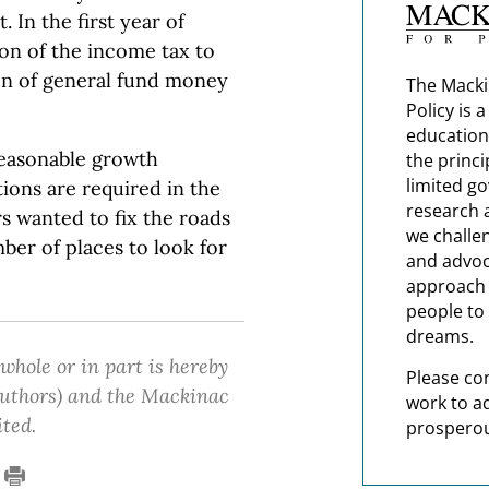
 In the first year of
ion of the income tax to
ion of general fund money
The Macki
Policy is 
education
 reasonable growth
the princi
limited g
ions are required in the
research 
s wanted to fix the roads
we challe
mber of places to look for
and advoc
approach t
people to 
dreams.
 whole or in part is hereby
Please co
 authors) and the Mackinac
work to a
ited.
prosperou