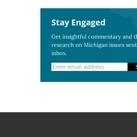
Stay Engaged
Get insightful commentary and th
research on Michigan issues sent
inbox.