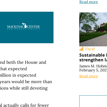
Read more
Fiscal
Sustainable
strengthen 
and both the House and
James M. Hohm
that expected
February 5, 20
illion in expected
Read more
 years would be more than
ons while still devoting
 actually calls for fewer