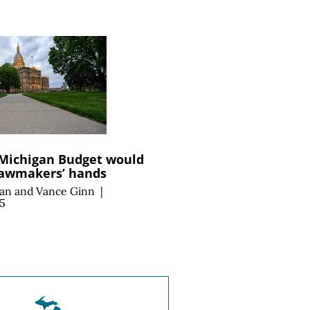
 Michigan Budget would
lawmakers’ hands
an
and
Vance Ginn
|
25