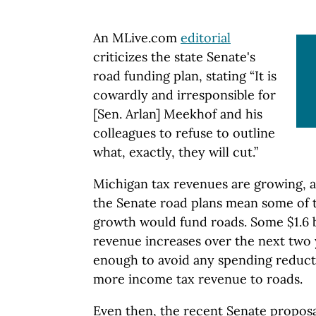
An MLive.com
editorial
criticizes the state Senate's
road funding plan, stating “It is
cowardly and irresponsible for
[Sen. Arlan] Meekhof and his
colleagues to refuse to outline
what, exactly, they will cut.”
Michigan tax revenues are growing, 
the Senate road plans mean some of 
growth would fund roads. Some $1.6 b
revenue increases over the next two
enough to avoid any spending reducti
more income tax revenue to roads.
Even then, the recent Senate proposal