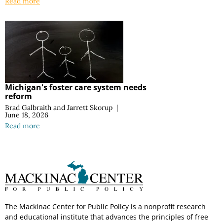
Read more
Michigan's foster care system needs
reform
Brad Galbraith
and
Jarrett Skorup
|
June 18, 2026
Read more
The Mackinac Center for Public Policy is a nonprofit research
and educational institute that advances the principles of free