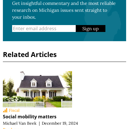
Get insightful commentary and the most reliable
research on Michigan issues sent straight to
your inbox.
Sign up
Related Articles
Fiscal
Social mobility matters
Michael Van Beek
|
December 19, 2024