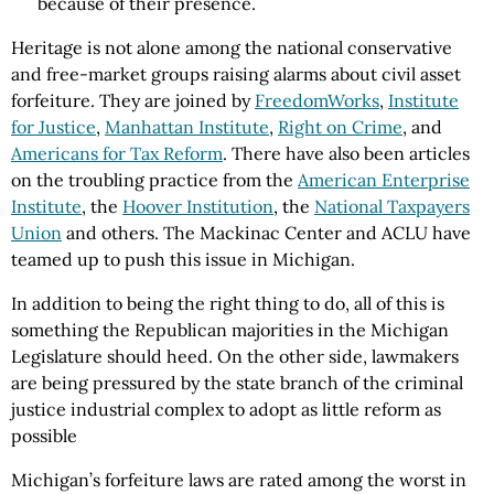
because of their presence.
Heritage is not alone among the national conservative
and free-market groups raising alarms about civil asset
forfeiture. They are joined by
FreedomWorks
,
Institute
for Justice
,
Manhattan Institute
,
Right on Crime
, and
Americans for Tax Reform
. There have also been articles
on the troubling practice from the
American Enterprise
Institute
, the
Hoover Institution
, the
National Taxpayers
Union
and others. The Mackinac Center and ACLU have
teamed up to push this issue in Michigan.
In addition to being the right thing to do, all of this is
something the Republican majorities in the Michigan
Legislature should heed. On the other side, lawmakers
are being pressured by the state branch of the criminal
justice industrial complex to adopt as little reform as
possible
Michigan’s forfeiture laws are rated among the worst in