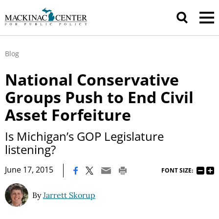
Blog
National Conservative
Groups Push to End Civil
Asset Forfeiture
Is Michigan’s GOP Legislature
listening?
|
June 17, 2015
FONT SIZE:
By
Jarrett Skorup