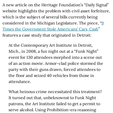
A new article on the Heritage Foundation’s “Daily Signal”
website highlights the problem with civil asset forfeiture,
which is the subject of several bills currently being
considered in the Michigan Legislature. The piece, “
9
Times the Government Stole Americans’ Cars, Cash
”
features a case study that originated in Detroit:
At the Contemporary Art Institute in Detroit,
Mich., in 2008, a fun night out at a “Funk Night”
event for 130 attendees morphed into a scene out
of an action movie. Armor-clad police stormed the
party with their guns drawn, forced attendees to
the floor and seized 40 vehicles from those in
attendance.
What heinous crime necessitated this treatment?
It turned out that, unbeknownst to Funk Night
patrons, the Art Institute failed to get a permit to
serve alco­hol. Using Prohibition-era reasoning