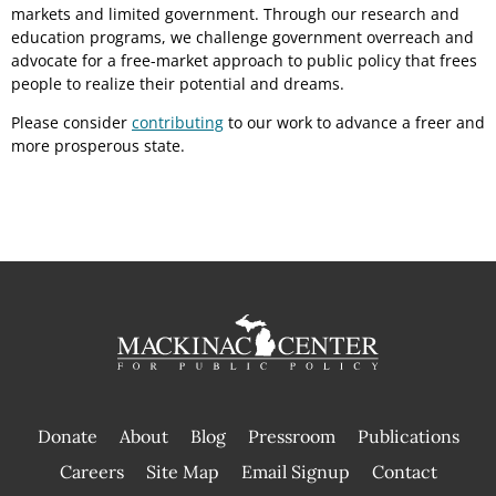
markets and limited government. Through our research and
education programs, we challenge government overreach and
advocate for a free-market approach to public policy that frees
people to realize their potential and dreams.
Please consider
contributing
to our work to advance a freer and
more prosperous state.
Donate
About
Blog
Pressroom
Publications
|
Careers
Site Map
Email Signup
Contact