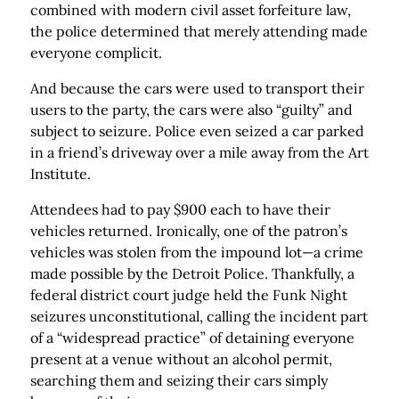
combined with modern civil asset forfeiture law,
the police determined that merely attending made
everyone complicit.
And because the cars were used to transport their
users to the party, the cars were also “guilty” and
subject to sei­zure. Police even seized a car parked
in a friend’s drive­way over a mile away from the Art
Institute.
Attendees had to pay $900 each to have their
vehicles returned. Ironically, one of the patron’s
vehicles was stolen from the impound lot—a crime
made possible by the Detroit Police. Thankfully, a
federal district court judge held the Funk Night
seizures unconstitutional, calling the incident part
of a “widespread practice” of detaining everyone
present at a venue without an alcohol permit,
searching them and seizing their cars simply