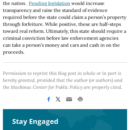
the nation.
Pending legislation
would increase
transparency and raise the standard of evidence
required before the state could claim a person’s property
through forfeiture. While positive, these are half-steps
toward real reform. Ultimately, this state should require a
criminal conviction before law enforcement agencies
can take a person’s money and cars and cash in on the
proceeds.
Permission to reprint this blog post in whole or in part is
hereby granted, provided that the author (or authors) and
the Mackinac Center for Public Policy are properly cited.
Stay Engaged