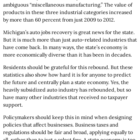
ambiguous “miscellaneous manufacturing.” The value of
products in these three industrial categories increased
by more than 60 percent from just 2009 to 2012.
Michigan’s auto jobs recovery is great news for the state.
But it is much more than just auto-related industries that
have come back. In many ways, the state’s economy is
more economically diverse than it has been in decades.
Residents should be grateful for this rebound. But these
statistics also show how hard it is for anyone to predict
the future and centrally plan a state economy. Yes, the
heavily subsidized auto industry has rebounded, but so
have many other industries that received no taxpayer
support.
Policymakers should keep this in mind when designing
policies that affect businesses. Business taxes and
regulations should be fair and broad, applying equally to
all, rather than to just a select few. A state economy is too