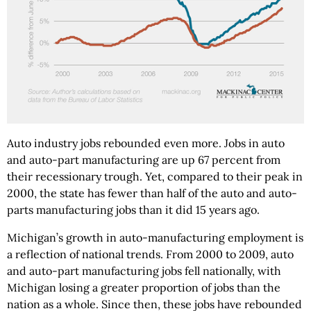
Auto industry jobs rebounded even more. Jobs in auto
and auto-part manufacturing are up 67 percent from
their recessionary trough. Yet, compared to their peak in
2000, the state has fewer than half of the auto and auto-
parts manufacturing jobs than it did 15 years ago.
Michigan’s growth in auto-manufacturing employment is
a reflection of national trends. From 2000 to 2009, auto
and auto-part manufacturing jobs fell nationally, with
Michigan losing a greater proportion of jobs than the
nation as a whole. Since then, these jobs have rebounded