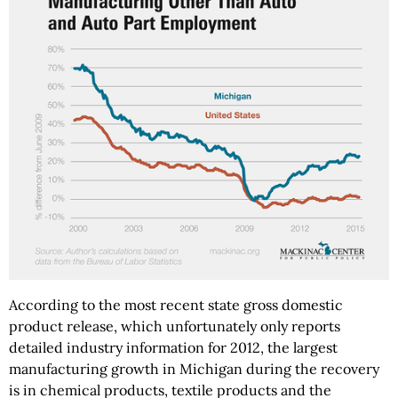
According to the most recent state gross domestic
product release, which unfortunately only reports
detailed industry information for 2012, the largest
manufacturing growth in Michigan during the recovery
is in chemical products, textile products and the