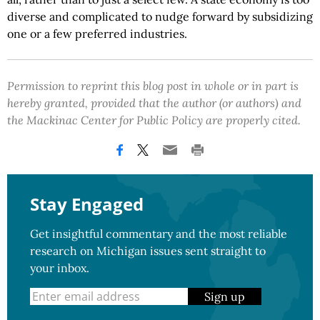
diverse and complicated to nudge forward by subsidizing
one or a few preferred industries.
Permission to reprint this blog post in whole or in part is
hereby granted, provided that the author (or authors) and
the Mackinac Center for Public Policy are properly cited.
Stay Engaged
Get insightful commentary and the most reliable
research on Michigan issues sent straight to
your inbox.
Sign up