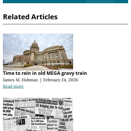
Related Articles
Time to rein in old MEGA gravy train
James M. Hohman
|
February 24, 2026
Read more