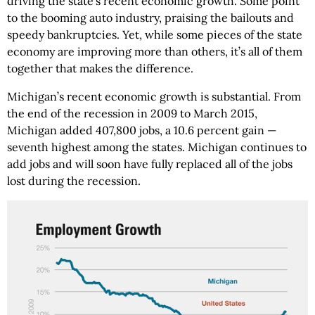
driving the state’s recent economic growth. Some point
to the booming auto industry, praising the bailouts and
speedy bankruptcies. Yet, while some pieces of the state
economy are improving more than others, it’s all of them
together that makes the difference.
Michigan’s recent economic growth is substantial. From
the end of the recession in 2009 to March 2015,
Michigan added 407,800 jobs, a 10.6 percent gain —
seventh highest among the states. Michigan continues to
add jobs and will soon have fully replaced all of the jobs
lost during the recession.