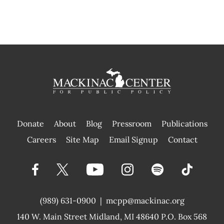
Donate
About
Blog
Pressroom
Publications
|
Careers
Site Map
Email Signup
Contact
(989) 631-0900
|
mcpp@mackinac.org
140 W. Main Street
Midland, MI 48640 P.O. Box 568