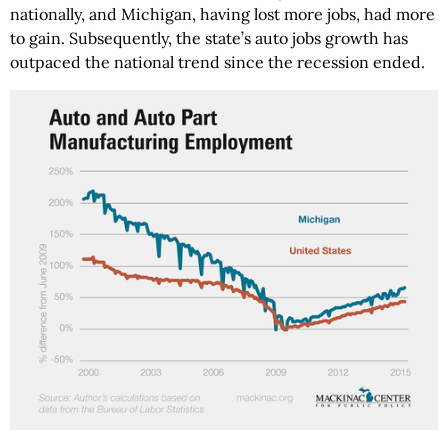
nationally, and Michigan, having lost more jobs, had more
to gain. Subsequently, the state’s auto jobs growth has
outpaced the national trend since the recession ended.