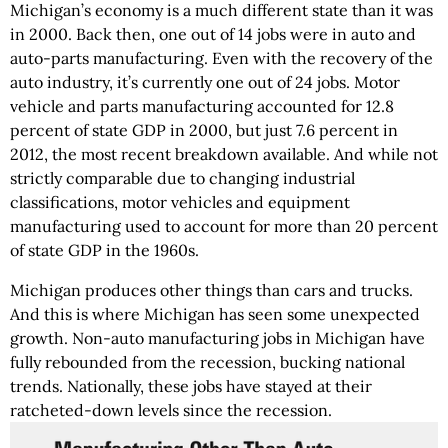
Michigan’s economy is a much different state than it was
in 2000. Back then, one out of 14 jobs were in auto and
auto-parts manufacturing. Even with the recovery of the
auto industry, it’s currently one out of 24 jobs. Motor
vehicle and parts manufacturing accounted for 12.8
percent of state GDP in 2000, but just 7.6 percent in
2012, the most recent breakdown available. And while not
strictly comparable due to changing industrial
classifications, motor vehicles and equipment
manufacturing used to account for more than 20 percent
of state GDP in the 1960s.
Michigan produces other things than cars and trucks.
And this is where Michigan has seen some unexpected
growth. Non-auto manufacturing jobs in Michigan have
fully rebounded from the recession, bucking national
trends. Nationally, these jobs have stayed at their
ratcheted-down levels since the recession.