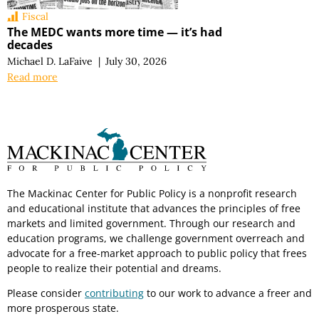
Fiscal
The MEDC wants more time — it’s had
decades
Michael D. LaFaive
|
July 30, 2026
Read more
The Mackinac Center for Public Policy is a nonprofit research
and educational institute that advances the principles of free
markets and limited government. Through our research and
education programs, we challenge government overreach and
advocate for a free-market approach to public policy that frees
people to realize their potential and dreams.
Please consider
contributing
to our work to advance a freer and
more prosperous state.