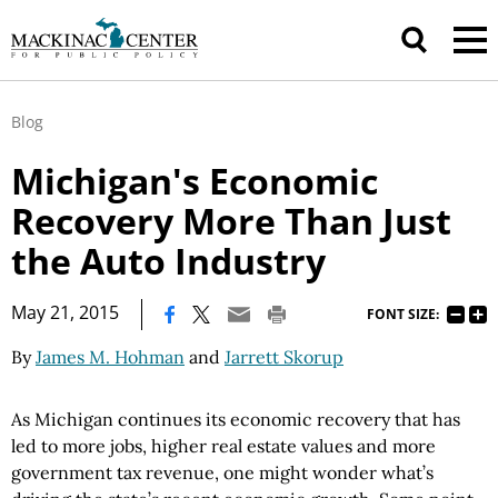
Blog
Michigan's Economic
Recovery More Than Just
the Auto Industry
|
May 21, 2015
FONT SIZE:
By
James M. Hohman
and
Jarrett Skorup
As Michigan continues its economic recovery that has
led to more jobs, higher real estate values and more
government tax revenue, one might wonder what’s