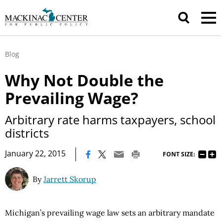
Blog
Why Not Double the
Prevailing Wage?
Arbitrary rate harms taxpayers, school
districts
|
January 22, 2015
FONT SIZE:
By
Jarrett Skorup
Michigan’s prevailing wage law sets an arbitrary mandate