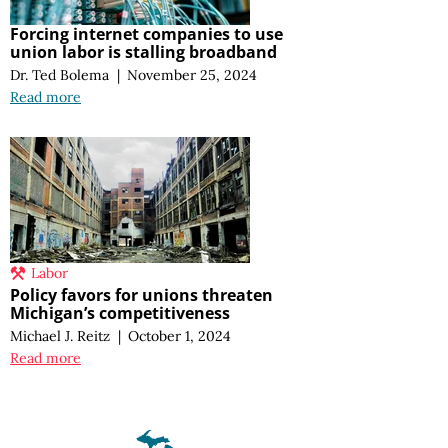
Forcing internet companies to use
union labor is stalling broadband
Dr. Ted Bolema
|
November 25, 2024
Read more
Labor
Policy favors for unions threaten
Michigan’s competitiveness
Michael J. Reitz
|
October 1, 2024
Read more