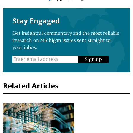
Stay Engaged
Get insightful commentary and the most reliable
research on Michigan issues sent straight to
your inbox.
Sign up
Related Articles