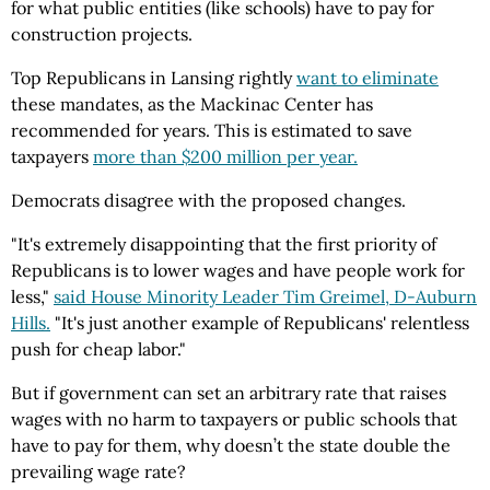
for what public entities (like schools) have to pay for
construction projects.
Top Republicans in Lansing rightly
want to eliminate
these mandates, as the Mackinac Center has
recommended for years. This is estimated to save
taxpayers
more than $200 million per year.
Democrats disagree with the proposed changes.
"It's extremely disappointing that the first priority of
Republicans is to lower wages and have people work for
less,"
said House Minority Leader Tim Greimel, D-Auburn
Hills.
"It's just another example of Republicans' relentless
push for cheap labor."
But if government can set an arbitrary rate that raises
wages with no harm to taxpayers or public schools that
have to pay for them, why doesn’t the state double the
prevailing wage rate?