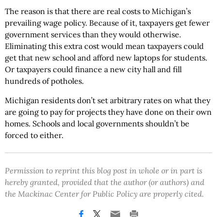
The reason is that there are real costs to Michigan’s
prevailing wage policy. Because of it, taxpayers get fewer
government services than they would otherwise.
Eliminating this extra cost would
mean
taxpayers could
get that new school and
afford new laptops for students.
Or taxpayers could finance a new city hall
and
fill
hundreds of potholes.
Michigan residents don’t set arbitrary rates on what they
are going to pay for projects they have done on their own
homes. Schools and local governments shouldn’t be
forced to either.
Permission to reprint this blog post in whole or in part is
hereby granted, provided that the author (or authors) and
the Mackinac Center for Public Policy are properly cited.