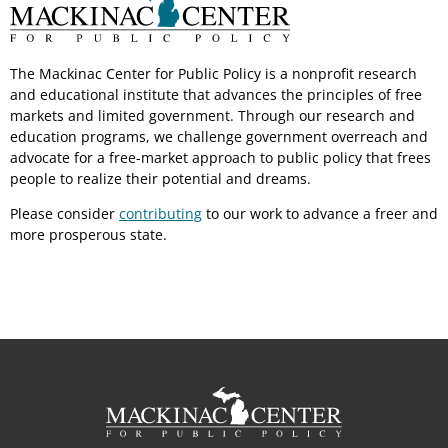
The Mackinac Center for Public Policy is a nonprofit research
and educational institute that advances the principles of free
markets and limited government. Through our research and
education programs, we challenge government overreach and
advocate for a free-market approach to public policy that frees
people to realize their potential and dreams.
Please consider
contributing
to our work to advance a freer and
more prosperous state.