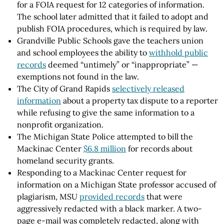
for a FOIA request for 12 categories of information.
The school later admitted that it failed to adopt and
publish FOIA procedures, which is required by law.
Grandville Public Schools gave the teachers union
and school employees the ability to
withhold public
records
deemed “untimely” or “inappropriate” —
exemptions not found in the law.
The City of Grand Rapids
selectively released
information
about a property tax dispute to a reporter
while refusing to give the same information to a
nonprofit organization.
The Michigan State Police attempted to bill the
Mackinac Center
$6.8 million
for records about
homeland security grants.
Responding to a Mackinac Center request for
information on a Michigan State professor accused of
plagiarism, MSU
provided records
that were
aggressively redacted with a black marker. A two-
page e-mail was completely redacted, along with