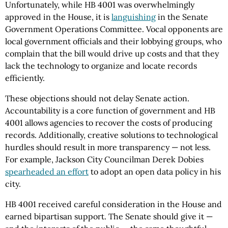
Unfortunately, while HB 4001 was overwhelmingly
approved in the House, it is
languishing
in the Senate
Government Operations Committee. Vocal opponents are
local government officials and their lobbying groups, who
complain that the bill would drive up costs and that they
lack the technology to organize and locate records
efficiently.
These objections should not delay Senate action.
Accountability is a core function of government and HB
4001 allows agencies to recover the costs of producing
records. Additionally, creative solutions to technological
hurdles should result in more transparency — not less.
For example, Jackson City Councilman Derek Dobies
spearheaded an effort
to adopt an open data policy in his
city.
HB 4001 received careful consideration in the House and
earned bipartisan support. The Senate should give it —