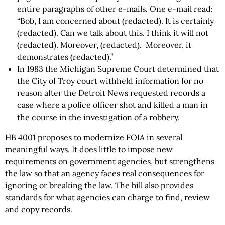
entire paragraphs of other e-mails. One e-mail read:
“Bob, I am concerned about (redacted). It is certainly
(redacted). Can we talk about this. I think it will not
(redacted). Moreover, (redacted). Moreover, it
demonstrates (redacted).”
In 1983 the Michigan Supreme Court determined that
the City of Troy court withheld information for no
reason after the Detroit News requested records a
case where a police officer shot and killed a man in
the course in the investigation of a robbery.
HB 4001 proposes to modernize FOIA in several
meaningful ways. It does little to impose new
requirements on government agencies, but strengthens
the law so that an agency faces real consequences for
ignoring or breaking the law. The bill also provides
standards for what agencies can charge to find, review
and copy records.