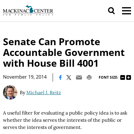
Senate Can Promote
Accountable Government
with House Bill 4001
|
November 19, 2014
FONT SIZE:
By
Michael J. Reitz
A useful filter for evaluating a public policy idea is to ask
whether the idea serves the interests of the public or
serves the interests of government.