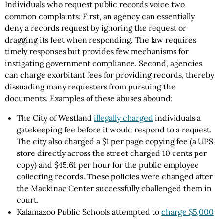
Individuals who request public records voice two
common complaints: First, an agency can essentially
deny a records request by ignoring the request or
dragging its feet when responding. The law requires
timely responses but provides few mechanisms for
instigating government compliance. Second, agencies
can charge exorbitant fees for providing records, thereby
dissuading many requesters from pursuing the
documents. Examples of these abuses abound:
The City of Westland
illegally charged
individuals a
gatekeeping fee before it would respond to a request.
The city also charged a $1 per page copying fee (a UPS
store directly across the street charged 10 cents per
copy) and $45.61 per hour for the public employee
collecting records. These policies were changed after
the Mackinac Center successfully challenged them in
court.
Kalamazoo Public Schools attempted to
charge $5,000