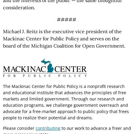
and the interests of the public — the same thoughtful
consideration.
#####
Michael J. Reitz is the executive vice president of the
Mackinac Center for Public Policy and serves on the
board of the Michigan Coalition for Open Government.
The Mackinac Center for Public Policy is a nonprofit research
and educational institute that advances the principles of free
markets and limited government. Through our research and
education programs, we challenge government overreach and
advocate for a free-market approach to public policy that frees
people to realize their potential and dreams.
Please consider
contributing
to our work to advance a freer and