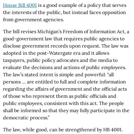
House Bill 4001
is a good example of a policy that serves
the interests of the public, but instead faces opposition
from government agencies.
The bill revises Michigan’s Freedom of Information Act, a
good-government law that requires public agencies to
disclose government records upon request. The law was
adopted in the post-Watergate era and it allows
taxpayers, public policy advocates and the media to
evaluate the decisions and actions of public employees.
The law’s stated intent is simple and powerful: “all
persons … are entitled to full and complete information
regarding the affairs of government and the official acts
of those who represent them as public officials and
public employees, consistent with this act. The people
shall be informed so that they may fully participate in the
democratic process.”
The law, while good, can be strengthened by HB 4001.