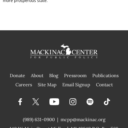
more prosperous state.
Donate
About
Blog
Pressroom
Publications
|
Careers
Site Map
Email Signup
Contact
(989) 631-0900
|
mcpp@mackinac.org