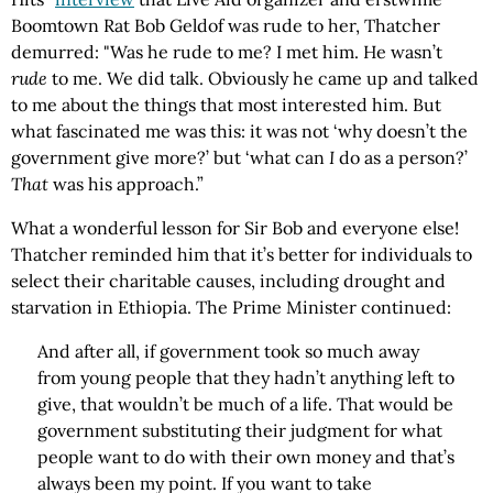
Boomtown Rat Bob Geldof was rude to her, Thatcher
demurred: "Was he rude to me? I met him. He wasn’t
rude
to me. We did talk. Obviously he came up and talked
to me about the things that most interested him. But
what fascinated me was this: it was not ‘why doesn’t the
government give more?’ but ‘what can
I
do as a person?’
That
was his approach.”
What a wonderful lesson for Sir Bob and everyone else!
Thatcher reminded him that it’s better for individuals to
select their charitable causes, including drought and
starvation in Ethiopia. The Prime Minister continued:
And after all, if government took so much away
from young people that they hadn’t anything left to
give, that wouldn’t be much of a life. That would be
government substituting their judgment for what
people want to do with their own money and that’s
always been my point. If you want to take