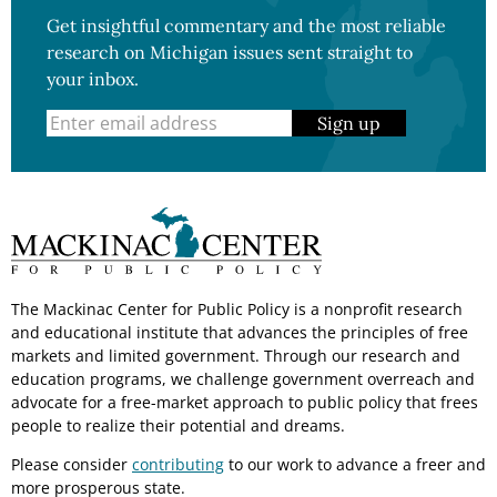
Get insightful commentary and the most reliable
research on Michigan issues sent straight to
your inbox.
Sign up
The Mackinac Center for Public Policy is a nonprofit research
and educational institute that advances the principles of free
markets and limited government. Through our research and
education programs, we challenge government overreach and
advocate for a free-market approach to public policy that frees
people to realize their potential and dreams.
Please consider
contributing
to our work to advance a freer and
more prosperous state.