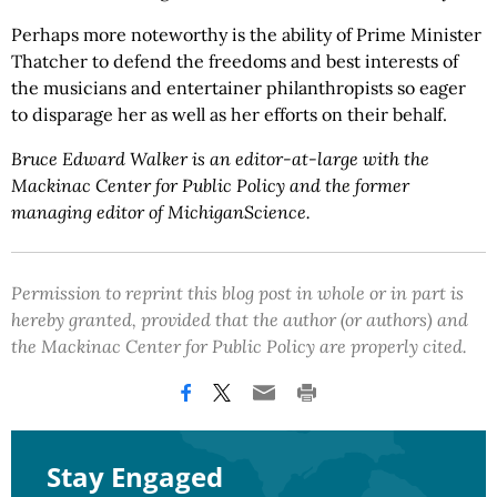
Perhaps more noteworthy is the ability of Prime Minister
Thatcher to defend the freedoms and best interests of
the musicians and entertainer philanthropists so eager
to disparage her as well as her efforts on their behalf.
Bruce Edward Walker is an editor-at-large with the
Mackinac Center for Public Policy and the former
managing editor of MichiganScience.
Permission to reprint this blog post in whole or in part is
hereby granted, provided that the author (or authors) and
the Mackinac Center for Public Policy are properly cited.
Stay Engaged