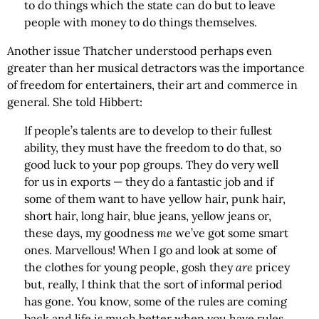
to do things which the state can do but to leave
people with money to do things themselves.
Another issue Thatcher understood perhaps even
greater than her musical detractors was the importance
of freedom for entertainers, their art and commerce in
general. She told Hibbert:
If people’s talents are to develop to their fullest
ability, they must have the freedom to do that, so
good luck to your pop groups. They do very well
for us in exports — they do a fantastic job and if
some of them want to have yellow hair, punk hair,
short hair, long hair, blue jeans, yellow jeans or,
these days, my goodness
me
we’ve got some smart
ones. Marvellous! When I go and look at some of
the clothes for young people, gosh they
are
pricey
but, really, I think that the sort of informal period
has gone. You know, some of the rules are coming
back and life is much better when you have rules