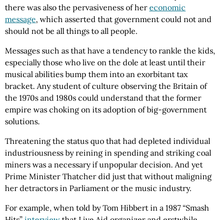
there was also the pervasiveness of her
economic
message
, which asserted that government could not and
should not be all things to all people.
Messages such as that have a tendency to rankle the kids,
especially those who live on the dole at least until their
musical abilities bump them into an exorbitant tax
bracket. Any student of culture observing the Britain of
the 1970s and 1980s could understand that the former
empire was choking on its adoption of big-government
solutions.
Threatening the status quo that had depleted individual
industriousness by reining in spending and striking coal
miners was a necessary if unpopular decision. And yet
Prime Minister Thatcher did just that without maligning
her detractors in Parliament or the music industry.
For example, when told by Tom Hibbert in a 1987 “Smash
Hits”
interview
that Live Aid organizer and erstwhile