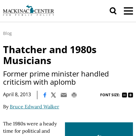
Blog
Thatcher and 1980s
Musicians
Former prime minister handled
criticism with aplomb
|
April 8, 2013
FONT SIZE:
By
Bruce Edward Walker
The 1980s were a heady
time for political and