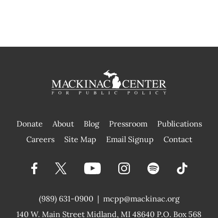
Donate
About
Blog
Pressroom
Publications
|
Careers
Site Map
Email Signup
Contact
(989) 631-0900
|
mcpp@mackinac.org
140 W. Main Street
Midland, MI 48640 P.O. Box 568