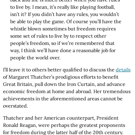
to live by. I mean, it’s really like playing football,
isn’t it? If you didn’t have any rules, you wouldn’t
be able to play the game. Of course you’ll have the
whistle blown sometimes but freedom requires
some set of rules to live by to respect other
people’s freedom, so if we’re remembered that
way, I think we’ll have done a reasonable job for
people the world over.
I’ll leave it to others better qualified to discuss the
details
of Margaret Thatcher’s prodigious efforts to benefit
Great Britain, pull down the Iron Curtain, and advance
economic freedom at home and abroad. Her tremendous
achievements in the aforementioned areas cannot be
overstated.
Thatcher and her American counterpart, President
Ronald Reagan, were perhaps the greatest proponents
for freedom during the latter half of the 20th century.