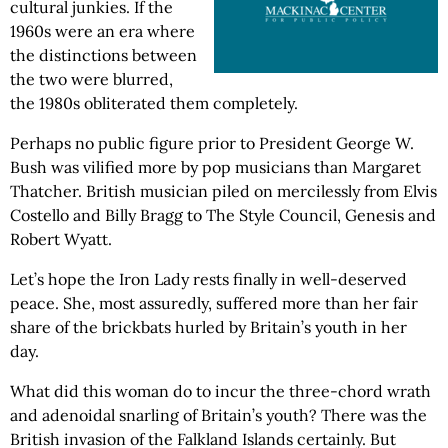
cultural junkies. If the
1960s were an era where
the distinctions between
the two were blurred,
the 1980s obliterated them completely.
Perhaps no public figure prior to President George W.
Bush was vilified more by pop musicians than Margaret
Thatcher. British musician piled on mercilessly from Elvis
Costello and Billy Bragg to The Style Council, Genesis and
Robert Wyatt.
Let’s hope the Iron Lady rests finally in well-deserved
peace. She, most assuredly, suffered more than her fair
share of the brickbats hurled by Britain’s youth in her
day.
What did this woman do to incur the three-chord wrath
and adenoidal snarling of Britain’s youth? There was the
British invasion of the Falkland Islands certainly. But