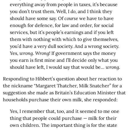
everything away from people in taxes, it’s because
you don’t trust them. Well, I
do
, and I think they
should have some say. Of
course
we have to have
enough for defence, for law and order, for social
services, but it’s people’s earnings and if you left
them with nothing with which to give themselves,
you’d have a very dull society. And a wrong society.
Yes,
wrong
.
Wrong!
If government says the money
you earn is first mine and I’ll decide only what you
should have left, I would say that would be…
wrong
.
Responding to Hibbert’s question about her reaction to
the nickname “Margaret Thatcher, Milk Snatcher” for a
suggestion she made as Britain’s Education Minister that
households purchase their own milk, she responded:
Yes, I remember that, too, and it seemed to me one
thing that people could purchase — milk for their
own children. The important thing is for the state