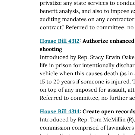
privatize any state services to conduc
benefit analysis, and also to impose 
auditing mandates on any contractor
contract.” Referred to committee, no f
House Bill 4312
: Authorize enhanced 
shooting
Introduced by Rep. Stacy Erwin Oakes
life in prison for intentionally discha
vehicle when this causes death (as in 
15 to 20 years if someone is injured.
on top of any imposed for assault, a
Referred to committee, no further act
House Bill 4314
: Create open recor
Introduced by Rep. Tom McMillin (R), 
commission comprised of lawmakers 