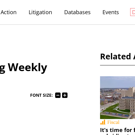
Action
Litigation
Databases
Events
Related 
g Weekly
FONT SIZE:
Fiscal
It’s time for