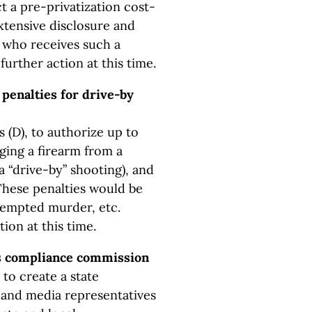
t a pre-privatization cost-
extensive disclosure and
 who receives such a
urther action at this time.
penalties for drive-by
 (D), to authorize up to
rging a firearm from a
a “drive-by” shooting), and
 These penalties would be
ttempted murder, etc.
ion at this time.
ds compliance commission
to create a state
and media representatives