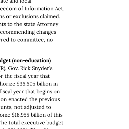
tate and local
eedom of Information Act,
s or exclusions claimed.
ts to the state Attorney
 recommending changes
erred to committee, no
udget (non-education)
), Gov. Rick Snyder’s
the fiscal year that
horize $36.605 billion in
iscal year that begins on
lion enacted the previous
unts, not adjusted to
ome $18.955 billion of this
The total executive budget