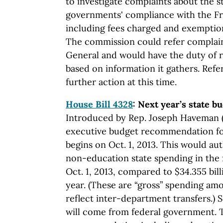
to investigate complaints about the s
governments' compliance with the Fr
including fees charged and exemption
The commission could refer complain
General and would have the duty of
based on information it gathers. Ref
further action at this time.
House Bill 4328
: Next year’s state b
Introduced by Rep. Joseph Haveman (R
executive budget recommendation for 
begins on Oct. 1, 2013. This would aut
non-education state spending in the f
Oct. 1, 2013, compared to $34.355 bil
year. (These are “gross” spending amo
reflect inter-department transfers.) S
will come from federal government. 