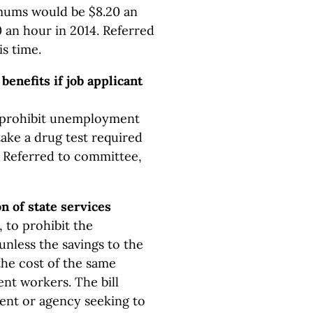
mums would be $8.20 an
0 an hour in 2014. Referred
is time.
enefits if job applicant
o prohibit unemployment
take a drug test required
n. Referred to committee,
on of state services
 to prohibit the
unless the savings to the
the cost of the same
nt workers. The bill
ent or agency seeking to