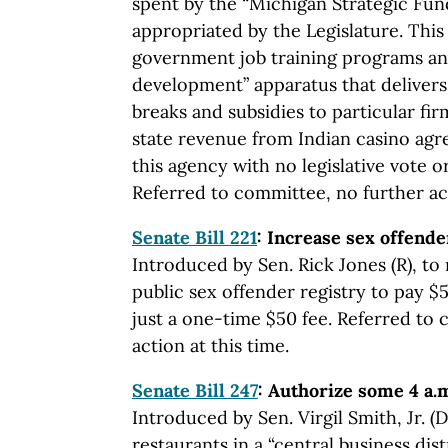
spent by the “Michigan Strategic Fun
appropriated by the Legislature. Thi
government job training programs an
development” apparatus that delivers
breaks and subsidies to particular fi
state revenue from Indian casino agr
this agency with no legislative vote o
Referred to committee, no further act
Senate Bill 221
: Increase sex offende
Introduced by Sen. Rick Jones (R), to 
public sex offender registry to pay $
just a one-time $50 fee. Referred to
action at this time.
Senate Bill 247
: Authorize some 4 a.m
Introduced by Sen. Virgil Smith, Jr. (D
restaurants in a “central business dist