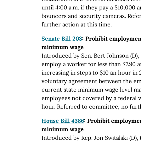
until 4:00 a.m. if they pay a $10,000 
bouncers and security cameras. Refe
further action at this time.
Senate Bill 203
: Prohibit employmen
minimum wage
Introduced by Sen. Bert Johnson (D), 
employ a worker for less than $7.90 a
increasing in steps to $10 an hour in
voluntary agreement between the em
current state minimum wage level ma
employees not covered by a federal 
hour. Referred to committee, no furth
House Bill 4386
: Prohibit employmen
minimum wage
Introduced by Rep. Jon Switalski (D), 