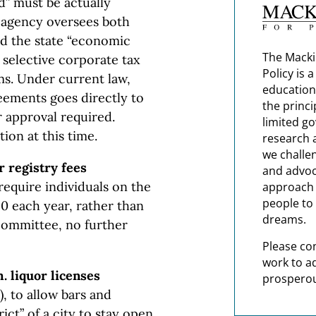
d” must be actually
s agency oversees both
d the state “economic
The Macki
 selective corporate tax
Policy is 
rms. Under current law,
education
eements goes directly to
the princi
r approval required.
limited g
ion at this time.
research 
we challe
r registry fees
and advoc
require individuals on the
approach t
people to 
50 each year, rather than
dreams.
 committee, no further
Please co
work to a
. liquor licenses
prosperou
), to allow bars and
rict” of a city to stay open