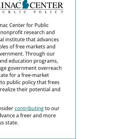
nac Center for Public
a nonprofit research and
al institute that advances
ples of free markets and
overnment. Through our
and education programs,
nge government overreach
ate for a free-market
o public policy that frees
realize their potential and
nsider
contributing
to our
dvance a freer and more
s state.