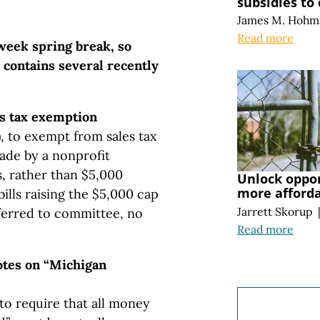
subsidies to
James M. Hohm
Read more
week spring break, so
 contains several recently
es tax exemption
, to exempt from sales tax
made by a nonprofit
s, rather than $5,000
Unlock oppo
more afford
bills raising the $5,000 cap
Jarrett Skorup
ferred to committee, no
Read more
votes on “Michigan
to require that all money