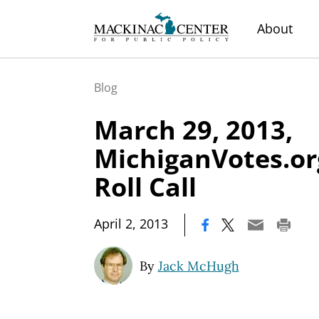
About
Blog
March 29, 2013,
MichiganVotes.or
Roll Call
|
April 2, 2013
By
Jack McHugh