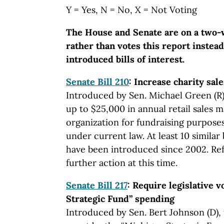
Y = Yes, N = No, X = Not Voting
The House and Senate are on a two-
rather than votes this report instead
introduced bills of interest.
Senate Bill 210
: Increase charity sal
Introduced by Sen. Michael Green (R)
up to $25,000 in annual retail sales 
organization for fundraising purpose
under current law. At least 10 similar 
have been introduced since 2002. Re
further action at this time.
Senate Bill 217
: Require legislative 
Strategic Fund” spending
Introduced by Sen. Bert Johnson (D), 