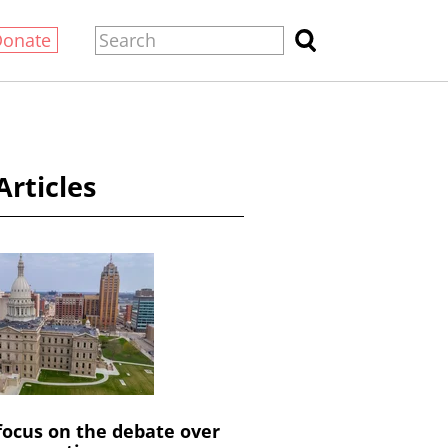
Donate
Articles
 focus on the debate over