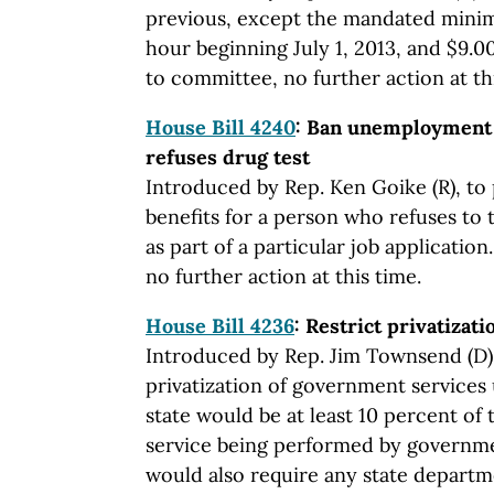
previous, except the mandated mini
hour beginning July 1, 2013, and $9.0
to committee, no further action at th
House Bill 4240
: Ban unemployment b
refuses drug test
Introduced by Rep. Ken Goike (R), t
benefits for a person who refuses to 
as part of a particular job applicatio
no further action at this time.
House Bill 4236
: Restrict privatizati
Introduced by Rep. Jim Townsend (D),
privatization of government services 
state would be at least 10 percent of 
service being performed by governme
would also require any state departm