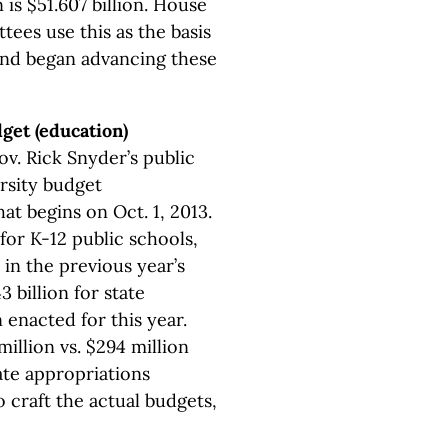
s $51.607 billion. House
ees use this as the basis
and began advancing these
dget (education)
v. Rick Snyder’s public
rsity budget
at begins on Oct. 1, 2013.
for K-12 public schools,
 in the previous year’s
3 billion for state
n enacted for this year.
llion vs. $294 million
ate appropriations
o craft the actual budgets,