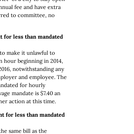
annual fee and have extra
rred to committee, no
t for less than mandated
to make it unlawful to
n hour beginning in 2014,
 2016, notwithstanding any
ployer and employee. The
ndated for hourly
wage mandate is $7.40 an
er action at this time.
t for less than mandated
the same bill as the