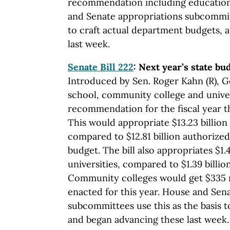
recommendation including education i
and Senate appropriations subcommitt
to craft actual department budgets, 
last week.
Senate Bill 222
: Next year’s state bu
Introduced by Sen. Roger Kahn (R), Go
school, community college and unive
recommendation for the fiscal year th
This would appropriate $13.23 billion 
compared to $12.81 billion authorized
budget. The bill also appropriates $1.4
universities, compared to $1.39 billio
Community colleges would get $335 mi
enacted for this year. House and Sen
subcommittees use this as the basis t
and began advancing these last week.