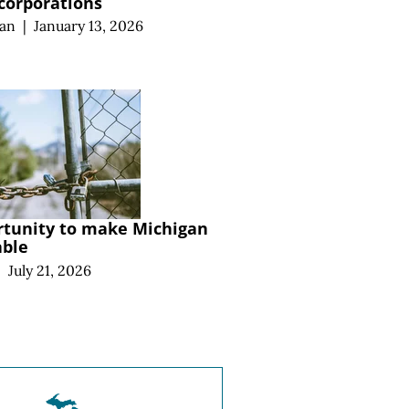
 corporations
an
|
January 13, 2026
rtunity to make Michigan
able
|
July 21, 2026