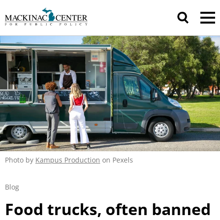
Photo by
Kampus Production
on Pexels
Blog
Food trucks, often banned