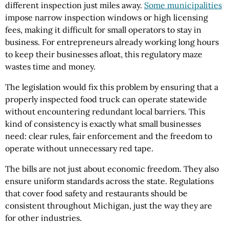
different inspection just miles away.
Some municipalities
impose narrow inspection windows or high licensing
fees, making it difficult for small operators to stay in
business. For entrepreneurs already working long hours
to keep their businesses afloat, this regulatory maze
wastes time and money.
The legislation would fix this problem by ensuring that a
properly inspected food truck can operate statewide
without encountering redundant local barriers. This
kind of consistency is exactly what small businesses
need: clear rules, fair enforcement and the freedom to
operate without unnecessary red tape.
The bills are not just about economic freedom. They also
ensure uniform standards across the state. Regulations
that cover food safety and restaurants should be
consistent throughout Michigan, just the way they are
for other industries.