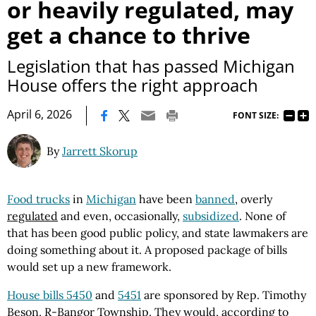
or heavily regulated, may
get a chance to thrive
Legislation that has passed Michigan
House offers the right approach
|
April 6, 2026
FONT SIZE:
By
Jarrett Skorup
Food trucks
in
Michigan
have been
banned
, overly
regulated
and even, occasionally,
subsidized
. None of
that has been good public policy, and state lawmakers are
doing something about it. A proposed package of bills
would set up a new framework.
House bills 5450
and
5451
are sponsored by Rep. Timothy
Beson, R-Bangor Township. They would, according to