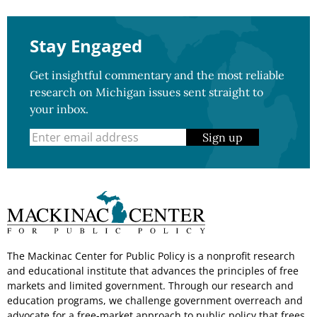
Stay Engaged
Get insightful commentary and the most reliable
research on Michigan issues sent straight to
your inbox.
Sign up
The Mackinac Center for Public Policy is a nonprofit research
and educational institute that advances the principles of free
markets and limited government. Through our research and
education programs, we challenge government overreach and
advocate for a free-market approach to public policy that frees