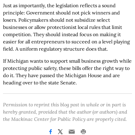
Just as importantly, the legislation reflects a sound
principle: Government should not pick winners and
losers. Policymakers should not subsidize select
businesses or allow protectionist local rules that limit
competition. They should instead focus on making it
easier for all entrepreneurs to succeed on a level playing
field. A uniform regulatory structure does that.
If Michigan wants to support small business growth while
protecting public safety, these bills offer the right way to
do it. They have passed the Michigan House and are
heading over to the state Senate.
Permission to reprint this blog post in whole or in part is
hereby granted, provided that the author (or authors) and
the Mackinac Center for Public Policy are properly cited.