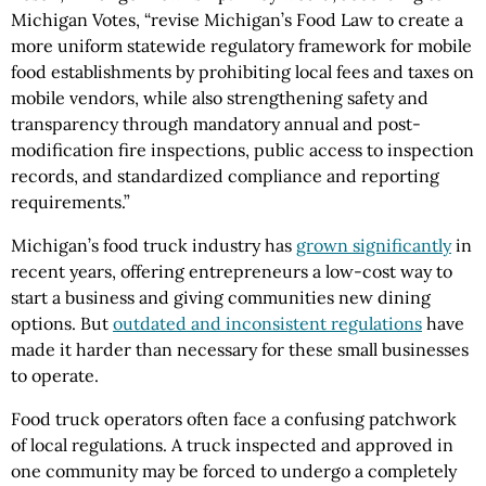
Michigan Votes, “revise Michigan’s Food Law to create a
more uniform statewide regulatory framework for mobile
food establishments by prohibiting local fees and taxes on
mobile vendors, while also strengthening safety and
transparency through mandatory annual and post-
modification fire inspections, public access to inspection
records, and standardized compliance and reporting
requirements.”
Michigan’s food truck industry has
grown significantly
in
recent years, offering entrepreneurs a low-cost way to
start a business and giving communities new dining
options. But
outdated and inconsistent regulations
have
made it harder than necessary for these small businesses
to operate.
Food truck operators often face a confusing patchwork
of local regulations. A truck inspected and approved in
one community may be forced to undergo a completely