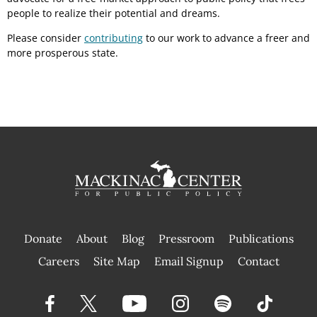
people to realize their potential and dreams.
Please consider
contributing
to our work to advance a freer and
more prosperous state.
Donate
About
Blog
Pressroom
Publications
|
Careers
Site Map
Email Signup
Contact