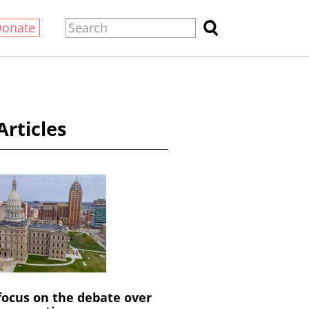
Donate
Articles
 focus on the debate over