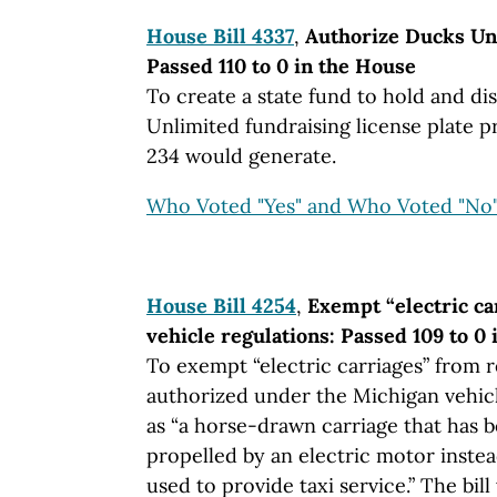
House Bill 4337
,
Authorize Ducks Unl
Passed 110 to 0 in the House
To create a state fund to hold and d
Unlimited fundraising license plate p
234 would generate.
Who Voted "Yes" and Who Voted "No
House Bill 4254
,
Exempt “electric c
vehicle regulations: Passed 109 to 0
To exempt “electric carriages” from r
authorized under the Michigan vehic
as “a horse-drawn carriage that has b
propelled by an electric motor instea
used to provide taxi service.” The bil