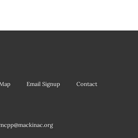
 Map
Email Signup
Contact
mcpp@mackinac.org