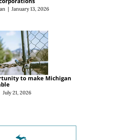
 corporations
an
|
January 13, 2026
rtunity to make Michigan
able
|
July 21, 2026