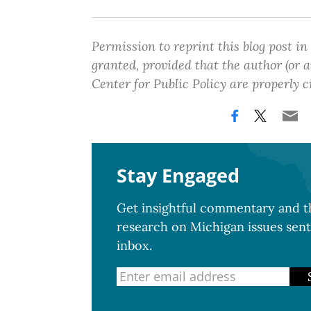
Permission to reprint this blog post in
granted, provided that the author (or
Center for Public Policy are properly c
Stay Engaged
Get insightful commentary and th
research on Michigan issues sent
inbox.