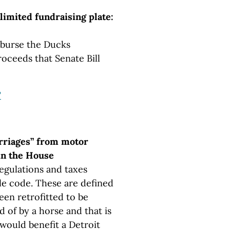
imited fundraising plate:
isburse the Ducks
roceeds that Senate Bill
"
arriages” from motor
 in the House
egulations and taxes
le code. These are defined
een retrofitted to be
d of by a horse and that is
l would benefit a Detroit