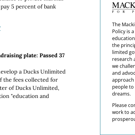
 pay 5 percent of bank
The Macki
"
Policy is 
education
the princi
limited g
draising plate: Passed 37
research 
we challe
 develop a Ducks Unlimited
and advoc
f the fees collected for
approach t
people to 
ter of Ducks Unlimited,
dreams.
tion "education and
Please co
work to a
prosperou