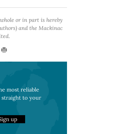
 whole or in part is hereby
 authors) and the Mackinac
ited.
e most reliable
 straight to your
Sign up