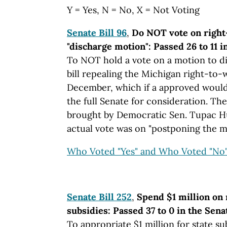
Y = Yes, N = No, X = Not Voting
Senate Bill 96
,
Do NOT vote on right
"discharge motion": Passed 26 to 11 
To NOT hold a vote on a motion to d
bill repealing the Michigan right-to-
December, which if a approved would b
the full Senate for consideration. Th
brought by Democratic Sen. Tupac Hu
actual vote was on "postponing the mo
Who Voted "Yes" and Who Voted "No
Senate Bill 252
,
Spend $1 million on
subsidies: Passed 37 to 0 in the Sena
To appropriate $1 million for state su