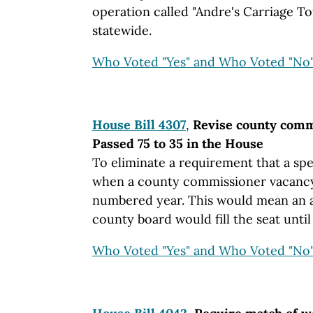
operation called "Andre's Carriage Tou
statewide.
Who Voted "Yes" and Who Voted "No
House Bill 4307
,
Revise county commi
Passed 75 to 35 in the House
To eliminate a requirement that a spe
when a county commissioner vacancy
numbered year. This would mean an a
county board would fill the seat until
Who Voted "Yes" and Who Voted "No