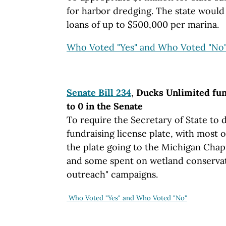
for harbor dredging. The state would
loans of up to $500,000 per marina.
Who Voted "Yes" and Who Voted "No
Senate Bill 234
,
Ducks Unlimited fun
to 0 in the Senate
To require the Secretary of State to
fundraising license plate, with most o
the plate going to the Michigan Chap
and some spent on wetland conserva
outreach" campaigns.
Who Voted "Yes" and Who Voted "No"