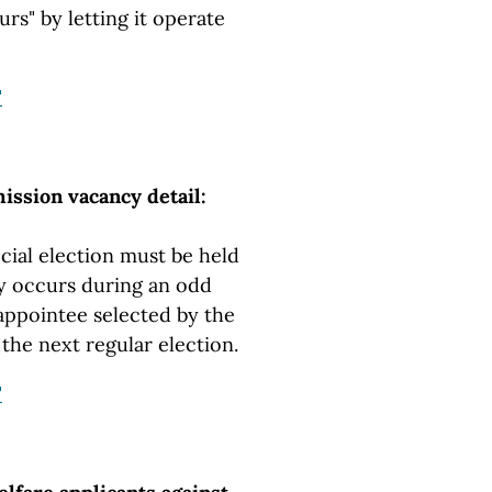
rs" by letting it operate
"
ssion vacancy detail:
cial election must be held
 occurs during an odd
ppointee selected by the
 the next regular election.
"