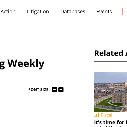
Action
Litigation
Databases
Events
Related 
g Weekly
FONT SIZE:
Fiscal
It’s time for