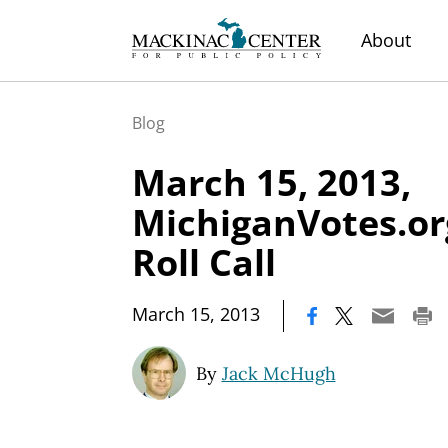
About
Blog
March 15, 2013,
MichiganVotes.or
Roll Call
|
March 15, 2013
By
Jack McHugh