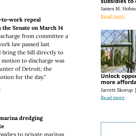
subsidies to
James M. Hohm
Read more
-to-work repeal
in the Senate on March 14
ischarge from committee a
work law passed last
ring the bill directly to
e motion to discharge was
nter of Detroit; the
Unlock oppo
tion for the day."
more afford
Jarrett Skorup
"
Read more
 marina dredging
te
bsidies to private marinas