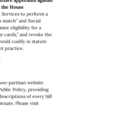
lfare applicants against
in the House
Services to perform a
n match” and Social
ne eligibility for a
e cards,” and revoke the
would codify in statute
t practice.
"
non-partisan website
ublic Policy, providing
escriptions of every bill
nate. Please visit