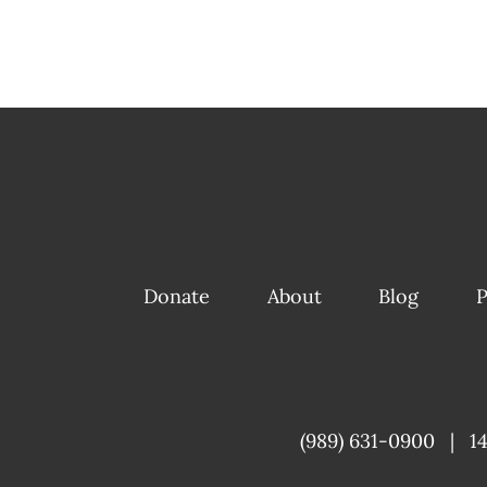
Donate
About
Blog
P
(989) 631-0900
|
1