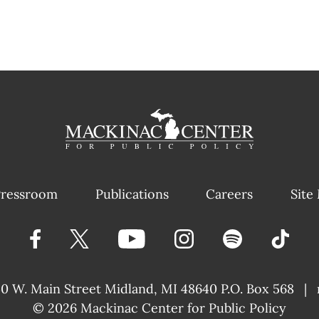
ressroom
Publications
Careers
Site
40 W. Main Street
Midland, MI 48640 P.O. Box 568
|
© 2026
Mackinac Center for Public Policy
|