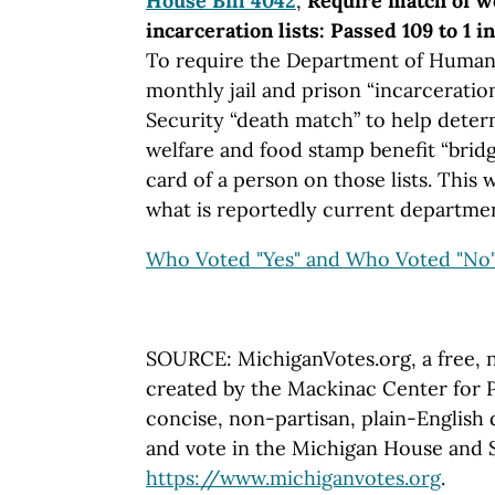
House Bill 4042
,
Require match of we
incarceration lists: Passed 109 to 1 
To require the Department of Human 
monthly jail and prison “incarceratio
Security “death match” to help determi
welfare and food stamp benefit “bridg
card of a person on those lists. This 
what is reportedly current departmen
Who Voted "Yes" and Who Voted "No
SOURCE: MichiganVotes.org, a free, 
created by the Mackinac Center for P
concise, non-partisan, plain-English d
and vote in the Michigan House and Se
https://www.michiganvotes.org
.