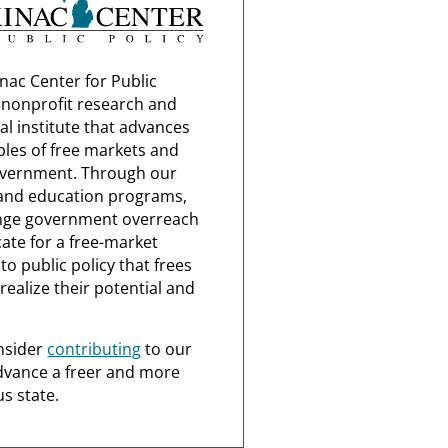
nac Center for Public
a nonprofit research and
al institute that advances
ples of free markets and
overnment. Through our
and education programs,
nge government overreach
ate for a free-market
o public policy that frees
realize their potential and
nsider
contributing
to our
dvance a freer and more
s state.