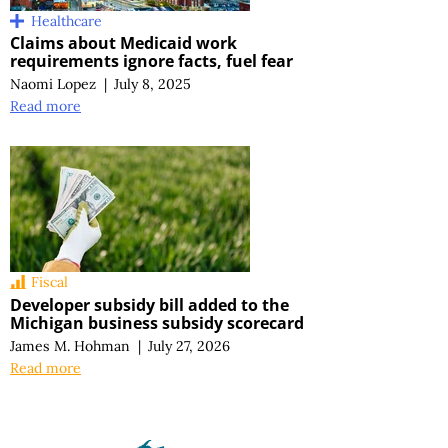
Healthcare
Claims about Medicaid work
requirements ignore facts, fuel fear
Naomi Lopez
|
July 8, 2025
Read more
Fiscal
Developer subsidy bill added to the
Michigan business subsidy scorecard
James M. Hohman
|
July 27, 2026
Read more