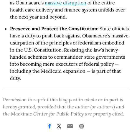
as Obamacare’s
massive disruption
of the entire
health care delivery and finance system unfolds over
the next year and beyond.
Preserve and Protect the Constitution:
State officials
have a duty to push back against Obamacare’s massive
usurpation of the principles of federalism embodied
in the U.S. Constitution. Resisting the law’s heavy-
handed schemes to commandeer state governments
into becoming mere executors of federal policy —
including the Medicaid expansion — is part of that
duty.
Permission to reprint this blog post in whole or in part is
hereby granted, provided that the author (or authors) and
the Mackinac Center for Public Policy are properly cited.