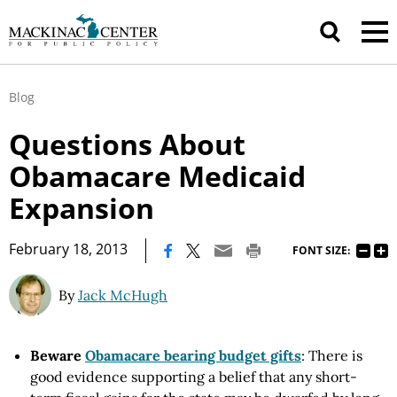
Blog
Questions About
Obamacare Medicaid
Expansion
|
February 18, 2013
FONT SIZE:
By
Jack McHugh
Beware
Obamacare bearing budget gifts
: There is
good evidence supporting a belief that any short-