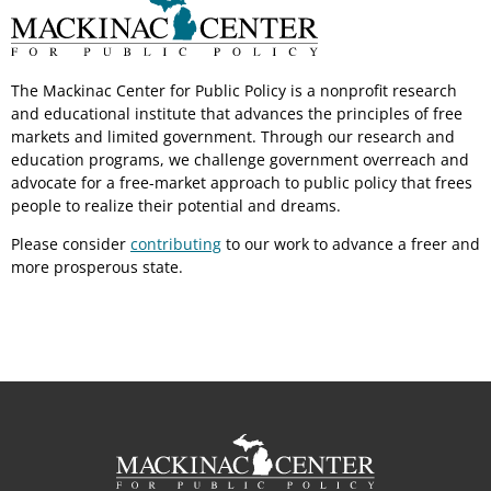
The Mackinac Center for Public Policy is a nonprofit research
and educational institute that advances the principles of free
markets and limited government. Through our research and
education programs, we challenge government overreach and
advocate for a free-market approach to public policy that frees
people to realize their potential and dreams.
Please consider
contributing
to our work to advance a freer and
more prosperous state.