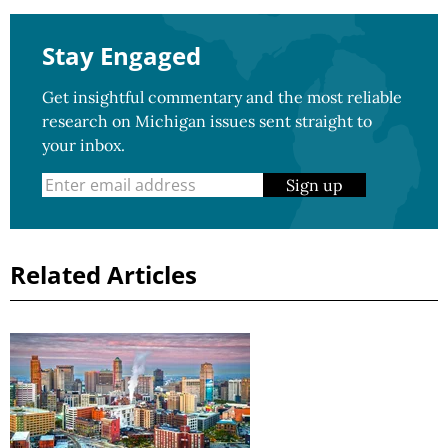
Stay Engaged
Get insightful commentary and the most reliable
research on Michigan issues sent straight to
your inbox.
Sign up
Related Articles