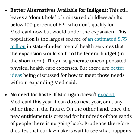
Better Alternatives Available for Indigent:
This still
leaves a “donut hole” of uninsured childless adults
below 100 percent of FPL who don’t qualify for
Medicaid now but would under the expansion. This
population is the largest source of
an estimated $175
million
in state-funded mental health services that
the expansion would shift to the federal budget (in
the short term). They also generate uncompensated
physical health care expenses. But there are
better
ideas
being discussed for how to meet those needs
without expanding Medicaid.
No need for haste:
If Michigan doesn’t
expand
Medicaid this year it can do so next year, or at any
other time in the future. On the other hand, once the
new entitlement is created for hundreds of thousands
of people there is no going back. Prudence therefore
dictates that our lawmakers wait to see what happens