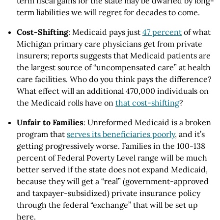
term fiscal gains for the state may be dwarfed by long-
term liabilities we will regret for decades to come.
Cost-Shifting
: Medicaid pays just
47 percent
of what
Michigan primary care physicians get from private
insurers; reports suggests that Medicaid patients are
the largest source of “uncompensated care” at health
care facilities. Who do you think pays the difference?
What effect will an additional 470,000 individuals on
the Medicaid rolls have on
that cost-shifting
?
Unfair to Families
: Unreformed Medicaid is a broken
program that
serves its beneficiaries poorly
, and it’s
getting progressively worse. Families in the 100-138
percent of Federal Poverty Level range will be much
better served if the state does not expand Medicaid,
because they will get a “real” (government-approved
and taxpayer-subsidized) private insurance policy
through the federal “exchange” that will be set up
here.