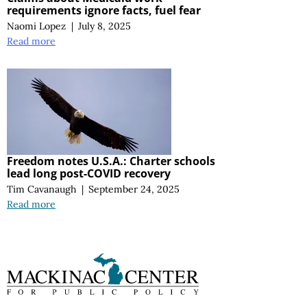
requirements ignore facts, fuel fear
Naomi Lopez
|
July 8, 2025
Read more
Freedom notes U.S.A.: Charter schools
lead long post-COVID recovery
Tim Cavanaugh
|
September 24, 2025
Read more