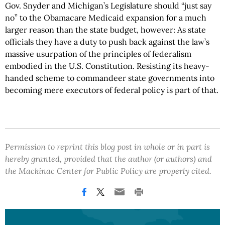
Gov. Snyder and Michigan’s Legislature should “just say
no” to the Obamacare Medicaid expansion for a much
larger reason than the state budget, however: As state
officials they have a duty to push back against the law’s
massive usurpation of the principles of federalism
embodied in the U.S. Constitution. Resisting its heavy-
handed scheme to commandeer state governments into
becoming mere executors of federal policy is part of that.
Permission to reprint this blog post in whole or in part is
hereby granted, provided that the author (or authors) and
the Mackinac Center for Public Policy are properly cited.