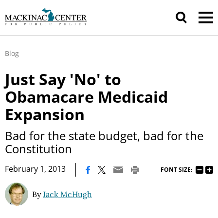
Blog
Just Say 'No' to
Obamacare Medicaid
Expansion
Bad for the state budget, bad for the
Constitution
|
February 1, 2013
FONT SIZE:
By
Jack McHugh