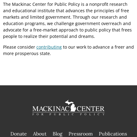
The Mackinac Center for Public Policy is a nonprofit research
and educational institute that advances the principles of free
markets and limited government. Through our research and
education programs, we challenge government overreach and
advocate for a free-market approach to public policy that frees
people to realize their potential and dreams.
Please consider
contributing
to our work to advance a freer and
more prosperous state.
Donate
About
Blog
Pressroom
Publications