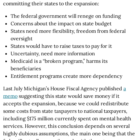
committing their states to the expansion:
The federal government will renege on funding
Concerns about the impact on state budget
States need more flexibility, freedom from federal
oversight
States would have to raise taxes to pay for it
Uncertainty, need more information
Medicaid is a “broken program,” harms its
beneficiaries
Entitlement programs create more dependency
Last July Michigan’s House Fiscal Agency published
a
memo
suggesting this state would save money if it
accepts the expansion, because we could redistribute
some costs from state taxpayers to national taxpayers,
including $175 million currently spent on mental health
services. However, this conclusion depends on several
highly dubious assumptions, the main one being that the