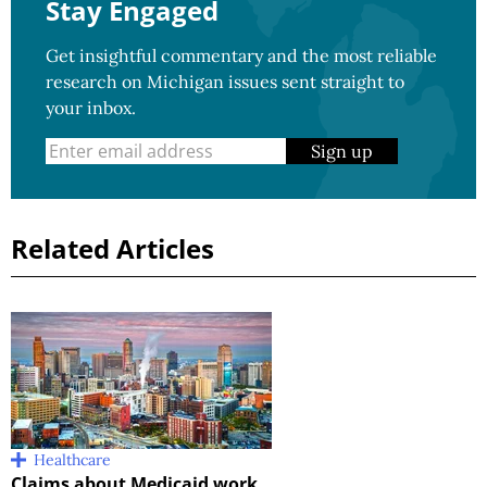
Stay Engaged
Get insightful commentary and the most reliable
research on Michigan issues sent straight to
your inbox.
Sign up
Related Articles
Healthcare
Claims about Medicaid work