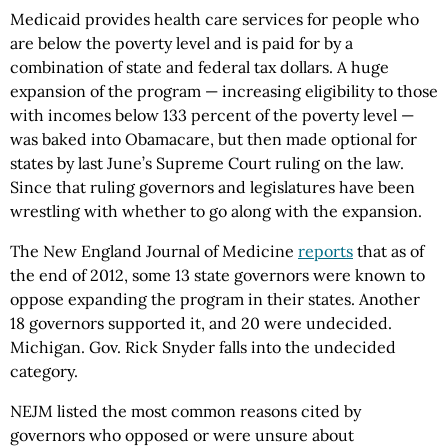
Medicaid provides health care services for people who
are below the poverty level and is paid for by a
combination of state and federal tax dollars. A huge
expansion of the program — increasing eligibility to those
with incomes below 133 percent of the poverty level —
was baked into Obamacare, but then made optional for
states by last June’s Supreme Court ruling on the law.
Since that ruling governors and legislatures have been
wrestling with whether to go along with the expansion.
The New England Journal of Medicine
reports
that as of
the end of 2012, some 13 state governors were known to
oppose expanding the program in their states. Another
18 governors supported it, and 20 were undecided.
Michigan. Gov. Rick Snyder falls into the undecided
category.
NEJM listed the most common reasons cited by
governors who opposed or were unsure about