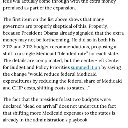
feds will actually come through with the extra money
promised as part of the expansion.
The first item on the list above shows that many
governors are properly skeptical of this. Properly,
because President Obama already signaled that the extra
money may not be forthcoming. He did so in both his
2012 and 2013 budget recommendations, proposing a
shift to a single Medicaid “blended rate” for each state.
The details are complicated, but the center-left Center
for Budget and Policy Priorities
summed it up
by saying
the change “would reduce federal Medicaid
expenditures by reducing the federal share of Medicaid
and CHIP costs, shifting costs to states…”
The fact that the president’s last two budgets were
declared “dead on arrival” does not undercut the fact
that shifting more Medicaid expenses to the states is
already in the administration’s playbook.