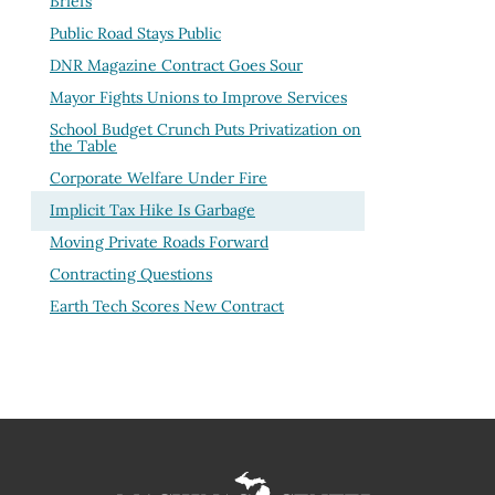
Briefs
Public Road Stays Public
DNR Magazine Contract Goes Sour
Mayor Fights Unions to Improve Services
School Budget Crunch Puts Privatization on
the Table
Corporate Welfare Under Fire
Implicit Tax Hike Is Garbage
Moving Private Roads Forward
Contracting Questions
Earth Tech Scores New Contract