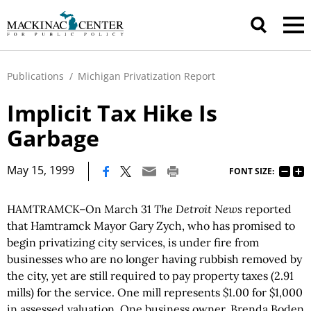
Publications
/
Michigan Privatization Report
Implicit Tax Hike Is
Garbage
|
May 15, 1999
FONT SIZE:
HAMTRAMCK–On March 31
The Detroit News
reported
that Hamtramck Mayor Gary Zych, who has promised to
begin privatizing city services, is under fire from
businesses who are no longer having rubbish removed by
the city, yet are still required to pay property taxes (2.91
mills) for the service. One mill represents $1.00 for $1,000
in assessed valuation. One business owner, Brenda Boden