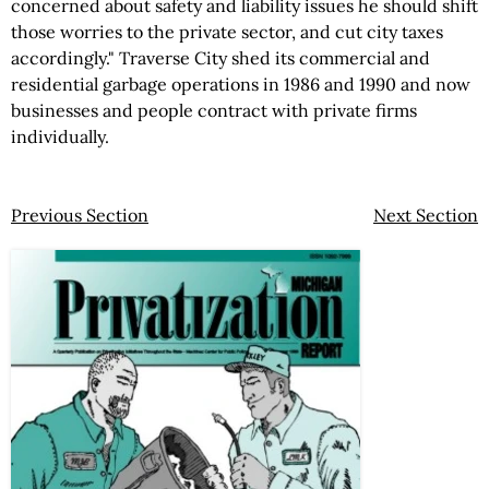
concerned about safety and liability issues he should shift
those worries to the private sector, and cut city taxes
accordingly." Traverse City shed its commercial and
residential garbage operations in 1986 and 1990 and now
businesses and people contract with private firms
individually.
Previous Section
Next Section