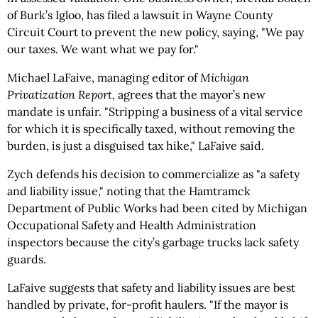
of Burk’s Igloo, has filed a lawsuit in Wayne County
Circuit Court to prevent the new policy, saying, "We pay
our taxes. We want what we pay for."
Michael LaFaive, managing editor of
Michigan
Privatization Report,
agrees that the mayor’s new
mandate is unfair. "Stripping a business of a vital service
for which it is specifically taxed, without removing the
burden, is just a disguised tax hike," LaFaive said.
Zych defends his decision to commercialize as "a safety
and liability issue," noting that the Hamtramck
Department of Public Works had been cited by Michigan
Occupational Safety and Health Administration
inspectors because the city’s garbage trucks lack safety
guards.
LaFaive suggests that safety and liability issues are best
handled by private, for-profit haulers. "If the mayor is