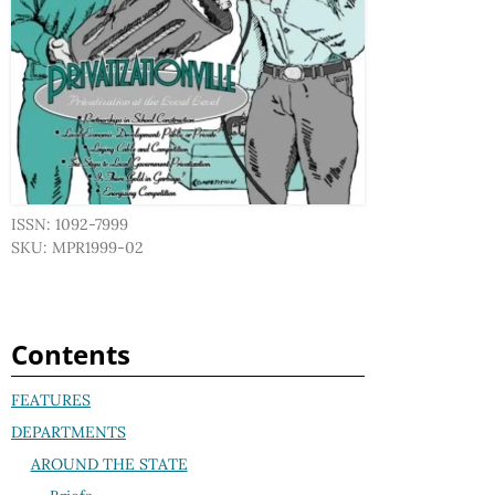
ISSN: 1092-7999
SKU: MPR1999-02
Contents
FEATURES
DEPARTMENTS
AROUND THE STATE