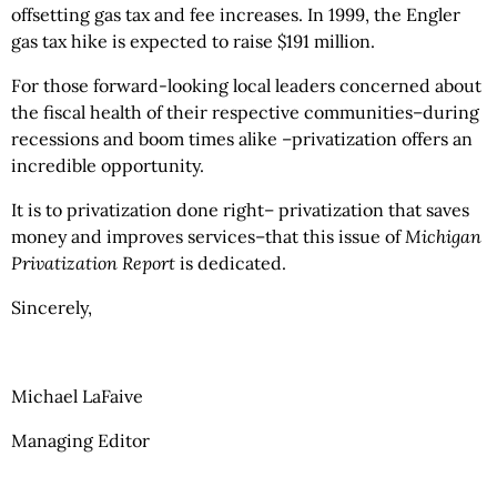
offsetting gas tax and fee increases. In 1999, the Engler
gas tax hike is expected to raise $191 million.
For those forward-looking local leaders concerned about
the fiscal health of their respective communities–during
recessions and boom times alike –privatization offers an
incredible opportunity.
It is to privatization done right– privatization that saves
money and improves services–that this issue of
Michigan
Privatization Report
is dedicated.
Sincerely,
Michael LaFaive
Managing Editor