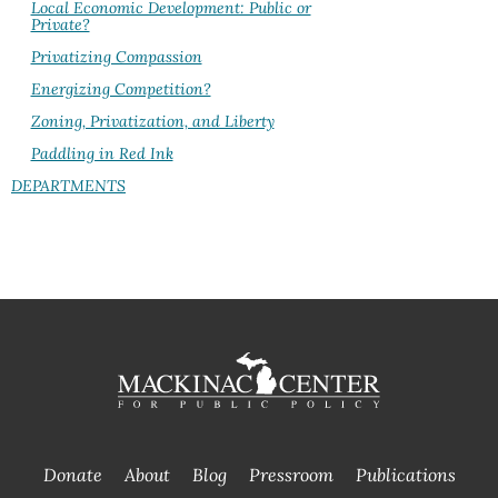
Local Economic Development: Public or
Private?
Privatizing Compassion
Energizing Competition?
Zoning, Privatization, and Liberty
Paddling in Red Ink
DEPARTMENTS
Donate
About
Blog
Pressroom
Publications