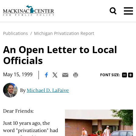
Publications
/
Michigan Privatization Report
An Open Letter to Local
Officials
|
May 15, 1999
FONT SIZE:
By
Michael D. LaFaive
Dear Friends:
Just 10 years ago, the
word "privatization" had