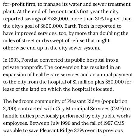
for-profit firm, to manage its water and sewer treatment
plant. At the end of the contract’s first year the city
reported savings of $785,000, more than 31% higher than
the city’s goal of $600,000. Earth Tech is reported to
have improved services, too, by more than doubling the
miles of street curbs swept of refuse that might
otherwise end up in the city sewer system.
In 1993, Pontiac converted its public hospital into a
private nonprofit. The conversion has resulted in an
expansion of health-care services and an annual payment
to the city from the hospital of $1 million plus $50,000 for
lease of the land on which the hospital is located.
The bedroom community of Pleasant Ridge (population
2,700) contracted with City Municipal Services (CMS) to
handle duties previously performed by city public works
employees. Between July 1996 and the fall of 1997 CMS
was able to save Pleasant Ridge 22% over its previous