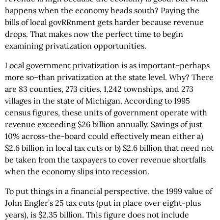
happens when the economy heads south? Paying the
bills of local govRRnment gets harder because revenue
drops. That makes now the perfect time to begin
examining privatization opportunities.
Local government privatization is as important–perhaps
more so–than privatization at the state level. Why? There
are 83 counties, 273 cities, 1,242 townships, and 273
villages in the state of Michigan. According to 1995
census figures, these units of government operate with
revenue exceeding $26 billion annually. Savings of just
10% across-the-board could effectively mean either a)
$2.6 billion in local tax cuts or b) $2.6 billion that need not
be taken from the taxpayers to cover revenue shortfalls
when the economy slips into recession.
To put things in a financial perspective, the 1999 value of
John Engler’s 25 tax cuts (put in place over eight-plus
years), is $2.35 billion. This figure does not include