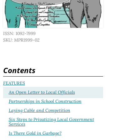
ISSN: 1092-7999
SKU: MPR1999-02
Contents
FEATURES
An Open Letter to Local Officials
Partnerships in School Construction
Laying Cable and Competition
Six Steps to Privatizing Local Government
Services
Is There Gold in Garbage?