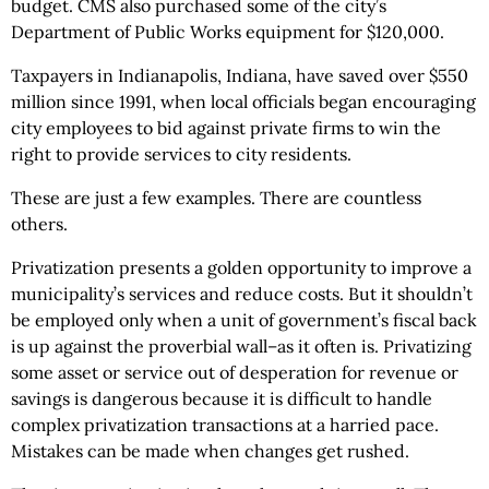
budget. CMS also purchased some of the city’s
Department of Public Works equipment for $120,000.
Taxpayers in Indianapolis, Indiana, have saved over $550
million since 1991, when local officials began encouraging
city employees to bid against private firms to win the
right to provide services to city residents.
These are just a few examples. There are countless
others.
Privatization presents a golden opportunity to improve a
municipality’s services and reduce costs. But it shouldn’t
be employed only when a unit of government’s fiscal back
is up against the proverbial wall–as it often is. Privatizing
some asset or service out of desperation for revenue or
savings is dangerous because it is difficult to handle
complex privatization transactions at a harried pace.
Mistakes can be made when changes get rushed.