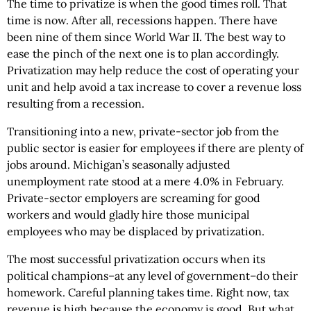
The time to privatize is when the good times roll. That
time is now. After all, recessions happen. There have
been nine of them since World War II. The best way to
ease the pinch of the next one is to plan accordingly.
Privatization may help reduce the cost of operating your
unit and help avoid a tax increase to cover a revenue loss
resulting from a recession.
Transitioning into a new, private-sector job from the
public sector is easier for employees if there are plenty of
jobs around. Michigan’s seasonally adjusted
unemployment rate stood at a mere 4.0% in February.
Private-sector employers are screaming for good
workers and would gladly hire those municipal
employees who may be displaced by privatization.
The most successful privatization occurs when its
political champions–at any level of government–do their
homework. Careful planning takes time. Right now, tax
revenue is high because the economy is good. But what