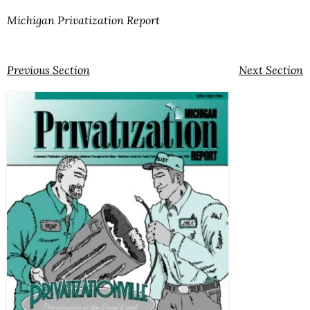
Michigan Privatization Report
Previous Section
Next Section