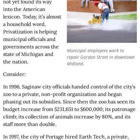
not yet found its way
into the American
lexicon. Today, it’s almost
a household word.
Privatization is helping
municipal officials and
governments across the
Municipal employees work to
state of Michigan and
repair Gordon Street in downtown
the nation.
Midland.
Consider:
In 1996, Saginaw city officials handed control of the city’s
zoo to a private, non-profit organization and began
phasing out its subsidies. Since then the zoo has seen its
budget increase from $231,651 to $600,000; its patronage
climb; its collection of animals increase by 80%, and its
staff more than double.
In 1997, the city of Portage hired Earth Tech, a private,