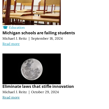
Education
Michigan schools are failing students
Michael J. Reitz
|
September 18, 2024
Read more
Eliminate laws that stifle innovation
Michael J. Reitz
|
October 29, 2024
Read more