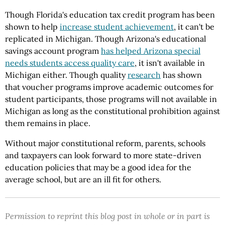
Though Florida's education tax credit program has been
shown to help
increase student achievement
, it can't be
replicated in Michigan. Though Arizona's educational
savings account program
has helped Arizona special
needs students access quality care
, it isn't available in
Michigan either. Though quality
research
has shown
that voucher programs improve academic outcomes for
student participants, those programs will not available in
Michigan as long as the constitutional prohibition against
them remains in place.
Without major constitutional reform, parents, schools
and taxpayers can look forward to more state-driven
education policies that may be a good idea for the
average school, but are an ill fit for others.
Permission to reprint this blog post in whole or in part is