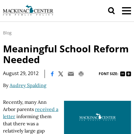
Blog
Meaningful School Reform
Needed
|
August 29, 2012
FONT SIZE:
By
Audrey Spalding
Recently, many Ann
Arbor parents
received a
letter
informing them
that there was a
relatively large gap