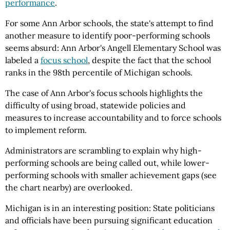
performance
.
For some Ann Arbor schools, the state's attempt to find
another measure to identify poor-performing schools
seems absurd: Ann Arbor's Angell Elementary School was
labeled a
focus school
, despite the fact that the school
ranks in the 98th percentile of Michigan schools.
The case of Ann Arbor's focus schools highlights the
difficulty of using broad, statewide policies and
measures to increase accountability and to force schools
to implement reform.
Administrators are scrambling to explain why high-
performing schools are being called out, while lower-
performing schools with smaller achievement gaps (see
the chart nearby) are overlooked.
Michigan is in an interesting position: State politicians
and officials have been pursuing significant education