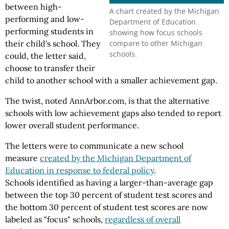
between high-
A chart created by the Michigan
performing and low-
Department of Education
performing students in
showing how focus schools
compare to other Michigan
their child's school. They
schools.
could, the letter said,
choose to transfer their
child to another school with a smaller achievement gap.
The twist, noted AnnArbor.com, is that the alternative
schools with low achievement gaps also tended to report
lower overall student performance.
The letters were to communicate a new school
measure
created by the Michigan Department of
Education in response to federal policy
.
Schools identified as having a larger-than-average gap
between the top 30 percent of student test scores and
the bottom 30 percent of student test scores are now
labeled as "focus" schools,
regardless of overall