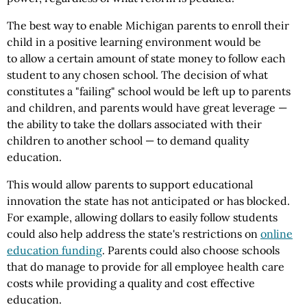
The best way to enable Michigan parents to enroll their
child in a positive learning environment would be
to allow a certain amount of state money to follow each
student to any chosen school. The decision of what
constitutes a "failing" school would be left up to parents
and children, and parents would have great leverage —
the ability to take the dollars associated with their
children to another school — to demand quality
education.
This would allow parents to support educational
innovation the state has not anticipated or has blocked.
For example, allowing dollars to easily follow students
could also help address the state's restrictions on
online
education funding
. Parents could also choose schools
that do manage to provide for all employee health care
costs while providing a quality and cost effective
education.