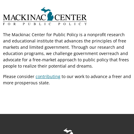
The Mackinac Center for Public Policy is a nonprofit research
and educational institute that advances the principles of free
markets and limited government. Through our research and
education programs, we challenge government overreach and
advocate for a free-market approach to public policy that frees
people to realize their potential and dreams.
Please consider
contributing
to our work to advance a freer and
more prosperous state.