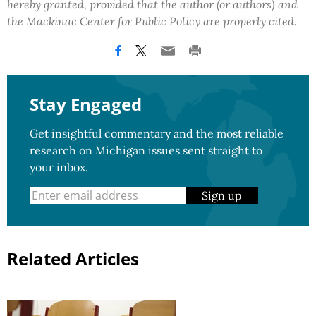
hereby granted, provided that the author (or authors) and
the Mackinac Center for Public Policy are properly cited.
Stay Engaged
Get insightful commentary and the most reliable
research on Michigan issues sent straight to
your inbox.
Sign up
Related Articles