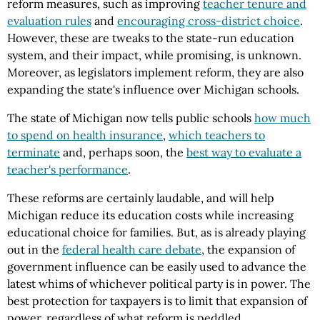
reform measures, such as improving
teacher tenure and
evaluation rules
and
encouraging cross-district choice
.
However, these are tweaks to the state-run education
system, and their impact, while promising, is unknown.
Moreover, as legislators implement reform, they are also
expanding the state's influence over Michigan schools.
The state of Michigan now tells public schools
how much
to spend on health insurance
,
which teachers to
terminate
and, perhaps soon, the
best way to evaluate a
teacher's performance
.
These reforms are certainly laudable, and will help
Michigan reduce its education costs while increasing
educational choice for families. But, as is already playing
out in the
federal health care debate
, the expansion of
government influence can be easily used to advance the
latest whims of whichever political party is in power. The
best protection for taxpayers is to limit that expansion of
power, regardless of what reform is peddled.