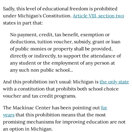
Sadly, this level of educational freedom is prohibited
under Michigan's Constitution.
Article VIII, section two
states in part that:
No payment, credit, tax benefit, exemption or
deductions, tuition voucher, subsidy, grant or loan
of public monies or property shall be provided,
directly or indirectly, to support the attendance of
any student or the employment of any person at
any such non public school...
And this prohibition isn't usual: Michigan is
the only state
with a constitution that prohibits both school choice
voucher and tax credit programs.
The Mackinac Center has been pointing out
for
years
that this prohibition means that the most
promising mechanisms for improving education are not
an option in Michigan.