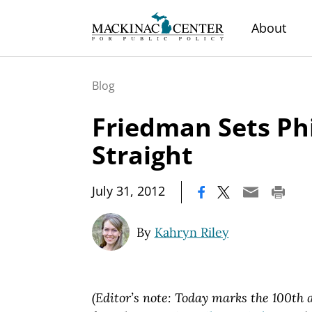
About
Blog
Friedman Sets Ph
Straight
|
July 31, 2012
By
Kahryn Riley
(Editor’s note: Today marks the 100th a