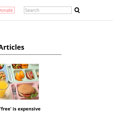
Donate
Articles
‘free’ is expensive