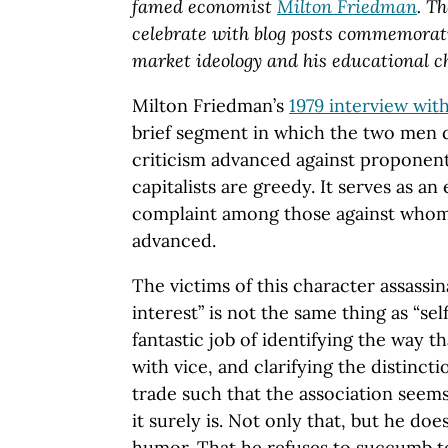
famed economist
Milton Friedman
. T
celebrate with blog posts commemorat
market ideology and his educational ch
Milton Friedman’s
1979 interview wit
brief segment in which the two men
criticism advanced against proponent
capitalists are greedy. It serves as a
complaint among those against whom 
advanced.
The victims of this character assassin
interest” is not the same thing as “se
fantastic job of identifying the way th
with vice, and clarifying the distinc
trade such that the association seems
it surely is. Not only that, but he d
humor. That he refuses to succumb t