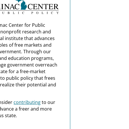
nac Center for Public
a nonprofit research and
al institute that advances
ples of free markets and
overnment. Through our
and education programs,
nge government overreach
ate for a free-market
o public policy that frees
realize their potential and
nsider
contributing
to our
dvance a freer and more
s state.