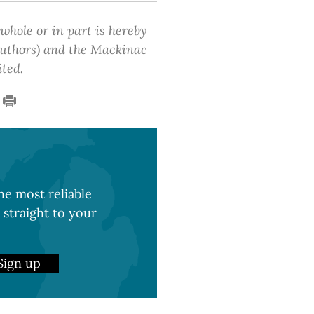
 whole or in part is hereby
 authors) and the Mackinac
ited.
e most reliable
 straight to your
Sign up