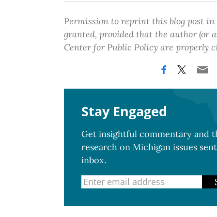
Permission to reprint this blog post in
granted, provided that the author (or
Center for Public Policy are properly c
Stay Engaged
Get insightful commentary and th
research on Michigan issues sent
inbox.