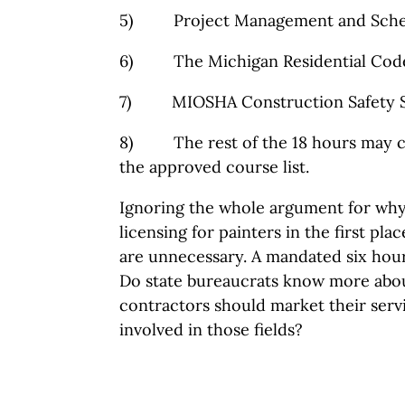
5) Project Management and Sche
6) The Michigan Residential Cod
7) MIOSHA Construction Safety S
8) The rest of the 18 hours may c
the approved course list.
Ignoring the whole argument for why
licensing for painters in the first pl
are unnecessary. A mandated six hour
Do state bureaucrats know more abou
contractors should market their serv
involved in those fields?