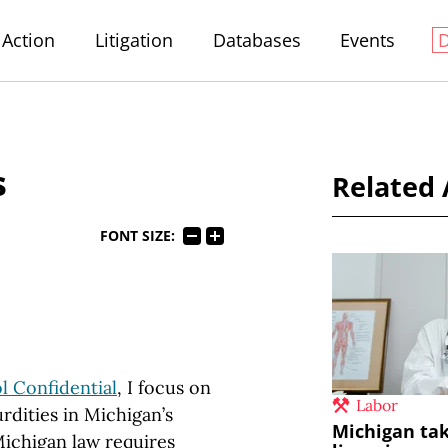
Action
Litigation
Databases
Events
s
Related 
FONT SIZE:
l Confidential
, I focus on
Labor
rdities in Michigan’s
Michigan tak
“Michigan law requires