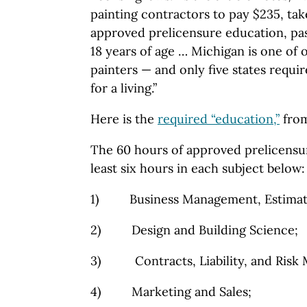
painting contractors to pay $235, ta
approved prelicensure education, pa
18 years of age … Michigan is one of o
painters — and only five states requi
for a living.”
Here is the
required “education,”
from
The 60 hours of approved prelicensu
least six hours in each subject below
1) Business Management, Estimatin
2) Design and Building Science;
3) Contracts, Liability, and Risk
4) Marketing and Sales;