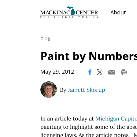
About
Blog
Paint by Number
|
May 29, 2012
By
Jarrett Skorup
In an article today at
Michigan Capito
painting to highlight some of the absu
licensing laws. As the article notes, 