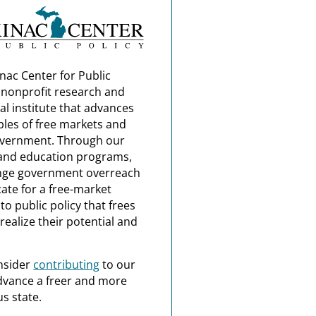
nac Center for Public
a nonprofit research and
al institute that advances
ples of free markets and
overnment. Through our
and education programs,
nge government overreach
ate for a free-market
o public policy that frees
realize their potential and
nsider
contributing
to our
dvance a freer and more
s state.