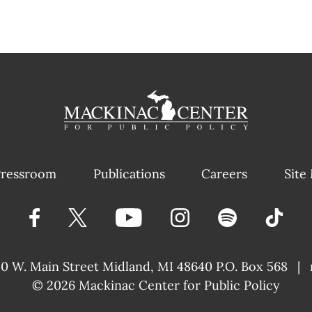
ressroom
Publications
Careers
Site
40 W. Main Street
Midland, MI 48640 P.O. Box 568
|
© 2026
Mackinac Center for Public Policy
|