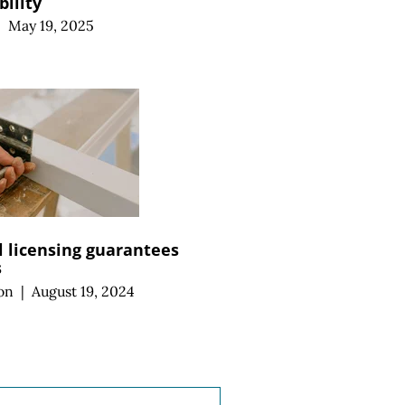
bility
|
May 19, 2025
 licensing guarantees
s
on
|
August 19, 2024