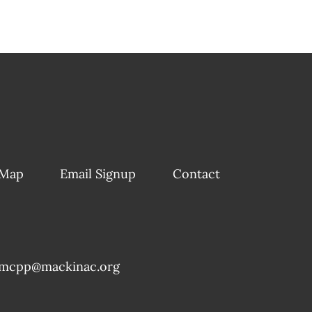
 Map
Email Signup
Contact
mcpp@mackinac.org