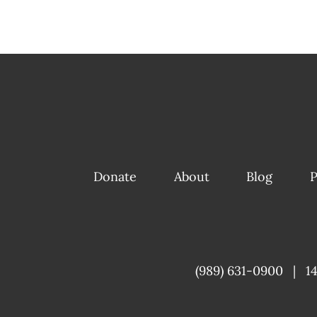
Donate
About
Blog
P
(989) 631-0900
|
1