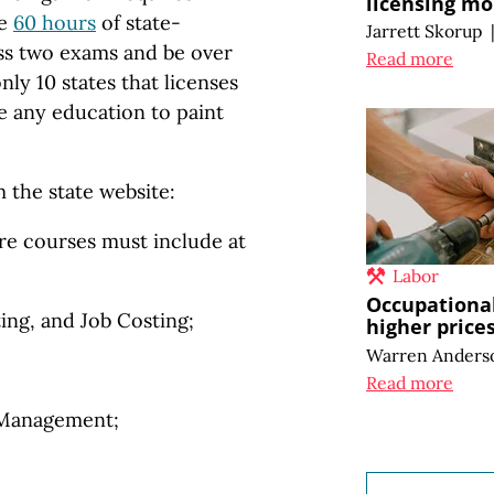
licensing mo
ke
60 hours
of state-
Jarrett Skorup
ss two exams and be over
Read more
nly 10 states that licenses
re any education to paint
 the state website:
re courses must include at
:
Labor
Occupational
g, and Job Costing;
higher price
Warren Anders
Read more
 Management;