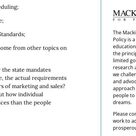
duling;
e;
The Macki
tandards;
Policy is 
education
ome from other topics on
the princi
limited g
research 
 the state mandates
we challe
ace, the actual requirements
and advoc
s of marketing and sales?
approach t
t how individual
people to 
dreams.
ices than the people
Please co
work to a
prosperou