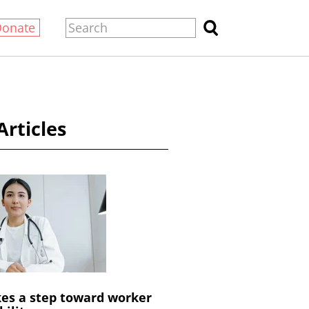
Donate
Articles
es a step toward worker