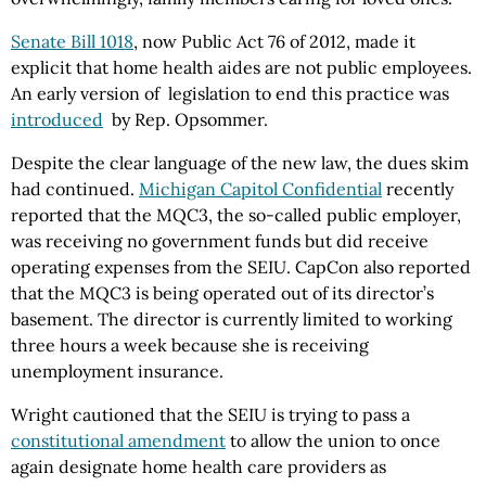
Senate Bill 1018
, now Public Act 76 of 2012, made it
explicit that home health aides are not public employees.
An early version of legislation to end this practice was
introduced
by Rep. Opsommer.
Despite the clear language of the new law, the dues skim
had continued.
Michigan Capitol Confidential
recently
reported that the MQC3, the so-called public employer,
was receiving no government funds but did receive
operating expenses from the SEIU. CapCon also reported
that the MQC3 is being operated out of its director’s
basement. The director is currently limited to working
three hours a week because she is receiving
unemployment insurance.
Wright cautioned that the SEIU is trying to pass a
constitutional amendment
to allow the union to once
again designate home health care providers as