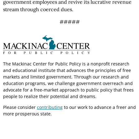
government employees and revive its lucrative revenue
stream through coerced dues.
#####
The Mackinac Center for Public Policy is a nonprofit research
and educational institute that advances the principles of free
markets and limited government. Through our research and
education programs, we challenge government overreach and
advocate for a free-market approach to public policy that frees
people to realize their potential and dreams.
Please consider
contributing
to our work to advance a freer and
more prosperous state.