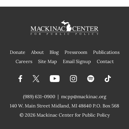
Donate
About
Blog
Pressroom
Publications
|
Careers
Site Map
Email Signup
Contact
(989) 631-0900
|
mcpp@mackinac.org
140 W. Main Street
Midland, MI 48640 P.O. Box 568
© 2026
Mackinac Center for Public Policy