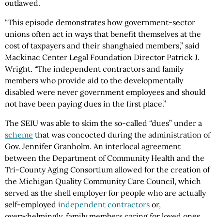
outlawed.
“This episode demonstrates how government-sector
unions often act in ways that benefit themselves at the
cost of taxpayers and their shanghaied members,” said
Mackinac Center Legal Foundation Director Patrick J.
Wright. “The independent contractors and family
members who provide aid to the developmentally
disabled were never government employees and should
not have been paying dues in the first place.”
The SEIU was able to skim the so-called “dues” under a
scheme
that was concocted during the administration of
Gov. Jennifer Granholm. An interlocal agreement
between the Department of Community Health and the
Tri-County Aging Consortium allowed for the creation of
the Michigan Quality Community Care Council, which
served as the shell employer for people who are actually
self-employed
independent contractors
or,
overwhelmingly, family members caring for loved ones.