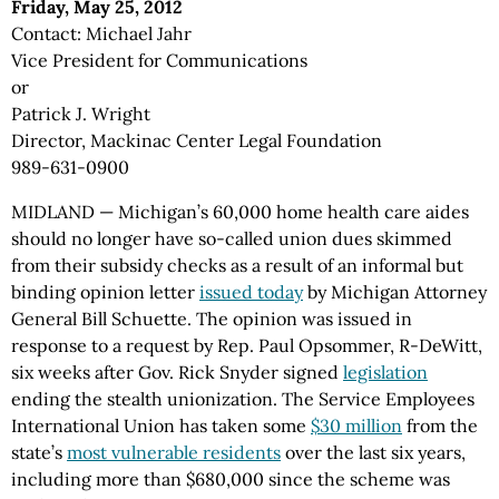
Friday, May 25, 2012
Contact: Michael Jahr
Vice President for Communications
or
Patrick J. Wright
Director, Mackinac Center Legal Foundation
989-631-0900
MIDLAND — Michigan’s 60,000 home health care aides
should no longer have so-called union dues skimmed
from their subsidy checks as a result of an informal but
binding opinion letter
issued today
by Michigan Attorney
General Bill Schuette. The opinion was issued in
response to a request by Rep. Paul Opsommer, R-DeWitt,
six weeks after Gov. Rick Snyder signed
legislation
ending the stealth unionization. The Service Employees
International Union has taken some
$30 million
from the
state’s
most vulnerable residents
over the last six years,
including more than $680,000 since the scheme was