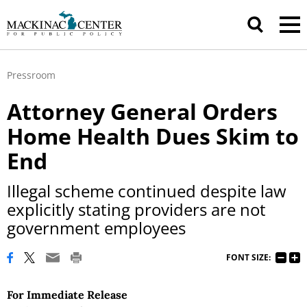
Pressroom
Attorney General Orders
Home Health Dues Skim to
End
Illegal scheme continued despite law
explicitly stating providers are not
government employees
FONT SIZE:
For Immediate Release