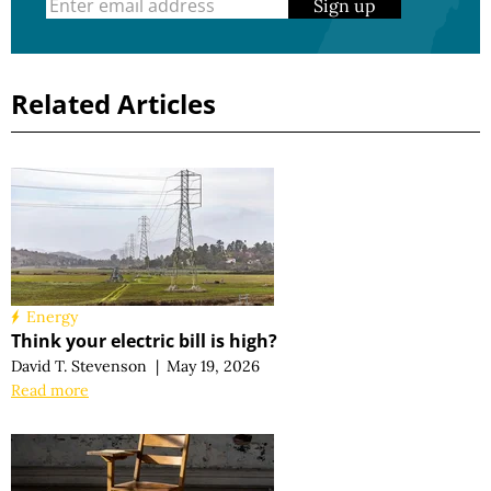
Sign up
Related Articles
Energy
Think your electric bill is high?
David T. Stevenson
|
May 19, 2026
Read more