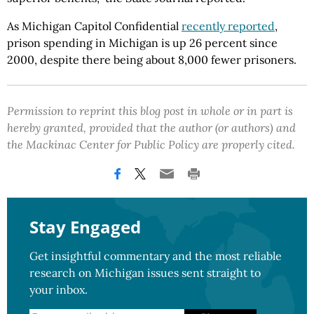
As Michigan Capitol Confidential
recently reported
,
prison spending in Michigan is up 26 percent since
2000, despite there being about 8,000 fewer prisoners.
Permission to reprint this blog post in whole or in part is
hereby granted, provided that the author (or authors) and
the Mackinac Center for Public Policy are properly cited.
Stay Engaged
Get insightful commentary and the most reliable
research on Michigan issues sent straight to
your inbox.