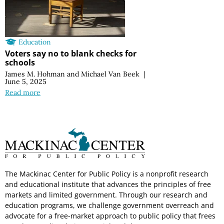
Education
Voters say no to blank checks for
schools
James M. Hohman
and
Michael Van Beek
|
June 5, 2025
Read more
The Mackinac Center for Public Policy is a nonprofit research
and educational institute that advances the principles of free
markets and limited government. Through our research and
education programs, we challenge government overreach and
advocate for a free-market approach to public policy that frees