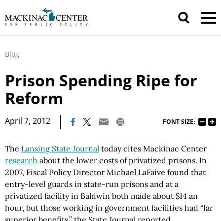
Blog
Prison Spending Ripe for
Reform
|
April 7, 2012
FONT SIZE:
The
Lansing State Journal
today cites Mackinac Center
research
about the lower costs of privatized prisons. In
2007, Fiscal Policy Director Michael LaFaive found that
entry-level guards in state-run prisons and at a
privatized facility in Baldwin both made about $14 an
hour, but those working in government facilities had “far
superior benefits,” the State Journal reported.