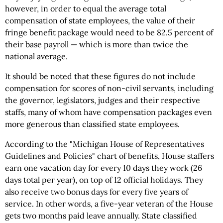
however, in order to equal the average total
compensation of state employees, the value of their
fringe benefit package would need to be 82.5 percent of
their base payroll — which is more than twice the
national average.
It should be noted that these figures do not include
compensation for scores of non-civil servants, including
the governor, legislators, judges and their respective
staffs, many of whom have compensation packages even
more generous than classified state employees.
According to the "Michigan House of Representatives
Guidelines and Policies" chart of benefits, House staffers
earn one vacation day for every 10 days they work (26
days total per year), on top of 12 official holidays. They
also receive two bonus days for every five years of
service. In other words, a five-year veteran of the House
gets two months paid leave annually. State classified