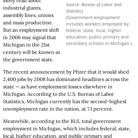
likely read about
Source: Bureau of Labor and
industrial giants,
Statistics
assembly lines, unions
(Government employment
and mass production.
includes workers employed by
But an employment shift
federal, state, local, higher
education, public primary and
in 2006 may signal that
secondary schools in Michigan.)
Michigan in the 21st
century will be known as
the government state.
The recent announcement by Pfizer that it would shed
2,400 jobs by 2008 has dominated headlines across the
state — as have employment losses elsewhere in
Michigan. According to the U.S. Bureau of Labor
Statistics, Michigan currently has the second-highest
unemployment rate in the nation, at 7.1 percent.
Meanwhile, according to the BLS, total government
employment in Michigan, which includes federal, state,
local, higher education, and public primary and