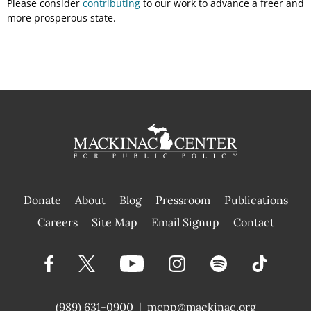
Please consider
contributing
to our work to advance a freer and
more prosperous state.
Donate
About
Blog
Pressroom
Publications
|
Careers
Site Map
Email Signup
Contact
(989) 631-0900
|
mcpp@mackinac.org