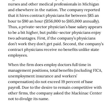
nurses and other medical professionals in Michigan
and elsewhere in the nation. The company reported
that it hires contract physicians for between $85 an
hour to $90 an hour ($156,000 to $165,000 annually).
Thus, a private-sector physician’s base salary appears
to be a bit higher, but public-sector physicians enjoy
two advantages. First, if the company’s physicians
don’t work they don’t get paid. Second, the company’s
contract physicians receive no benefits unlike state
employees.
When the firm does employ doctors full time in
management positions, total benefits (including FICA,
unemployment insurance and workers’
compensation) do not exceed 19 percent of base
payroll. Due to the desire to remain competitive with
other firms, the company asked the Mackinac Center
not to divulge its name.