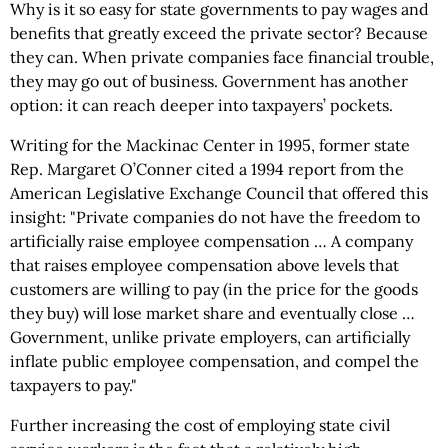
Why is it so easy for state governments to pay wages and
benefits that greatly exceed the private sector? Because
they can. When private companies face financial trouble,
they may go out of business. Government has another
option: it can reach deeper into taxpayers’ pockets.
Writing for the Mackinac Center in 1995, former state
Rep. Margaret O’Conner cited a 1994 report from the
American Legislative Exchange Council that offered this
insight: "Private companies do not have the freedom to
artificially raise employee compensation … A company
that raises employee compensation above levels that
customers are willing to pay (in the price for the goods
they buy) will lose market share and eventually close …
Government, unlike private employers, can artificially
inflate public employee compensation, and compel the
taxpayers to pay."
Further increasing the cost of employing state civil