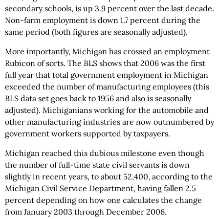
secondary schools, is up 3.9 percent over the last decade.
Non-farm employment is down 1.7 percent during the
same period (both figures are seasonally adjusted).
More importantly, Michigan has crossed an employment
Rubicon of sorts. The BLS shows that 2006 was the first
full year that total government employment in Michigan
exceeded the number of manufacturing employees (this
BLS data set goes back to 1956 and also is seasonally
adjusted). Michiganians working for the automobile and
other manufacturing industries are now outnumbered by
government workers supported by taxpayers.
Michigan reached this dubious milestone even though
the number of full-time state civil servants is down
slightly in recent years, to about 52,400, according to the
Michigan Civil Service Department, having fallen 2.5
percent depending on how one calculates the change
from January 2003 through December 2006.