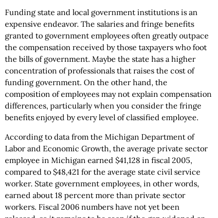
Funding state and local government institutions is an
expensive endeavor. The salaries and fringe benefits
granted to government employees often greatly outpace
the compensation received by those taxpayers who foot
the bills of government. Maybe the state has a higher
concentration of professionals that raises the cost of
funding government. On the other hand, the
composition of employees may not explain compensation
differences, particularly when you consider the fringe
benefits enjoyed by every level of classified employee.
According to data from the Michigan Department of
Labor and Economic Growth, the average private sector
employee in Michigan earned $41,128 in fiscal 2005,
compared to $48,421 for the average state civil service
worker. State government employees, in other words,
earned about 18 percent more than private sector
workers. Fiscal 2006 numbers have not yet been