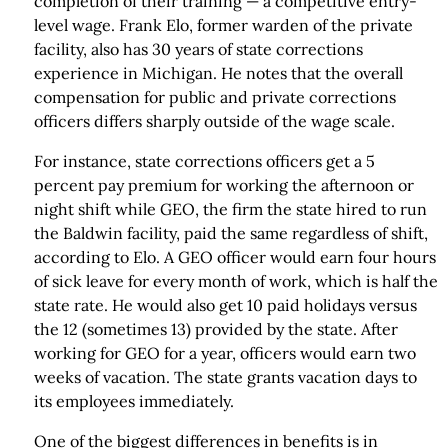
completion of their training — a competitive entry-
level wage. Frank Elo, former warden of the private
facility, also has 30 years of state corrections
experience in Michigan. He notes that the overall
compensation for public and private corrections
officers differs sharply outside of the wage scale.
For instance, state corrections officers get a 5
percent pay premium for working the afternoon or
night shift while GEO, the firm the state hired to run
the Baldwin facility, paid the same regardless of shift,
according to Elo. A GEO officer would earn four hours
of sick leave for every month of work, which is half the
state rate. He would also get 10 paid holidays versus
the 12 (sometimes 13) provided by the state. After
working for GEO for a year, officers would earn two
weeks of vacation. The state grants vacation days to
its employees immediately.
One of the biggest differences in benefits is in