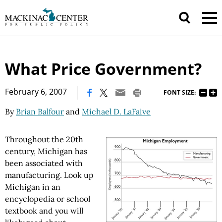
What Price Government?
|
February 6, 2007
FONT SIZE:
By
Brian Balfour
and
Michael D. LaFaive
Throughout the 20th
century, Michigan has
been associated with
manufacturing. Look up
Michigan in an
encyclopedia or school
textbook and you will