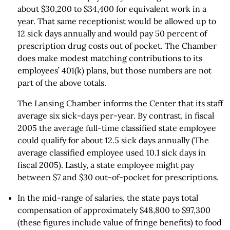
about $30,200 to $34,400 for equivalent work in a
year. That same receptionist would be allowed up to
12 sick days annually and would pay 50 percent of
prescription drug costs out of pocket. The Chamber
does make modest matching contributions to its
employees’ 401(k) plans, but those numbers are not
part of the above totals.
The Lansing Chamber informs the Center that its staff
average six sick-days per-year. By contrast, in fiscal
2005 the average full-time classified state employee
could qualify for about 12.5 sick days annually (The
average classified employee used 10.1 sick days in
fiscal 2005). Lastly, a state employee might pay
between $7 and $30 out-of-pocket for prescriptions.
In the mid-range of salaries, the state pays total
compensation of approximately $48,800 to $97,300
(these figures include value of fringe benefits) to food