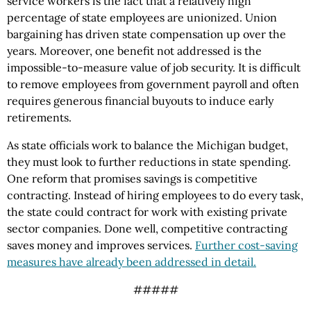
service workers is the fact that a relatively high
percentage of state employees are unionized. Union
bargaining has driven state compensation up over the
years. Moreover, one benefit not addressed is the
impossible-to-measure value of job security. It is difficult
to remove employees from government payroll and often
requires generous financial buyouts to induce early
retirements.
As state officials work to balance the Michigan budget,
they must look to further reductions in state spending.
One reform that promises savings is competitive
contracting. Instead of hiring employees to do every task,
the state could contract for work with existing private
sector companies. Done well, competitive contracting
saves money and improves services.
Further cost-saving
measures have already been addressed in detail.
#####