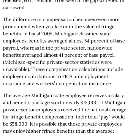
released, so it remains to be seen if the gap widened or
narrowed.
The difference in compensation becomes even more
pronounced when you factor in the value of fringe
benefits. In fiscal 2005, Michigan-classified state
employees’ benefits averaged almost 54 percent of base
payroll, whereas in the private sector, nationwide
benefits averaged almost 41 percent of base payroll
(Michigan-specific private-sector statistics were
unavailable). These compensation calculations include
employer contributions to FICA, unemployment
insurance and workers’ compensation insurance.
The average Michigan state employee receives a salary
and benefits package worth nearly $75,000. If Michigan
private-sector employees received the national average
for fringe benefit compensation, their total "pay" would
be $58,000. It is possible that those private employees
may enjoy higher fringe benefits than the average;