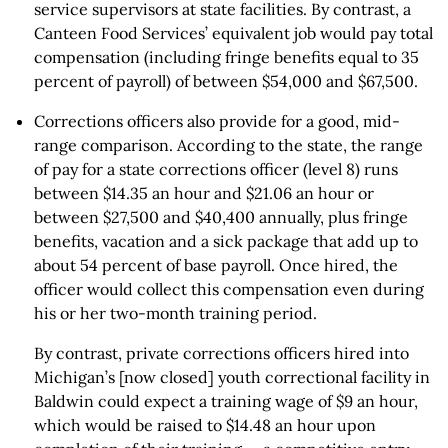
service supervisors at state facilities. By contrast, a
Canteen Food Services’ equivalent job would pay total
compensation (including fringe benefits equal to 35
percent of payroll) of between $54,000 and $67,500.
Corrections officers also provide for a good, mid-
range comparison. According to the state, the range
of pay for a state corrections officer (level 8) runs
between $14.35 an hour and $21.06 an hour or
between $27,500 and $40,400 annually, plus fringe
benefits, vacation and a sick package that add up to
about 54 percent of base payroll. Once hired, the
officer would collect this compensation even during
his or her two-month training period.
By contrast, private corrections officers hired into
Michigan’s [now closed] youth correctional facility in
Baldwin could expect a training wage of $9 an hour,
which would be raised to $14.48 an hour upon