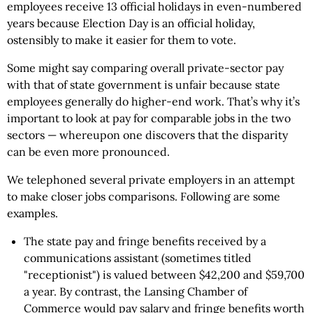
employees receive 13 official holidays in even-numbered
years because Election Day is an official holiday,
ostensibly to make it easier for them to vote.
Some might say comparing overall private-sector pay
with that of state government is unfair because state
employees generally do higher-end work. That’s why it’s
important to look at pay for comparable jobs in the two
sectors — whereupon one discovers that the disparity
can be even more pronounced.
We telephoned several private employers in an attempt
to make closer jobs comparisons. Following are some
examples.
The state pay and fringe benefits received by a
communications assistant (sometimes titled
"receptionist") is valued between $42,200 and $59,700
a year. By contrast, the Lansing Chamber of
Commerce would pay salary and fringe benefits worth