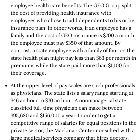
employee health care benefits: The GEO Group split
the cost of providing health insurance with
employees who chose to add dependents to his or her
insurance plan. In other words, if an employee has a
family and the cost of GEO insurance is $700 a month,
the employee must pay $350 of that amount. By
contrast, a state employee with a family of four on the
state health plan might pay less than $63 per month in
premiums while the state paid more than $1,100 for
their coverage.
At the upper level of pay scales are such professionals
as physicians. The state lists a salary range starting at
$46 an hour to $70 an hour. A nonmanagerial state
classified full-time physician can make between
$95,680 and $156,000 a year. In order to get a
competitive range of salaries for equal positions in the
private sector, the Mackinac Center consulted with a
large medical services company that hires doctors,