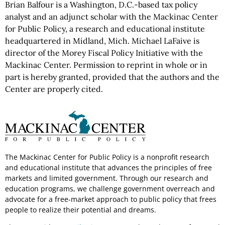
Brian Balfour is a Washington, D.C.-based tax policy
analyst and an adjunct scholar with the Mackinac Center
for Public Policy, a research and educational institute
headquartered in Midland, Mich. Michael LaFaive is
director of the Morey Fiscal Policy Initiative with the
Mackinac Center. Permission to reprint in whole or in
part is hereby granted, provided that the authors and the
Center are properly cited.
The Mackinac Center for Public Policy is a nonprofit research
and educational institute that advances the principles of free
markets and limited government. Through our research and
education programs, we challenge government overreach and
advocate for a free-market approach to public policy that frees
people to realize their potential and dreams.